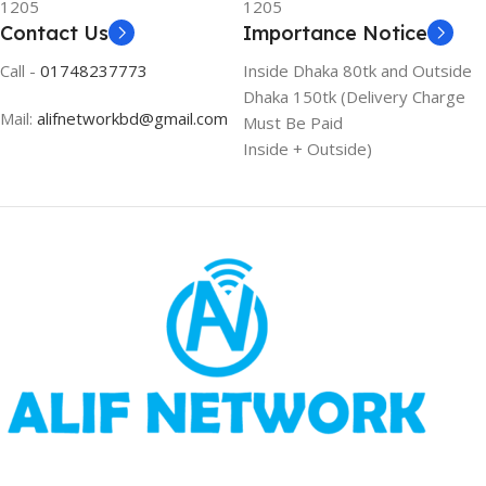
1205
1205
Contact Us
Importance Notice
Call -
01748237773
Inside Dhaka 80tk and Outside
Dhaka 150tk (Delivery Charge
Mail:
alifnetworkbd@gmail.com
Must Be Paid
Inside + Outside)