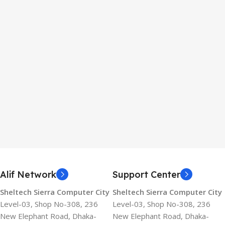
Alif Network
Support Center
Sheltech Sierra Computer City
Sheltech Sierra Computer City
Level-03, Shop No-308, 236
Level-03, Shop No-308, 236
New Elephant Road, Dhaka-
New Elephant Road, Dhaka-