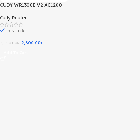
CUDY WR1300E V2 AC1200
1200Mbps Dual Band Gigabit
Cudy Router
Mesh Router
In stock
2,800.00
৳
3,100.00
৳
Add To Cart