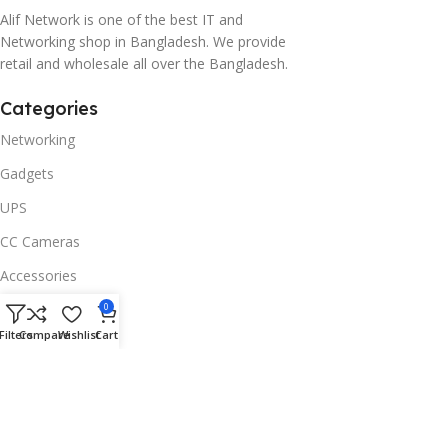
Alif Network is one of the best IT and
Networking shop in Bangladesh. We provide
retail and wholesale all over the Bangladesh.
Categories
Networking
Gadgets
UPS
CC Cameras
Accessories
Useful Links
0
Filters
Compare
Wishlist
Cart
About Us
Contacts
Blog
Stores