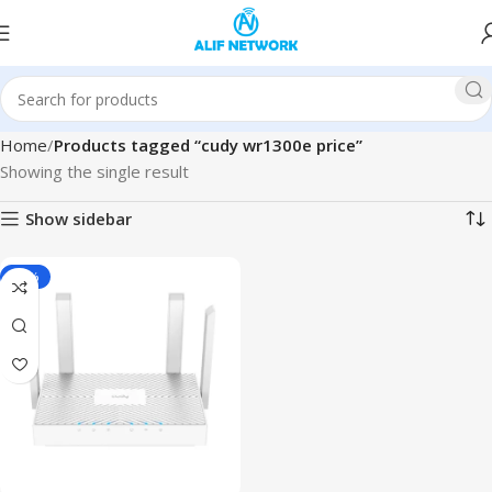
Home
Products tagged “cudy wr1300e price”
Showing the single result
Show sidebar
-10%