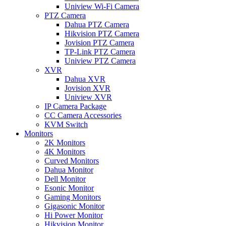
Uniview Wi-Fi Camera
PTZ Camera
Dahua PTZ Camera
Hikvision PTZ Camera
Jovision PTZ Camera
TP-Link PTZ Camera
Uniview PTZ Camera
XVR
Dahua XVR
Jovision XVR
Uniview XVR
IP Camera Package
CC Camera Accessories
KVM Switch
Monitors
2K Monitors
4K Monitors
Curved Monitors
Dahua Monitor
Dell Monitor
Esonic Monitor
Gaming Monitors
Gigasonic Monitor
Hi Power Monitor
Hikvision Monitor