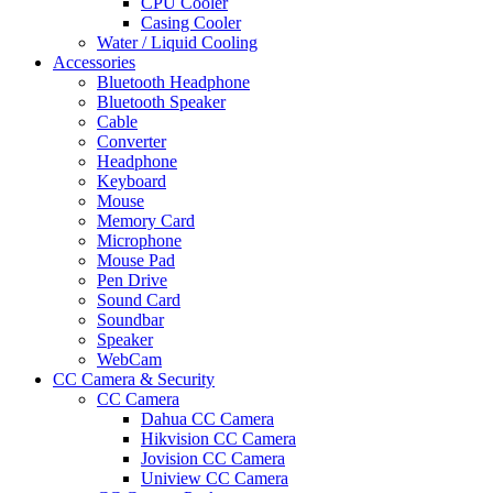
CPU Cooler
Casing Cooler
Water / Liquid Cooling
Accessories
Bluetooth Headphone
Bluetooth Speaker
Cable
Converter
Headphone
Keyboard
Mouse
Memory Card
Microphone
Mouse Pad
Pen Drive
Sound Card
Soundbar
Speaker
WebCam
CC Camera & Security
CC Camera
Dahua CC Camera
Hikvision CC Camera
Jovision CC Camera
Uniview CC Camera