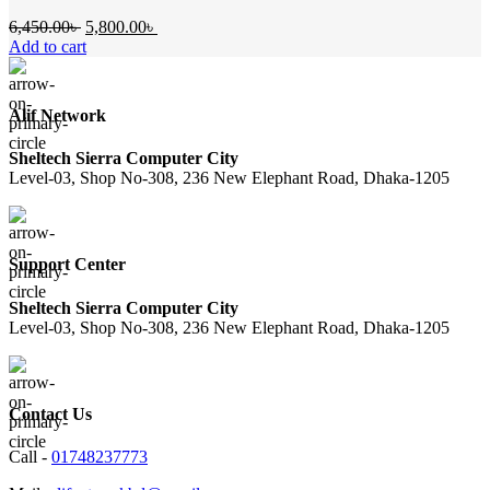
Original
Current
6,450.00
৳
5,800.00
৳
price
price
Add to cart
was:
is:
6,450.00৳ .
5,800.00৳ .
Alif Network
Sheltech Sierra Computer City
Level-03, Shop No-308, 236 New Elephant Road, Dhaka-1205
Support Center
Sheltech Sierra Computer City
Level-03, Shop No-308, 236 New Elephant Road, Dhaka-1205
Contact Us
Call -
01748237773