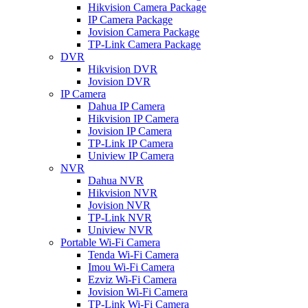
Hikvision Camera Package
IP Camera Package
Jovision Camera Package
TP-Link Camera Package
DVR
Hikvision DVR
Jovision DVR
IP Camera
Dahua IP Camera
Hikvision IP Camera
Jovision IP Camera
TP-Link IP Camera
Uniview IP Camera
NVR
Dahua NVR
Hikvision NVR
Jovision NVR
TP-Link NVR
Uniview NVR
Portable Wi-Fi Camera
Tenda Wi-Fi Camera
Imou Wi-Fi Camera
Ezviz Wi-Fi Camera
Jovision Wi-Fi Camera
TP-Link Wi-Fi Camera