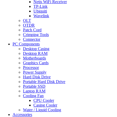
Netis WiFi Receiver
TP-Link
Ubiquiti
Wavelink
OLT
OTDR
Patch Cord
Crimping Tools
Connector
PC Components
Desktop Casing
Desktop RAM
Motherboards
Graphics Cards
Processor
Power Supply
Hard Disk Drive
Portable Hard Disk Drive
Portable SSD
Laptop RAM
Cooling Fan
CPU Cooler
Casing Cooler
Water / Liquid Cooling
Accessories