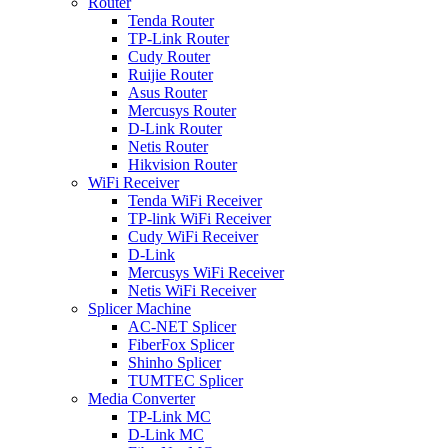
Router
Tenda Router
TP-Link Router
Cudy Router
Ruijie Router
Asus Router
Mercusys Router
D-Link Router
Netis Router
Hikvision Router
WiFi Receiver
Tenda WiFi Receiver
TP-link WiFi Receiver
Cudy WiFi Receiver
D-Link
Mercusys WiFi Receiver
Netis WiFi Receiver
Splicer Machine
AC-NET Splicer
FiberFox Splicer
Shinho Splicer
TUMTEC Splicer
Media Converter
TP-Link MC
D-Link MC