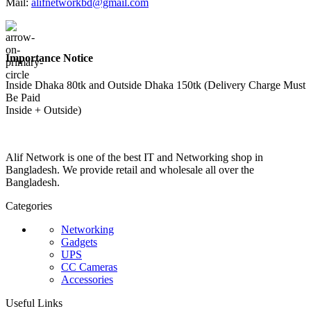
Mail:
alifnetworkbd@gmail.com
Importance Notice
Inside Dhaka 80tk and Outside Dhaka 150tk (Delivery Charge Must
Be Paid
Inside + Outside)
Alif Network is one of the best IT and Networking shop in
Bangladesh. We provide retail and wholesale all over the
Bangladesh.
Categories
Networking
Gadgets
UPS
CC Cameras
Accessories
Useful Links