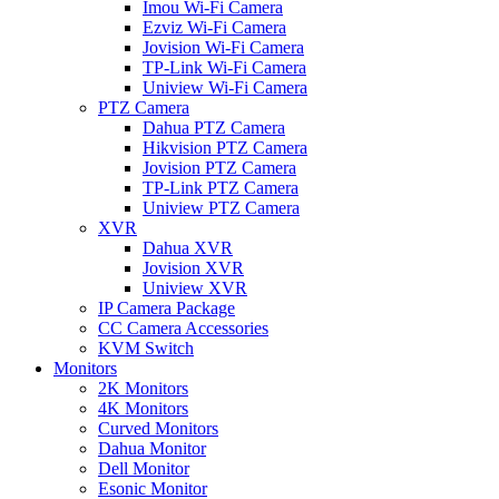
Imou Wi-Fi Camera
Ezviz Wi-Fi Camera
Jovision Wi-Fi Camera
TP-Link Wi-Fi Camera
Uniview Wi-Fi Camera
PTZ Camera
Dahua PTZ Camera
Hikvision PTZ Camera
Jovision PTZ Camera
TP-Link PTZ Camera
Uniview PTZ Camera
XVR
Dahua XVR
Jovision XVR
Uniview XVR
IP Camera Package
CC Camera Accessories
KVM Switch
Monitors
2K Monitors
4K Monitors
Curved Monitors
Dahua Monitor
Dell Monitor
Esonic Monitor