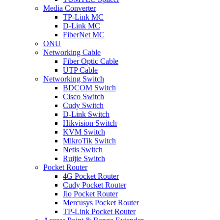
Media Converter
TP-Link MC
D-Link MC
FiberNet MC
ONU
Networking Cable
Fiber Optic Cable
UTP Cable
Networking Switch
BDCOM Switch
Cisco Switch
Cudy Switch
D-Link Switch
Hikvision Switch
KVM Switch
MikroTik Switch
Netis Switch
Ruijie Switch
Pocket Router
4G Pocket Router
Cudy Pocket Router
Jio Pocket Router
Mercusys Pocket Router
TP-Link Pocket Router