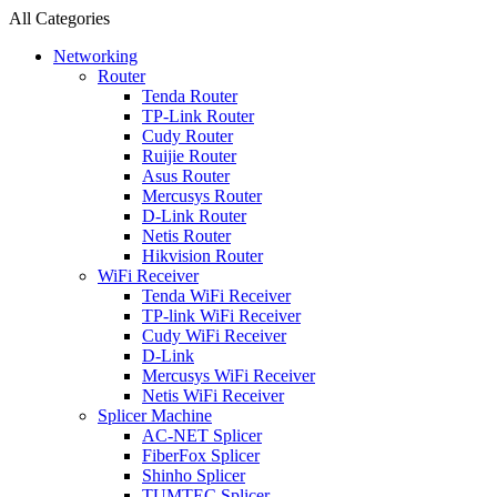
All Categories
Networking
Router
Tenda Router
TP-Link Router
Cudy Router
Ruijie Router
Asus Router
Mercusys Router
D-Link Router
Netis Router
Hikvision Router
WiFi Receiver
Tenda WiFi Receiver
TP-link WiFi Receiver
Cudy WiFi Receiver
D-Link
Mercusys WiFi Receiver
Netis WiFi Receiver
Splicer Machine
AC-NET Splicer
FiberFox Splicer
Shinho Splicer
TUMTEC Splicer