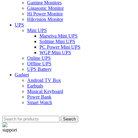
Gaming Monitors
Gigasonic Monitor
Hi Power Monitor
Hikvision Monitor
UPS
Mini UPS
Marsriva Mini UPS
Solitine Mini UPS
PC Power Mini UPS
WGP Mini UPS
Online UPS
Offline UPS
UPS Battery
Gadget
Android TV Box
Earbuds
Musical Keyboard
Power Bank
Smart Watch
Search