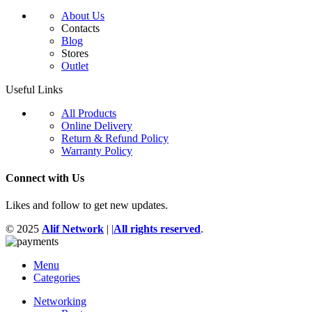
About Us
Contacts
Blog
Stores
Outlet
Useful Links
All Products
Online Delivery
Return & Refund Policy
Warranty Policy
Connect with Us
Likes and follow to get new updates.
© 2025
Alif Network
|
|
All rights reserved
.
Menu
Categories
Networking