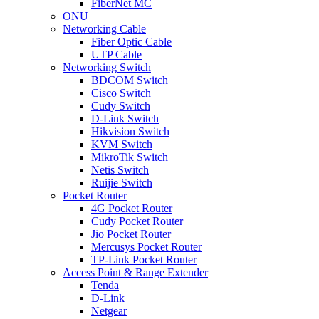
FiberNet MC
ONU
Networking Cable
Fiber Optic Cable
UTP Cable
Networking Switch
BDCOM Switch
Cisco Switch
Cudy Switch
D-Link Switch
Hikvision Switch
KVM Switch
MikroTik Switch
Netis Switch
Ruijie Switch
Pocket Router
4G Pocket Router
Cudy Pocket Router
Jio Pocket Router
Mercusys Pocket Router
TP-Link Pocket Router
Access Point & Range Extender
Tenda
D-Link
Netgear