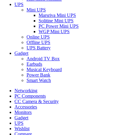
UPS
Mini UPS
Marsriva Mini UPS
Solitine Mini UPS
PC Power Mini UPS
WGP Mini UPS
Online UPS
Offline UPS
UPS Battery
Gadget
Android TV Box
Earbuds
Musical Keyboard
Power Bank
Smart Watch
Networking
PC Components
CC Camera & Security
Accessories
Monitors
Gadget
UPS
Wishlist
Compare