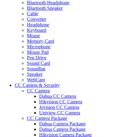
Bluetooth Headphone
Bluetooth Speaker
Cable
Converter
Headphone
Keyboard
Mouse
Memory Card
Microphone
Mouse Pad
Pen Drive
Sound Card
Soundbar
Speaker
WebCam
CC Camera & Security
CC Camera
Dahua CC Camera
Hikvision CC Camera
Jovision CC Camera
Uniview CC Camera
CC Camera Package
Dahua Camera Package
Dahua Camera Package
Hikvision Camera Package