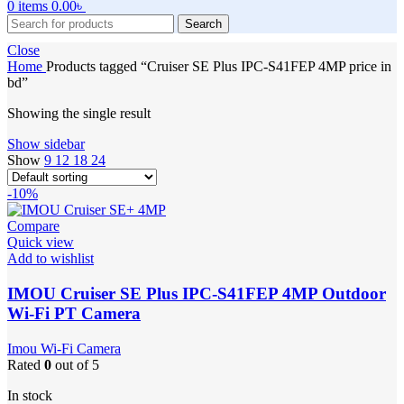
0
items
0.00
৳
Search
Close
Home
Products tagged “Cruiser SE Plus IPC-S41FEP 4MP price in
bd”
Showing the single result
Show sidebar
Show
9
12
18
24
-10%
Compare
Quick view
Add to wishlist
IMOU Cruiser SE Plus IPC-S41FEP 4MP Outdoor
Wi-Fi PT Camera
Imou Wi-Fi Camera
Rated
0
out of 5
In stock