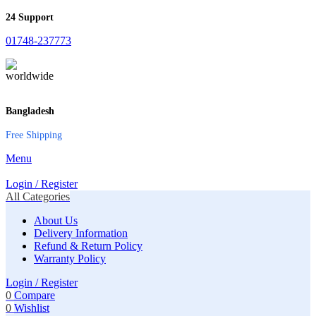
24 Support
01748-237773
Bangladesh
Free Shipping
Menu
Login / Register
All Categories
About Us
Delivery Information
Refund & Return Policy
Warranty Policy
Login / Register
0
Compare
0
Wishlist