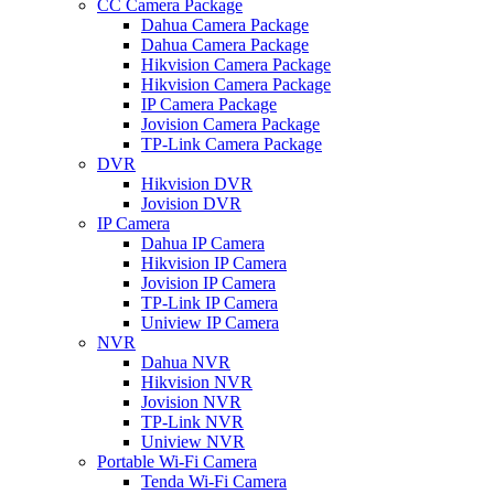
CC Camera Package
Dahua Camera Package
Dahua Camera Package
Hikvision Camera Package
Hikvision Camera Package
IP Camera Package
Jovision Camera Package
TP-Link Camera Package
DVR
Hikvision DVR
Jovision DVR
IP Camera
Dahua IP Camera
Hikvision IP Camera
Jovision IP Camera
TP-Link IP Camera
Uniview IP Camera
NVR
Dahua NVR
Hikvision NVR
Jovision NVR
TP-Link NVR
Uniview NVR
Portable Wi-Fi Camera
Tenda Wi-Fi Camera