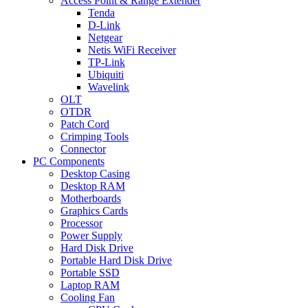
Access Point & Range Extender
Tenda
D-Link
Netgear
Netis WiFi Receiver
TP-Link
Ubiquiti
Wavelink
OLT
OTDR
Patch Cord
Crimping Tools
Connector
PC Components
Desktop Casing
Desktop RAM
Motherboards
Graphics Cards
Processor
Power Supply
Hard Disk Drive
Portable Hard Disk Drive
Portable SSD
Laptop RAM
Cooling Fan