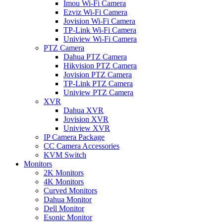
Imou Wi-Fi Camera
Ezviz Wi-Fi Camera
Jovision Wi-Fi Camera
TP-Link Wi-Fi Camera
Uniview Wi-Fi Camera
PTZ Camera
Dahua PTZ Camera
Hikvision PTZ Camera
Jovision PTZ Camera
TP-Link PTZ Camera
Uniview PTZ Camera
XVR
Dahua XVR
Jovision XVR
Uniview XVR
IP Camera Package
CC Camera Accessories
KVM Switch
Monitors
2K Monitors
4K Monitors
Curved Monitors
Dahua Monitor
Dell Monitor
Esonic Monitor