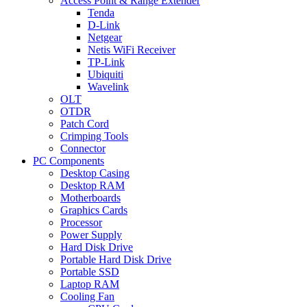
Access Point & Range Extender
Tenda
D-Link
Netgear
Netis WiFi Receiver
TP-Link
Ubiquiti
Wavelink
OLT
OTDR
Patch Cord
Crimping Tools
Connector
PC Components
Desktop Casing
Desktop RAM
Motherboards
Graphics Cards
Processor
Power Supply
Hard Disk Drive
Portable Hard Disk Drive
Portable SSD
Laptop RAM
Cooling Fan