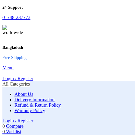
24 Support
01748-237773
Bangladesh
Free Shipping
Menu
Login / Register
All Categories
About Us
Delivery Information
Refund & Return Policy
Warranty Policy
Login / Register
0
Compare
0
Wishlist