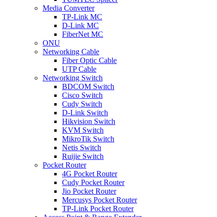
Media Converter
TP-Link MC
D-Link MC
FiberNet MC
ONU
Networking Cable
Fiber Optic Cable
UTP Cable
Networking Switch
BDCOM Switch
Cisco Switch
Cudy Switch
D-Link Switch
Hikvision Switch
KVM Switch
MikroTik Switch
Netis Switch
Ruijie Switch
Pocket Router
4G Pocket Router
Cudy Pocket Router
Jio Pocket Router
Mercusys Pocket Router
TP-Link Pocket Router