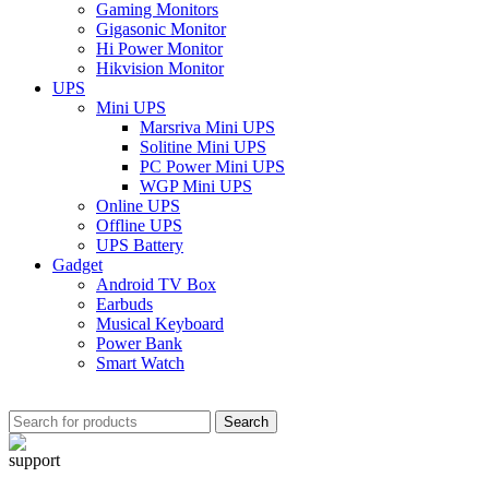
Gaming Monitors
Gigasonic Monitor
Hi Power Monitor
Hikvision Monitor
UPS
Mini UPS
Marsriva Mini UPS
Solitine Mini UPS
PC Power Mini UPS
WGP Mini UPS
Online UPS
Offline UPS
UPS Battery
Gadget
Android TV Box
Earbuds
Musical Keyboard
Power Bank
Smart Watch
Search