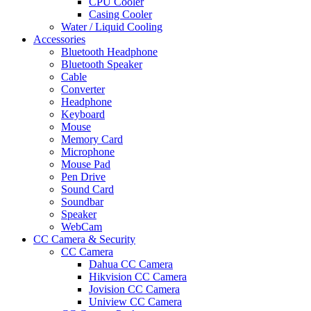
CPU Cooler
Casing Cooler
Water / Liquid Cooling
Accessories
Bluetooth Headphone
Bluetooth Speaker
Cable
Converter
Headphone
Keyboard
Mouse
Memory Card
Microphone
Mouse Pad
Pen Drive
Sound Card
Soundbar
Speaker
WebCam
CC Camera & Security
CC Camera
Dahua CC Camera
Hikvision CC Camera
Jovision CC Camera
Uniview CC Camera