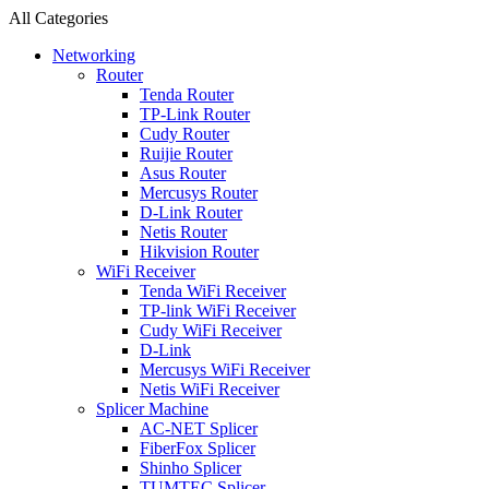
All Categories
Networking
Router
Tenda Router
TP-Link Router
Cudy Router
Ruijie Router
Asus Router
Mercusys Router
D-Link Router
Netis Router
Hikvision Router
WiFi Receiver
Tenda WiFi Receiver
TP-link WiFi Receiver
Cudy WiFi Receiver
D-Link
Mercusys WiFi Receiver
Netis WiFi Receiver
Splicer Machine
AC-NET Splicer
FiberFox Splicer
Shinho Splicer
TUMTEC Splicer