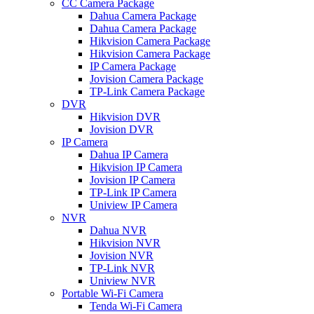
CC Camera Package
Dahua Camera Package
Dahua Camera Package
Hikvision Camera Package
Hikvision Camera Package
IP Camera Package
Jovision Camera Package
TP-Link Camera Package
DVR
Hikvision DVR
Jovision DVR
IP Camera
Dahua IP Camera
Hikvision IP Camera
Jovision IP Camera
TP-Link IP Camera
Uniview IP Camera
NVR
Dahua NVR
Hikvision NVR
Jovision NVR
TP-Link NVR
Uniview NVR
Portable Wi-Fi Camera
Tenda Wi-Fi Camera