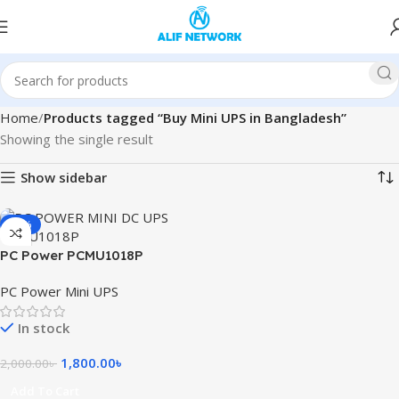
Home
Products tagged “Buy Mini UPS in Bangladesh”
Showing the single result
Show sidebar
-10%
PC Power PCMU1018P
8800mAh Mini DC UPS
PC Power Mini UPS
In stock
1,800.00
৳
2,000.00
৳
Add To Cart