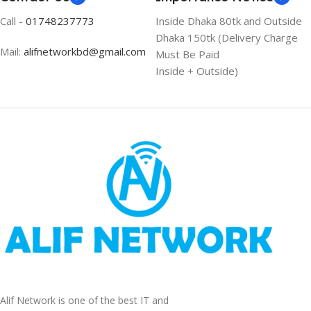
Call -
01748237773
Inside Dhaka 80tk and Outside
Dhaka 150tk (Delivery Charge
Mail:
alifnetworkbd@gmail.com
Must Be Paid
Inside + Outside)
Alif Network is one of the best IT and