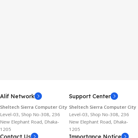
Alif Network
Support Center
Sheltech Sierra Computer City
Sheltech Sierra Computer City
Level-03, Shop No-308, 236
Level-03, Shop No-308, 236
New Elephant Road, Dhaka-
New Elephant Road, Dhaka-
1205
1205
Contact Us
Importance Notice