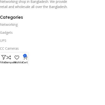
Networking shop in Bangladesh. We provide
retail and wholesale all over the Bangladesh.
Categories
Networking
Gadgets
UPS
CC Cameras
Accessories
0
Filters
Compare
Wishlist
Cart
Useful Links
About Us
Contacts
Blog
Stores
Outlet