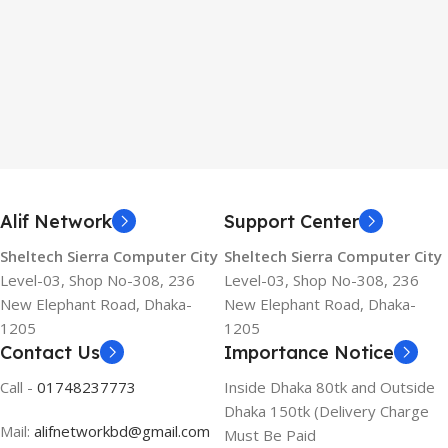
Alif Network
Support Center
Sheltech Sierra Computer City
Sheltech Sierra Computer City
Level-03, Shop No-308, 236
Level-03, Shop No-308, 236
New Elephant Road, Dhaka-
New Elephant Road, Dhaka-
1205
1205
Contact Us
Importance Notice
Call -
01748237773
Inside Dhaka 80tk and Outside
Dhaka 150tk (Delivery Charge
Mail:
alifnetworkbd@gmail.com
Must Be Paid