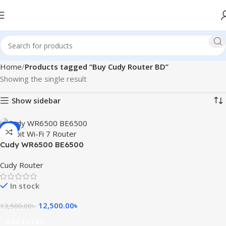
Home
Products tagged “Buy Cudy Router BD”
Showing the single result
Show sidebar
-7%
Cudy WR6500 BE6500
Gigabit Wi-Fi 7 Router
Cudy Router
In stock
12,500.00
৳
13,500.00
৳
Add To Cart