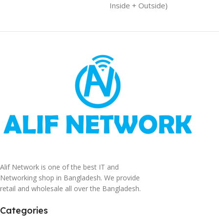
Inside + Outside)
Alif Network is one of the best IT and
Networking shop in Bangladesh. We provide
retail and wholesale all over the Bangladesh.
Categories