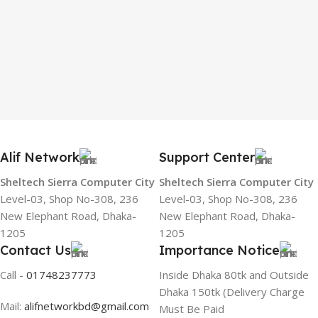
Alif Network
Support Center
Sheltech Sierra Computer City
Sheltech Sierra Computer City
Level-03, Shop No-308, 236
Level-03, Shop No-308, 236
New Elephant Road, Dhaka-
New Elephant Road, Dhaka-
1205
1205
Contact Us
Importance Notice
Call -
01748237773
Inside Dhaka 80tk and Outside
Dhaka 150tk (Delivery Charge
Mail:
alifnetworkbd@gmail.com
Must Be Paid