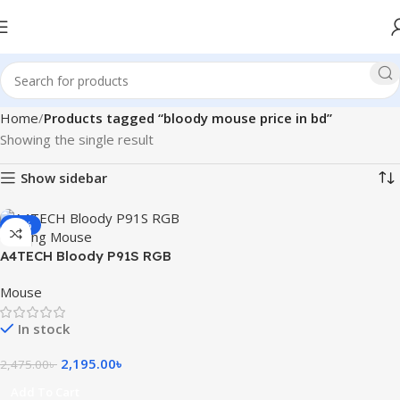
Home
Products tagged “bloody mouse price in bd”
Showing the single result
Show sidebar
-11%
A4TECH Bloody P91S RGB
Gaming Mouse
Mouse
In stock
2,195.00
৳
2,475.00
৳
Add To Cart