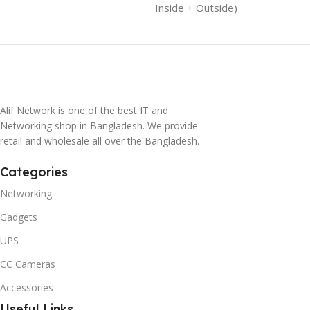
Inside + Outside)
Alif Network is one of the best IT and
Networking shop in Bangladesh. We provide
retail and wholesale all over the Bangladesh.
Categories
Networking
Gadgets
UPS
CC Cameras
Accessories
Useful Links