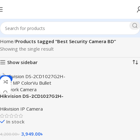
Home
Products tagged “Best Security Camera BD”
Showing the single result
Show sidebar
-6%
Hikvision DS-2CD1027G2H-
LIU 2 MP ColorVu Bullet
Hikvision IP Camera
Network Camera
In stock
3,949.00
৳
4,200.00
৳