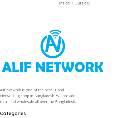
Inside + Outside)
Alif Network is one of the best IT and
Networking shop in Bangladesh. We provide
retail and wholesale all over the Bangladesh.
Categories