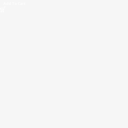
Add To Cart