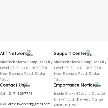
Alif Network
Support Center
Sheltech Sierra Computer City
Sheltech Sierra Computer City
Level-03, Shop No-308, 236
Level-03, Shop No-308, 236
New Elephant Road, Dhaka-
New Elephant Road, Dhaka-
1205
1205
Contact Us
Importance Notice
Call -
01748237773
Inside Dhaka 80tk and Outside
Dhaka 150tk (Delivery Charge
Mail:
alifnetworkbd@gmail.com
Must Be Paid