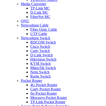
Media Converter
TP-Link MC
D-Link MC
FiberNet MC
ONU
Networking Cable
Fiber Optic Cable
UTP Cable
Networking Switch
BDCOM Switch
Cisco Switch
Cudy Switch
D-Link Switch
Hikvision Switch
KVM Switch
MikroTik Switch
Netis Switch
Ruijie Switch
Pocket Router
4G Pocket Router
Cudy Pocket Router
Jio Pocket Router
Mercusys Pocket Router
TP-Link Pocket Router