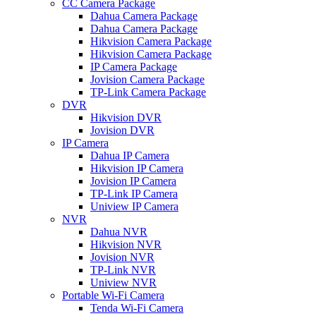
CC Camera Package
Dahua Camera Package
Dahua Camera Package
Hikvision Camera Package
Hikvision Camera Package
IP Camera Package
Jovision Camera Package
TP-Link Camera Package
DVR
Hikvision DVR
Jovision DVR
IP Camera
Dahua IP Camera
Hikvision IP Camera
Jovision IP Camera
TP-Link IP Camera
Uniview IP Camera
NVR
Dahua NVR
Hikvision NVR
Jovision NVR
TP-Link NVR
Uniview NVR
Portable Wi-Fi Camera
Tenda Wi-Fi Camera