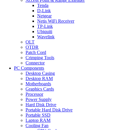
Access Point & Range Extender
Tenda
D-Link
Netgear
Netis WiFi Receiver
TP-Link
Ubiquiti
Wavelink
OLT
OTDR
Patch Cord
Crimping Tools
Connector
PC Components
Desktop Casing
Desktop RAM
Motherboards
Graphics Cards
Processor
Power Supply
Hard Disk Drive
Portable Hard Disk Drive
Portable SSD
Laptop RAM
Cooling Fan