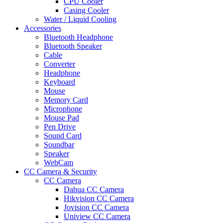
CPU Cooler
Casing Cooler
Water / Liquid Cooling
Accessories
Bluetooth Headphone
Bluetooth Speaker
Cable
Converter
Headphone
Keyboard
Mouse
Memory Card
Microphone
Mouse Pad
Pen Drive
Sound Card
Soundbar
Speaker
WebCam
CC Camera & Security
CC Camera
Dahua CC Camera
Hikvision CC Camera
Jovision CC Camera
Uniview CC Camera