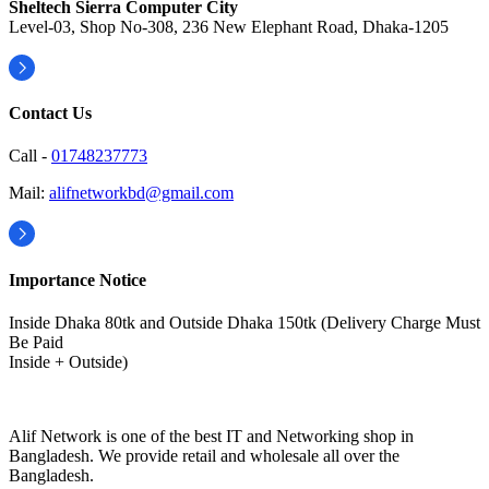
Sheltech Sierra Computer City
Level-03, Shop No-308, 236 New Elephant Road, Dhaka-1205
Contact Us
Call -
01748237773
Mail:
alifnetworkbd@gmail.com
Importance Notice
Inside Dhaka 80tk and Outside Dhaka 150tk (Delivery Charge Must
Be Paid
Inside + Outside)
Alif Network is one of the best IT and Networking shop in
Bangladesh. We provide retail and wholesale all over the
Bangladesh.