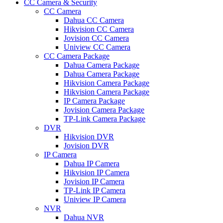
CC Camera & Security
CC Camera
Dahua CC Camera
Hikvision CC Camera
Jovision CC Camera
Uniview CC Camera
CC Camera Package
Dahua Camera Package
Dahua Camera Package
Hikvision Camera Package
Hikvision Camera Package
IP Camera Package
Jovision Camera Package
TP-Link Camera Package
DVR
Hikvision DVR
Jovision DVR
IP Camera
Dahua IP Camera
Hikvision IP Camera
Jovision IP Camera
TP-Link IP Camera
Uniview IP Camera
NVR
Dahua NVR