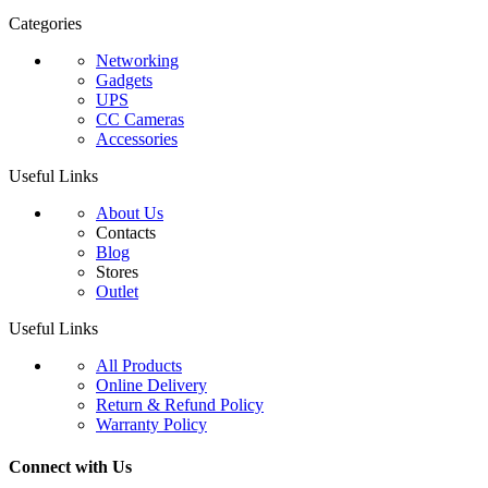
Categories
Networking
Gadgets
UPS
CC Cameras
Accessories
Useful Links
About Us
Contacts
Blog
Stores
Outlet
Useful Links
All Products
Online Delivery
Return & Refund Policy
Warranty Policy
Connect with Us