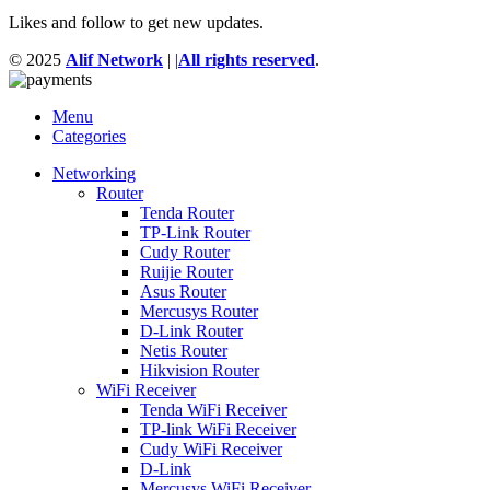
Likes and follow to get new updates.
© 2025
Alif Network
|
|
All rights reserved
.
Menu
Categories
Networking
Router
Tenda Router
TP-Link Router
Cudy Router
Ruijie Router
Asus Router
Mercusys Router
D-Link Router
Netis Router
Hikvision Router
WiFi Receiver
Tenda WiFi Receiver
TP-link WiFi Receiver
Cudy WiFi Receiver
D-Link
Mercusys WiFi Receiver