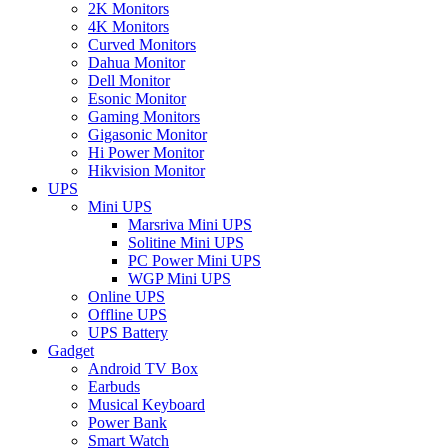
2K Monitors
4K Monitors
Curved Monitors
Dahua Monitor
Dell Monitor
Esonic Monitor
Gaming Monitors
Gigasonic Monitor
Hi Power Monitor
Hikvision Monitor
UPS
Mini UPS
Marsriva Mini UPS
Solitine Mini UPS
PC Power Mini UPS
WGP Mini UPS
Online UPS
Offline UPS
UPS Battery
Gadget
Android TV Box
Earbuds
Musical Keyboard
Power Bank
Smart Watch