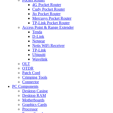
Pocket Router
4G Pocket Router
Cudy Pocket Router
Jio Pocket Router
Mercusys Pocket Router
TP-Link Pocket Router
Access Point & Range Extender
Tenda
D-Link
Netgear
Netis WiFi Receiver
TP-Link
Ubiquiti
Wavelink
OLT
OTDR
Patch Cord
Crimping Tools
Connector
PC Components
Desktop Casing
Desktop RAM
Motherboards
Graphics Cards
Processor