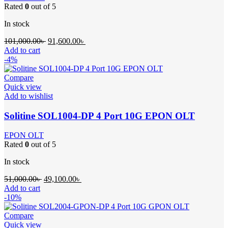
Rated
0
out of 5
In stock
Original
Current
101,000.00
৳
91,600.00
৳
price
price
Add to cart
was:
is:
-4%
101,000.00৳ .
91,600.00৳ .
Compare
Quick view
Add to wishlist
Solitine SOL1004-DP 4 Port 10G EPON OLT
EPON OLT
Rated
0
out of 5
In stock
Original
Current
51,000.00
৳
49,100.00
৳
price
price
Add to cart
was:
is:
-10%
51,000.00৳ .
49,100.00৳ .
Compare
Quick view