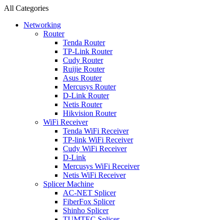
All Categories
Networking
Router
Tenda Router
TP-Link Router
Cudy Router
Ruijie Router
Asus Router
Mercusys Router
D-Link Router
Netis Router
Hikvision Router
WiFi Receiver
Tenda WiFi Receiver
TP-link WiFi Receiver
Cudy WiFi Receiver
D-Link
Mercusys WiFi Receiver
Netis WiFi Receiver
Splicer Machine
AC-NET Splicer
FiberFox Splicer
Shinho Splicer
TUMTEC Splicer