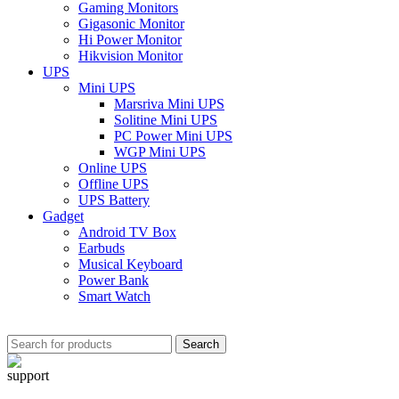
Gaming Monitors
Gigasonic Monitor
Hi Power Monitor
Hikvision Monitor
UPS
Mini UPS
Marsriva Mini UPS
Solitine Mini UPS
PC Power Mini UPS
WGP Mini UPS
Online UPS
Offline UPS
UPS Battery
Gadget
Android TV Box
Earbuds
Musical Keyboard
Power Bank
Smart Watch
Search