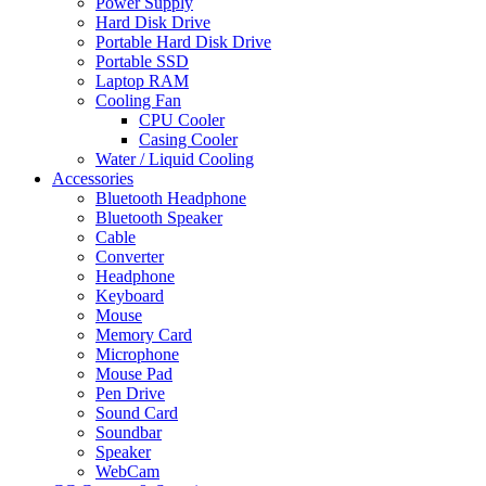
Power Supply
Hard Disk Drive
Portable Hard Disk Drive
Portable SSD
Laptop RAM
Cooling Fan
CPU Cooler
Casing Cooler
Water / Liquid Cooling
Accessories
Bluetooth Headphone
Bluetooth Speaker
Cable
Converter
Headphone
Keyboard
Mouse
Memory Card
Microphone
Mouse Pad
Pen Drive
Sound Card
Soundbar
Speaker
WebCam