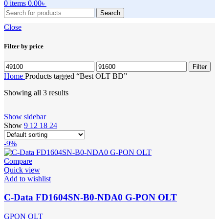
0
items
0.00
৳
Search
Close
Filter by price
Min
Max
Filter
price
price
Home
Products tagged “Best OLT BD”
Showing all 3 results
Show sidebar
Show
9
12
18
24
-9%
Compare
Quick view
Add to wishlist
C-Data FD1604SN-B0-NDA0 G-PON OLT
GPON OLT