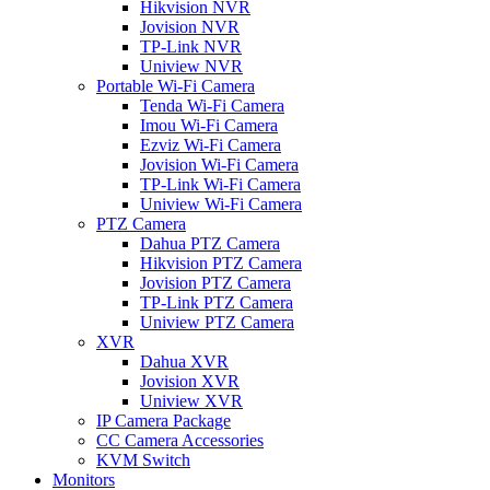
Hikvision NVR
Jovision NVR
TP-Link NVR
Uniview NVR
Portable Wi-Fi Camera
Tenda Wi-Fi Camera
Imou Wi-Fi Camera
Ezviz Wi-Fi Camera
Jovision Wi-Fi Camera
TP-Link Wi-Fi Camera
Uniview Wi-Fi Camera
PTZ Camera
Dahua PTZ Camera
Hikvision PTZ Camera
Jovision PTZ Camera
TP-Link PTZ Camera
Uniview PTZ Camera
XVR
Dahua XVR
Jovision XVR
Uniview XVR
IP Camera Package
CC Camera Accessories
KVM Switch
Monitors