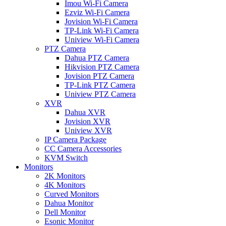
Imou Wi-Fi Camera
Ezviz Wi-Fi Camera
Jovision Wi-Fi Camera
TP-Link Wi-Fi Camera
Uniview Wi-Fi Camera
PTZ Camera
Dahua PTZ Camera
Hikvision PTZ Camera
Jovision PTZ Camera
TP-Link PTZ Camera
Uniview PTZ Camera
XVR
Dahua XVR
Jovision XVR
Uniview XVR
IP Camera Package
CC Camera Accessories
KVM Switch
Monitors
2K Monitors
4K Monitors
Curved Monitors
Dahua Monitor
Dell Monitor
Esonic Monitor