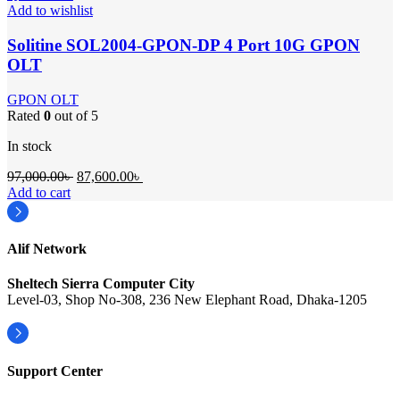
Add to wishlist
Solitine SOL2004-GPON-DP 4 Port 10G GPON
OLT
GPON OLT
Rated
0
out of 5
In stock
Original
Current
97,000.00
৳
87,600.00
৳
price
price
Add to cart
was:
is:
97,000.00৳ .
87,600.00৳ .
Alif Network
Sheltech Sierra Computer City
Level-03, Shop No-308, 236 New Elephant Road, Dhaka-1205
Support Center