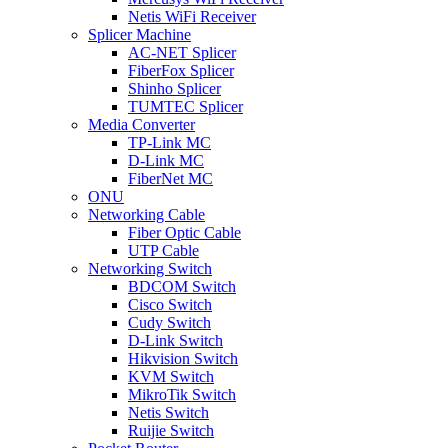
Netis WiFi Receiver
Splicer Machine
AC-NET Splicer
FiberFox Splicer
Shinho Splicer
TUMTEC Splicer
Media Converter
TP-Link MC
D-Link MC
FiberNet MC
ONU
Networking Cable
Fiber Optic Cable
UTP Cable
Networking Switch
BDCOM Switch
Cisco Switch
Cudy Switch
D-Link Switch
Hikvision Switch
KVM Switch
MikroTik Switch
Netis Switch
Ruijie Switch