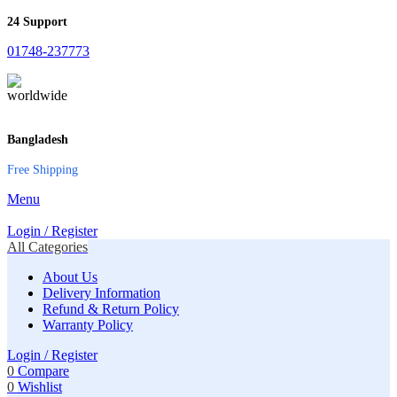
24 Support
01748-237773
Bangladesh
Free Shipping
Menu
Login / Register
All Categories
About Us
Delivery Information
Refund & Return Policy
Warranty Policy
Login / Register
0
Compare
0
Wishlist