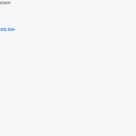
ystem
500.00
৳