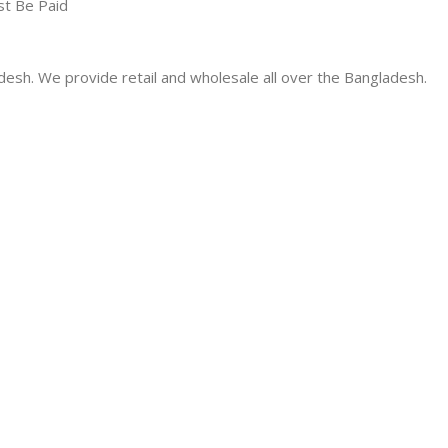
st Be Paid
desh. We provide retail and wholesale all over the Bangladesh.