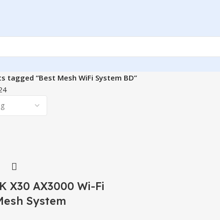
ts tagged “Best Mesh WiFi System BD”
24
 X30 AX3000 Wi-Fi
Mesh System