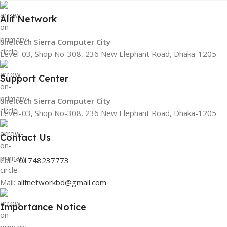
Alif Network
Sheltech Sierra Computer City
Level-03, Shop No-308, 236 New Elephant Road, Dhaka-1205
Support Center
Sheltech Sierra Computer City
Level-03, Shop No-308, 236 New Elephant Road, Dhaka-1205
Contact Us
Call -
01748237773
Mail:
alifnetworkbd@gmail.com
Importance Notice