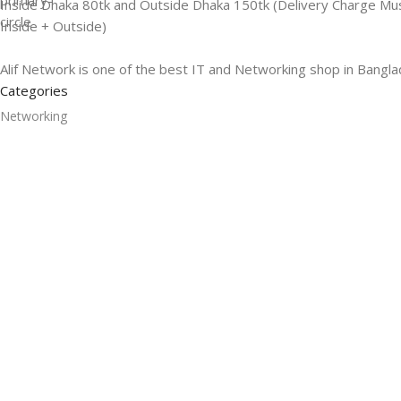
Inside Dhaka 80tk and Outside Dhaka 150tk (Delivery Charge Mu
Inside + Outside)
Alif Network is one of the best IT and Networking shop in Bangla
Categories
Networking
Gadgets
UPS
CC Cameras
Accessories
Useful Links
About Us
Contacts
Blog
Stores