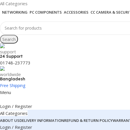
All Categories
NETWORKING
PC COMPONENTS
ACCESSORIES
CC CAMERA & SECURI
Search
24 Support
01748-237773
Bangladesh
Free Shipping
Menu
Login / Register
All Categories
ABOUT US
DELIVERY INFORMATION
REFUND & RETURN POLICY
WARRANT
Login / Register