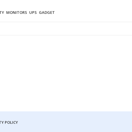
TY
MONITORS
UPS
GADGET
Y POLICY