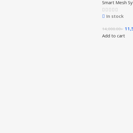
Smart Mesh S
In stock
11,
14,000.00
৳
Add to cart