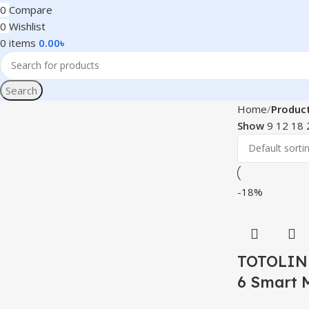
0
Compare
0
Wishlist
0
items
0.00
৳
Search
Home
Produc
Show
9
12
18
-18%
TOTOLINK
6 Smart 