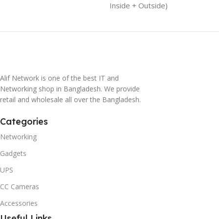
Inside + Outside)
Alif Network is one of the best IT and
Networking shop in Bangladesh. We provide
retail and wholesale all over the Bangladesh.
Categories
Networking
Gadgets
UPS
CC Cameras
Accessories
Useful Links