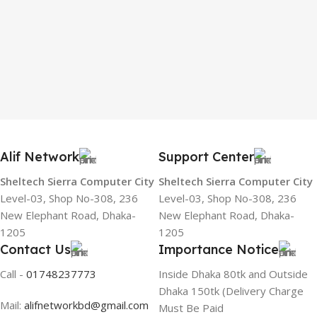
Alif Network
Support Center
Sheltech Sierra Computer City
Sheltech Sierra Computer City
Level-03, Shop No-308, 236
Level-03, Shop No-308, 236
New Elephant Road, Dhaka-
New Elephant Road, Dhaka-
1205
1205
Contact Us
Importance Notice
Call -
01748237773
Inside Dhaka 80tk and Outside
Dhaka 150tk (Delivery Charge
Mail:
alifnetworkbd@gmail.com
Must Be Paid