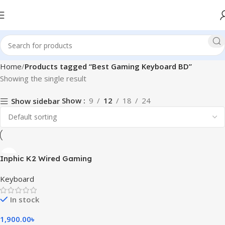
Home
Products tagged “Best Gaming Keyboard BD”
Showing the single result
Show
9
12
18
24
Show sidebar
Inphic K2 Wired Gaming
Keyboard
Keyboard
In stock
1,900.00
৳