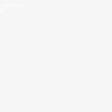
Add To Cart