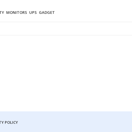
TY
MONITORS
UPS
GADGET
Y POLICY