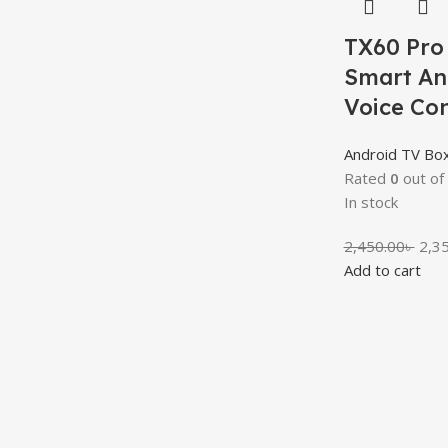
TX60 Pro
Smart An
Voice Co
Android TV Bo
Rated
0
out of
In stock
2,450.00
৳
2,3
Add to cart