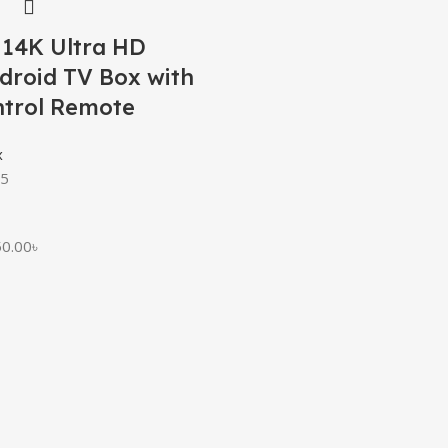
 14K Ultra HD
droid TV Box with
ntrol Remote
x
 5
50.00
৳