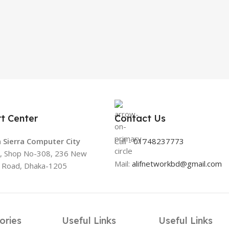
t Center
Contact Us
 Sierra Computer City
Call -
01748237773
3, Shop No-308, 236 New
Mail:
alifnetworkbd@gmail.com
t Road, Dhaka-1205
ories
Useful Links
Useful Links