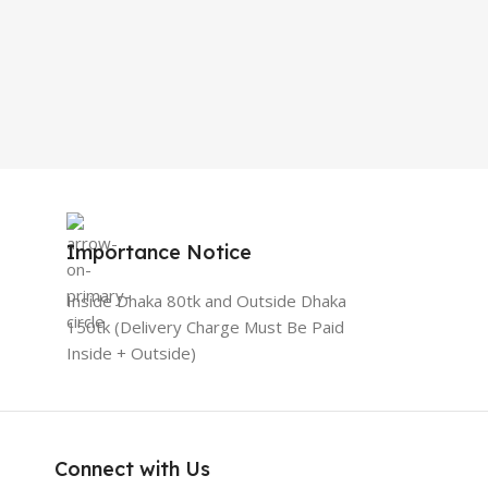
Importance Notice
Inside Dhaka 80tk and Outside Dhaka
150tk (Delivery Charge Must Be Paid
Inside + Outside)
Connect with Us