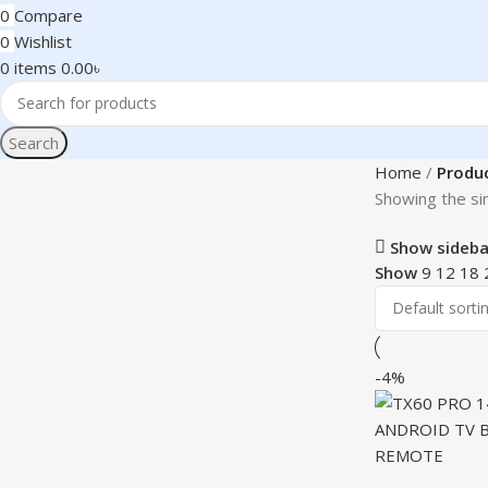
0
Compare
0
Wishlist
0
items
0.00
৳
Search
Home
Produc
Showing the sin
Show sideba
Show
9
12
18
-4%