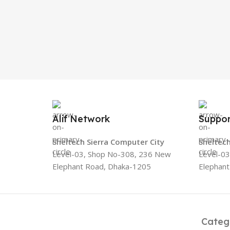
Alif Network
Suppor
Sheltech Sierra Computer City
Sheltech
Level-03, Shop No-308, 236 New
Level-0
Elephant Road, Dhaka-1205
Elephan
Categ