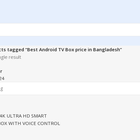
ts tagged “Best Android TV Box price in Bangladesh”
gle result
r
24