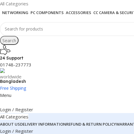
All Categories
NETWORKING
PC COMPONENTS
ACCESSORIES
CC CAMERA & SECURI
Search
24 Support
01748-237773
Bangladesh
Free Shipping
Menu
Login / Register
All Categories
ABOUT US
DELIVERY INFORMATION
REFUND & RETURN POLICY
WARRANT
Login / Register