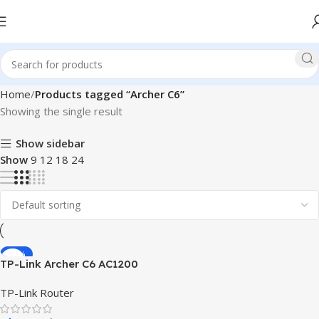
Home
Products tagged “Archer C6”
Showing the single result
Show sidebar
Show
9
12
18
24
-16%
TP-Link Archer C6 AC1200
Gigabit Router
TP-Link Router