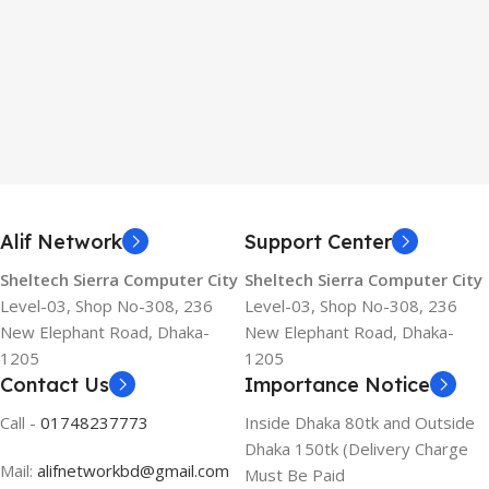
Alif Network
Support Center
Sheltech Sierra Computer City
Sheltech Sierra Computer City
Level-03, Shop No-308, 236
Level-03, Shop No-308, 236
New Elephant Road, Dhaka-
New Elephant Road, Dhaka-
1205
1205
Contact Us
Importance Notice
Call -
01748237773
Inside Dhaka 80tk and Outside
Dhaka 150tk (Delivery Charge
Mail:
alifnetworkbd@gmail.com
Must Be Paid