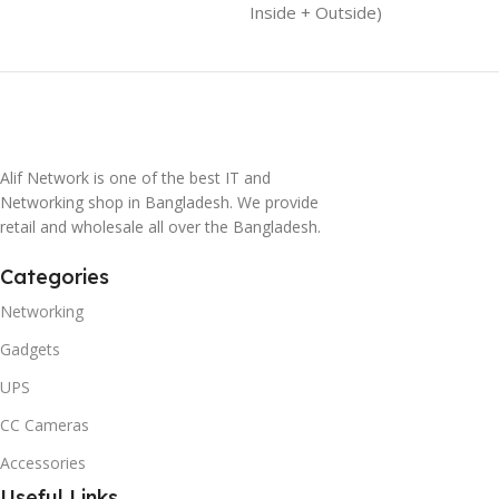
Inside + Outside)
Alif Network is one of the best IT and
Networking shop in Bangladesh. We provide
retail and wholesale all over the Bangladesh.
Categories
Networking
Gadgets
UPS
CC Cameras
Accessories
Useful Links