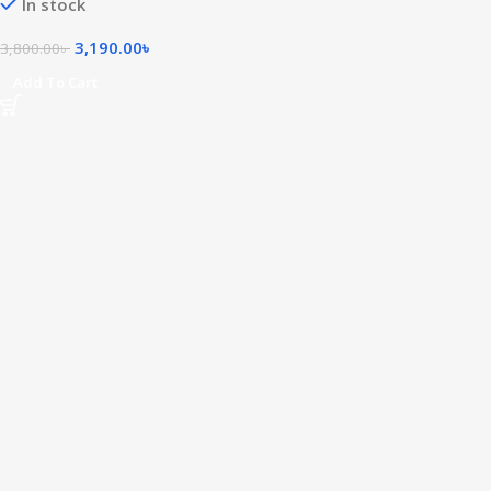
In stock
3,190.00
৳
3,800.00
৳
Add To Cart