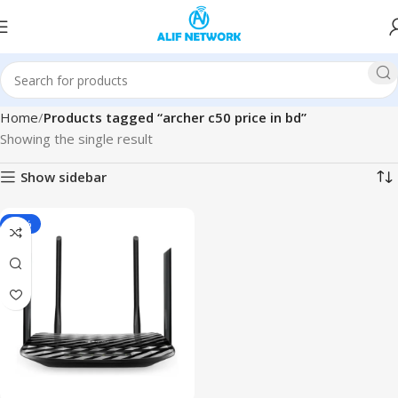
Home
Products tagged “archer c50 price in bd”
Showing the single result
Show sidebar
-20%