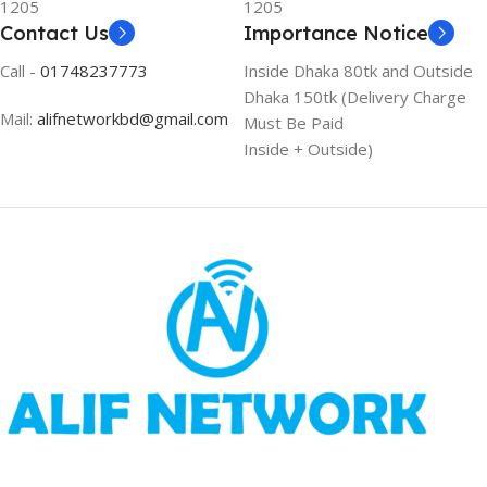
1205
1205
Contact Us
Importance Notice
Call -
01748237773
Inside Dhaka 80tk and Outside
Dhaka 150tk (Delivery Charge
Mail:
alifnetworkbd@gmail.com
Must Be Paid
Inside + Outside)