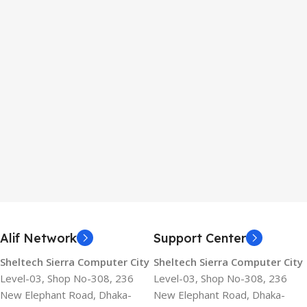
Alif Network
Support Center
Sheltech Sierra Computer City
Sheltech Sierra Computer City
Level-03, Shop No-308, 236
Level-03, Shop No-308, 236
New Elephant Road, Dhaka-
New Elephant Road, Dhaka-