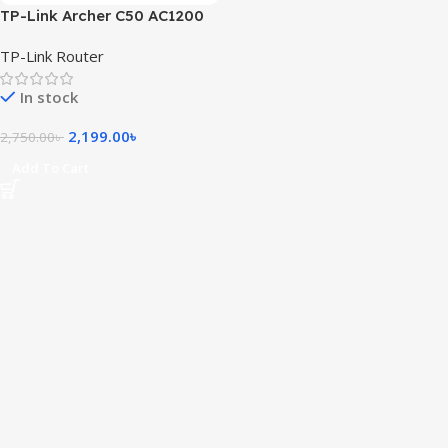
TP-Link Archer C50 AC1200
Wireless Dual Band Router
TP-Link Router
(Black)
In stock
2,199.00
৳
2,750.00
৳
Add To Cart