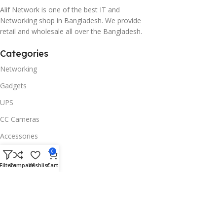
Alif Network is one of the best IT and
Networking shop in Bangladesh. We provide
retail and wholesale all over the Bangladesh.
Categories
Networking
Gadgets
UPS
CC Cameras
Accessories
Useful Links
0
Filters
Compare
Wishlist
Cart
About Us
Contacts
Blog
Stores