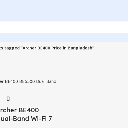
s tagged “Archer BE400 Price in Bangladesh”
Archer BE400
ual-Band Wi-Fi 7