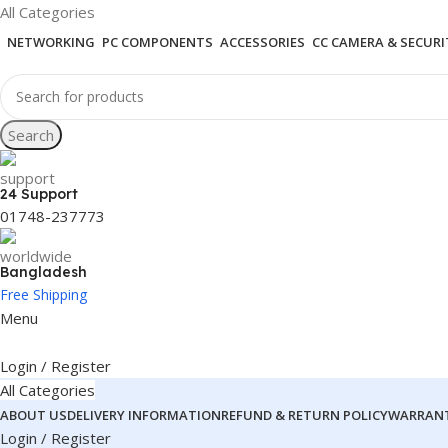
All Categories
NETWORKING
PC COMPONENTS
ACCESSORIES
CC CAMERA & SECURI
Search
24 Support
01748-237773
Bangladesh
Free Shipping
Menu
Login / Register
All Categories
ABOUT US
DELIVERY INFORMATION
REFUND & RETURN POLICY
WARRANT
Login / Register