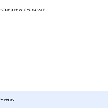
TY
MONITORS
UPS
GADGET
Y POLICY