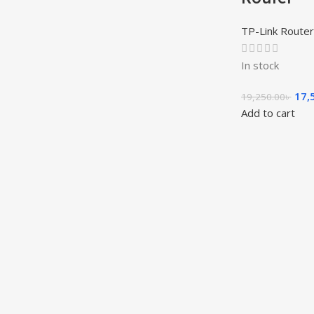
TP-Link Router
In stock
17,
19,250.00
৳
Add to cart