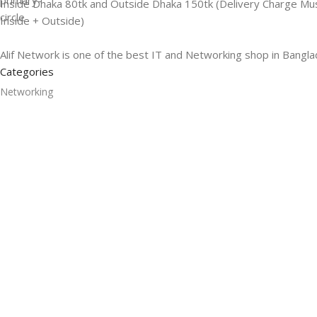
Inside Dhaka 80tk and Outside Dhaka 150tk (Delivery Charge Mu
Inside + Outside)
Alif Network is one of the best IT and Networking shop in Bangla
Categories
Networking
Gadgets
UPS
CC Cameras
Accessories
Useful Links
About Us
Contacts
Blog
Stores