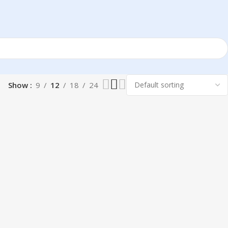
Show
9
12
18
24