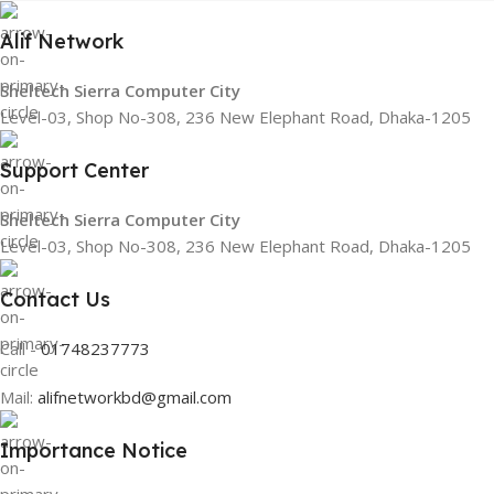
Alif Network
Sheltech Sierra Computer City
Level-03, Shop No-308, 236 New Elephant Road, Dhaka-1205
Support Center
Sheltech Sierra Computer City
Level-03, Shop No-308, 236 New Elephant Road, Dhaka-1205
Contact Us
Call -
01748237773
Mail:
alifnetworkbd@gmail.com
Importance Notice