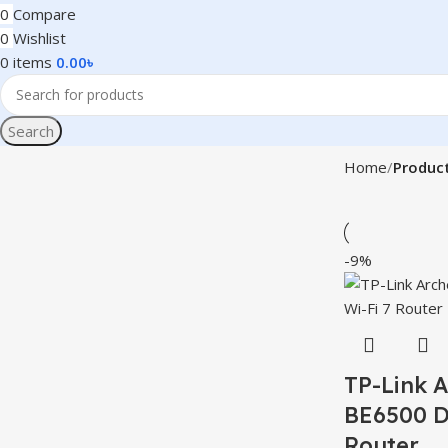
0
Compare
0
Wishlist
0
items
0.00
৳
Search
Home
Product
-9%
TP-Link 
BE6500 D
Router