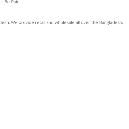
st Be Paid
desh. We provide retail and wholesale all over the Bangladesh.