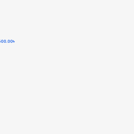
500.00
৳