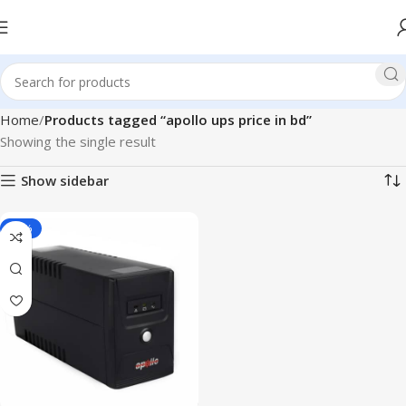
Home
Products tagged “apollo ups price in bd”
Showing the single result
Show sidebar
-17%