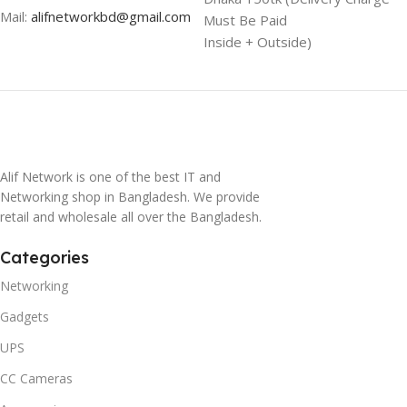
Mail:
alifnetworkbd@gmail.com
Must Be Paid
Inside + Outside)
Alif Network is one of the best IT and
Networking shop in Bangladesh. We provide
retail and wholesale all over the Bangladesh.
Categories
Networking
Gadgets
UPS
CC Cameras