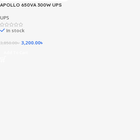
APOLLO 650VA 300W UPS
UPS
In stock
3,200.00
৳
3,850.00
৳
Add To Cart