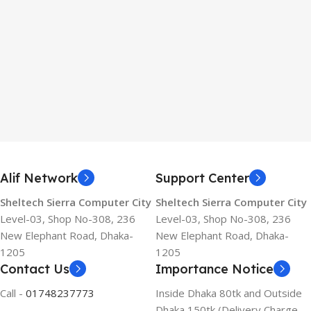
Alif Network
Support Center
Sheltech Sierra Computer City
Sheltech Sierra Computer City
Level-03, Shop No-308, 236
Level-03, Shop No-308, 236
New Elephant Road, Dhaka-
New Elephant Road, Dhaka-
1205
1205
Contact Us
Importance Notice
Call -
01748237773
Inside Dhaka 80tk and Outside
Dhaka 150tk (Delivery Charge