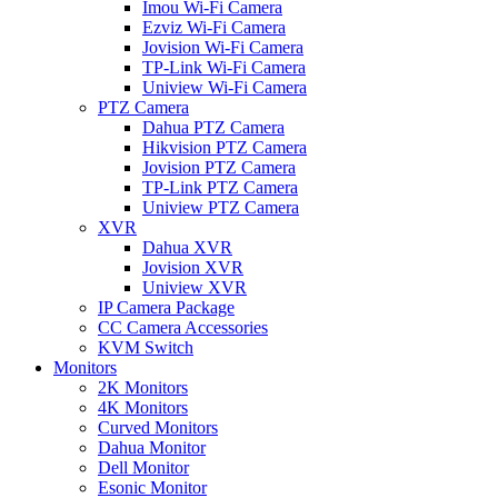
Imou Wi-Fi Camera
Ezviz Wi-Fi Camera
Jovision Wi-Fi Camera
TP-Link Wi-Fi Camera
Uniview Wi-Fi Camera
PTZ Camera
Dahua PTZ Camera
Hikvision PTZ Camera
Jovision PTZ Camera
TP-Link PTZ Camera
Uniview PTZ Camera
XVR
Dahua XVR
Jovision XVR
Uniview XVR
IP Camera Package
CC Camera Accessories
KVM Switch
Monitors
2K Monitors
4K Monitors
Curved Monitors
Dahua Monitor
Dell Monitor
Esonic Monitor