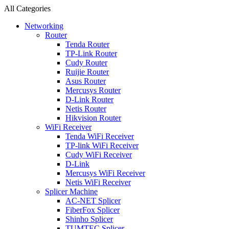
All Categories
Networking
Router
Tenda Router
TP-Link Router
Cudy Router
Ruijie Router
Asus Router
Mercusys Router
D-Link Router
Netis Router
Hikvision Router
WiFi Receiver
Tenda WiFi Receiver
TP-link WiFi Receiver
Cudy WiFi Receiver
D-Link
Mercusys WiFi Receiver
Netis WiFi Receiver
Splicer Machine
AC-NET Splicer
FiberFox Splicer
Shinho Splicer
TUMTEC Splicer