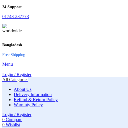
24 Support
01748-237773
Bangladesh
Free Shipping
Menu
Login / Register
All Categories
About Us
Delivery Information
Refund & Return Policy
Warranty Policy
Login / Register
0
Compare
0
Wishlist