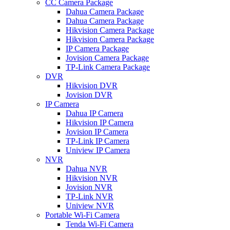
CC Camera Package
Dahua Camera Package
Dahua Camera Package
Hikvision Camera Package
Hikvision Camera Package
IP Camera Package
Jovision Camera Package
TP-Link Camera Package
DVR
Hikvision DVR
Jovision DVR
IP Camera
Dahua IP Camera
Hikvision IP Camera
Jovision IP Camera
TP-Link IP Camera
Uniview IP Camera
NVR
Dahua NVR
Hikvision NVR
Jovision NVR
TP-Link NVR
Uniview NVR
Portable Wi-Fi Camera
Tenda Wi-Fi Camera