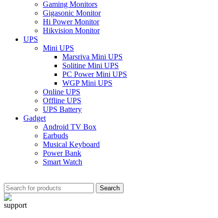
Gaming Monitors
Gigasonic Monitor
Hi Power Monitor
Hikvision Monitor
UPS
Mini UPS
Marsriva Mini UPS
Solitine Mini UPS
PC Power Mini UPS
WGP Mini UPS
Online UPS
Offline UPS
UPS Battery
Gadget
Android TV Box
Earbuds
Musical Keyboard
Power Bank
Smart Watch
Search