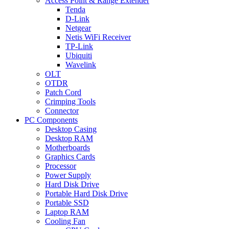
Access Point & Range Extender
Tenda
D-Link
Netgear
Netis WiFi Receiver
TP-Link
Ubiquiti
Wavelink
OLT
OTDR
Patch Cord
Crimping Tools
Connector
PC Components
Desktop Casing
Desktop RAM
Motherboards
Graphics Cards
Processor
Power Supply
Hard Disk Drive
Portable Hard Disk Drive
Portable SSD
Laptop RAM
Cooling Fan