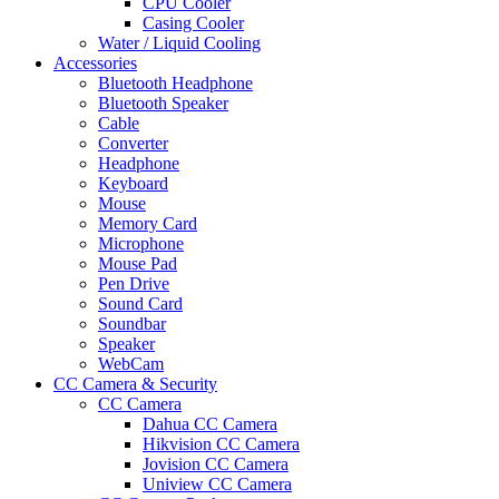
CPU Cooler
Casing Cooler
Water / Liquid Cooling
Accessories
Bluetooth Headphone
Bluetooth Speaker
Cable
Converter
Headphone
Keyboard
Mouse
Memory Card
Microphone
Mouse Pad
Pen Drive
Sound Card
Soundbar
Speaker
WebCam
CC Camera & Security
CC Camera
Dahua CC Camera
Hikvision CC Camera
Jovision CC Camera
Uniview CC Camera