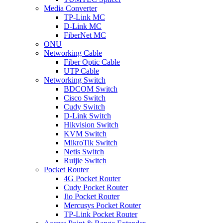
Media Converter
TP-Link MC
D-Link MC
FiberNet MC
ONU
Networking Cable
Fiber Optic Cable
UTP Cable
Networking Switch
BDCOM Switch
Cisco Switch
Cudy Switch
D-Link Switch
Hikvision Switch
KVM Switch
MikroTik Switch
Netis Switch
Ruijie Switch
Pocket Router
4G Pocket Router
Cudy Pocket Router
Jio Pocket Router
Mercusys Pocket Router
TP-Link Pocket Router