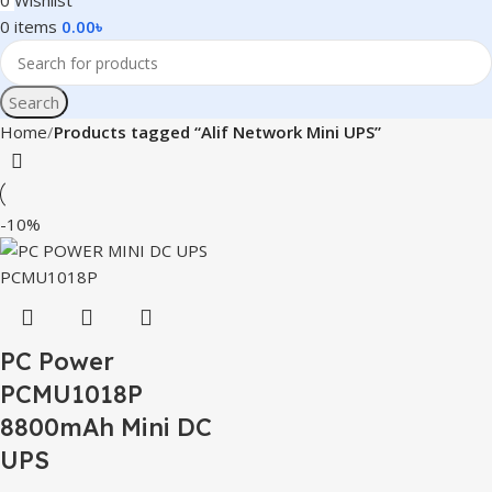
0
Wishlist
0
items
0.00
৳
Search
Home
Products tagged “Alif Network Mini UPS”
-10%
PC Power
PCMU1018P
8800mAh Mini DC
UPS