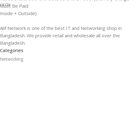
Must Be Paid
Inside + Outside)
Alif Network is one of the best IT and Networking shop in
Bangladesh. We provide retail and wholesale all over the
Bangladesh.
Categories
Networking
Gadgets
UPS
CC Cameras
Accessories
Useful Links
About Us
Contacts