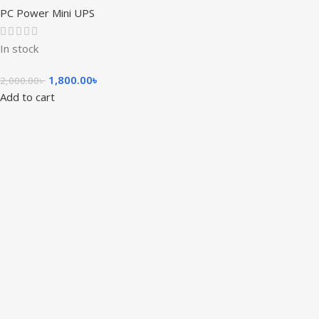
PC Power Mini UPS
In stock
1,800.00
৳
2,000.00
৳
Add to cart