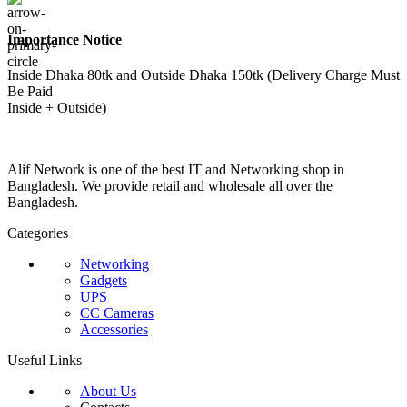
Importance Notice
Inside Dhaka 80tk and Outside Dhaka 150tk (Delivery Charge Must
Be Paid
Inside + Outside)
Alif Network is one of the best IT and Networking shop in
Bangladesh. We provide retail and wholesale all over the
Bangladesh.
Categories
Networking
Gadgets
UPS
CC Cameras
Accessories
Useful Links
About Us