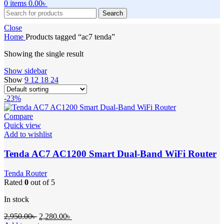
0
items
0.00
৳
Search
Close
Home
Products tagged “ac7 tenda”
Showing the single result
Show sidebar
Show
9
12
18
24
-23%
Compare
Quick view
Add to wishlist
Tenda AC7 AC1200 Smart Dual-Band WiFi Router
Tenda Router
Rated
0
out of 5
In stock
Original
Current
2,950.00
৳
2,280.00
৳