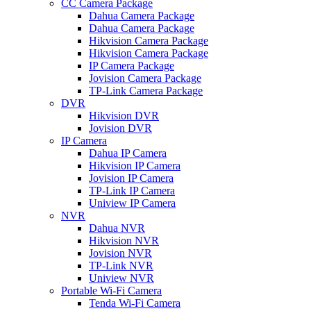
CC Camera Package
Dahua Camera Package
Dahua Camera Package
Hikvision Camera Package
Hikvision Camera Package
IP Camera Package
Jovision Camera Package
TP-Link Camera Package
DVR
Hikvision DVR
Jovision DVR
IP Camera
Dahua IP Camera
Hikvision IP Camera
Jovision IP Camera
TP-Link IP Camera
Uniview IP Camera
NVR
Dahua NVR
Hikvision NVR
Jovision NVR
TP-Link NVR
Uniview NVR
Portable Wi-Fi Camera
Tenda Wi-Fi Camera