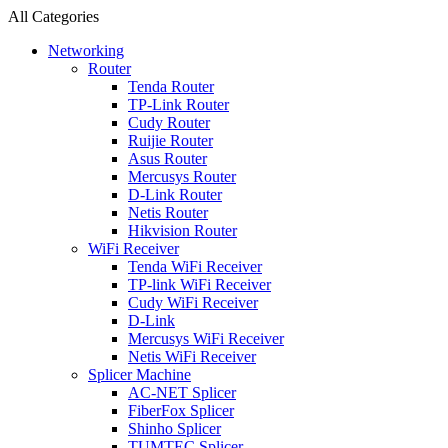
All Categories
Networking
Router
Tenda Router
TP-Link Router
Cudy Router
Ruijie Router
Asus Router
Mercusys Router
D-Link Router
Netis Router
Hikvision Router
WiFi Receiver
Tenda WiFi Receiver
TP-link WiFi Receiver
Cudy WiFi Receiver
D-Link
Mercusys WiFi Receiver
Netis WiFi Receiver
Splicer Machine
AC-NET Splicer
FiberFox Splicer
Shinho Splicer
TUMTEC Splicer