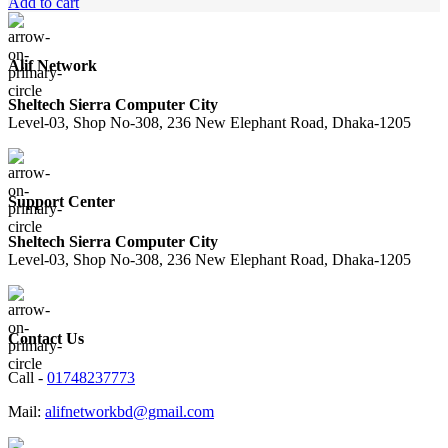
price
price
Add to cart
was:
is:
2,950.00৳ .
2,280.00৳ .
Alif Network
Sheltech Sierra Computer City
Level-03, Shop No-308, 236 New Elephant Road, Dhaka-1205
Support Center
Sheltech Sierra Computer City
Level-03, Shop No-308, 236 New Elephant Road, Dhaka-1205
Contact Us
Call -
01748237773
Mail:
alifnetworkbd@gmail.com