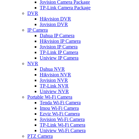
Jovision Camera Package
TP-Link Camera Package
DVR
Hikvision DVR
Jovision DVR
IP Camera
Dahua IP Camera
Hikvision IP Camera
Jovision IP Camera
TP-Link IP Camera
Uniview IP Camera
NVR
Dahua NVR
Hikvision NVR
Jovision NVR
TP-Link NVR
Uniview NVR
Portable Wi-Fi Camera
Tenda Wi-Fi Camera
Imou Wi-Fi Camera
Ezviz Wi-Fi Camera
Jovision Wi-Fi Camera
TP-Link Wi-Fi Camera
Uniview Wi-Fi Camera
PTZ Camera