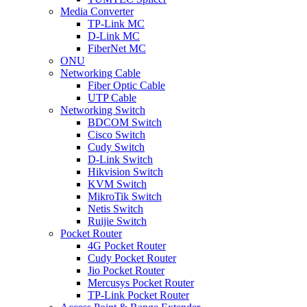
Media Converter
TP-Link MC
D-Link MC
FiberNet MC
ONU
Networking Cable
Fiber Optic Cable
UTP Cable
Networking Switch
BDCOM Switch
Cisco Switch
Cudy Switch
D-Link Switch
Hikvision Switch
KVM Switch
MikroTik Switch
Netis Switch
Ruijie Switch
Pocket Router
4G Pocket Router
Cudy Pocket Router
Jio Pocket Router
Mercusys Pocket Router
TP-Link Pocket Router