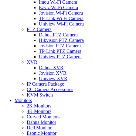
Imou Wi-Fi Camera
Ezviz Wi-Fi Camera
Jovision Wi-Fi Camera
TP-Link Wi-Fi Camera
Uniview Wi-Fi Camera
PTZ Camera
Dahua PTZ Camera
Hikvision PTZ Camera
Jovision PTZ Camera
TP-Link PTZ Camera
Uniview PTZ Camera
XVR
Dahua XVR
Jovision XVR
Uniview XVR
IP Camera Package
CC Camera Accessories
KVM Switch
Monitors
2K Monitors
4K Monitors
Curved Monitors
Dahua Monitor
Dell Monitor
Esonic Monitor