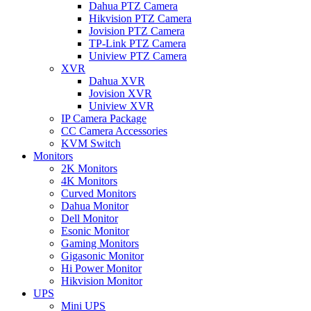
Dahua PTZ Camera
Hikvision PTZ Camera
Jovision PTZ Camera
TP-Link PTZ Camera
Uniview PTZ Camera
XVR
Dahua XVR
Jovision XVR
Uniview XVR
IP Camera Package
CC Camera Accessories
KVM Switch
Monitors
2K Monitors
4K Monitors
Curved Monitors
Dahua Monitor
Dell Monitor
Esonic Monitor
Gaming Monitors
Gigasonic Monitor
Hi Power Monitor
Hikvision Monitor
UPS
Mini UPS