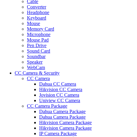
Cable
Converter
Headphone
Keyboard
Mouse
Memory Card
Microphone
Mouse Pad
Pen Drive
Sound Card
Soundbar
Speaker
WebCam
CC Camera & Security
CC Camera
Dahua CC Camera
Hikvision CC Camera
Jovision CC Camera
Uniview CC Camera
CC Camera Package
Dahua Camera Package
Dahua Camera Package
Hikvision Camera Package
Hikvision Camera Package
IP Camera Package