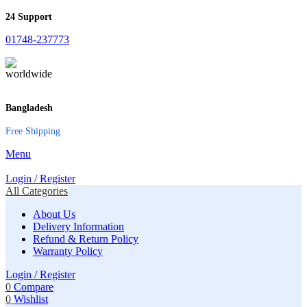
24 Support
01748-237773
Bangladesh
Free Shipping
Menu
Login / Register
All Categories
About Us
Delivery Information
Refund & Return Policy
Warranty Policy
Login / Register
0
Compare
0
Wishlist