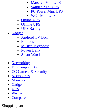
Marsriva Mini UPS
Solitine Mini UPS
PC Power Mini UPS
WGP Mini UPS
Online UPS
Offline UPS
UPS Battery
Gadget
Android TV Box
Earbuds
Musical Keyboard
Power Bank
Smart Watch
Networking
PC Components
CC Camera & Security
Accessories
Monitors
Gadget
UPS
Wishlist
Compare
Shopping cart