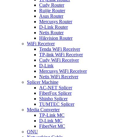
Cudy Router
Ruijie Router
Asus Router
Mercusys Router
D-Link Router
Netis Router
Hikvision Router
WiFi Receiver
Tenda WiFi Receiver
TP-link WiFi Receiver
Cudy WiFi Receiver
D-Link
Mercusys WiFi Receiver
Netis WiFi Receiver
Splicer Machine
AC-NET Splicer
FiberFox Splicer
Shinho Splicer
TUMTEC Splicer
Media Converter
TP-Link MC
D-Link MC
FiberNet MC
ONU