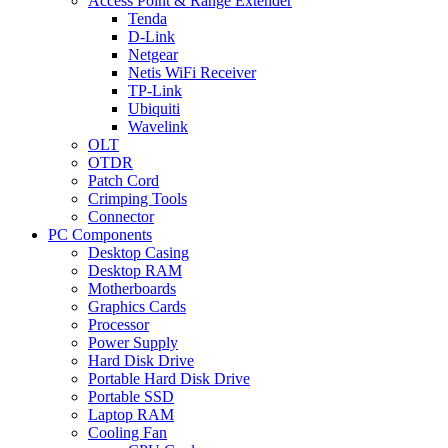
Access Point & Range Extender
Tenda
D-Link
Netgear
Netis WiFi Receiver
TP-Link
Ubiquiti
Wavelink
OLT
OTDR
Patch Cord
Crimping Tools
Connector
PC Components
Desktop Casing
Desktop RAM
Motherboards
Graphics Cards
Processor
Power Supply
Hard Disk Drive
Portable Hard Disk Drive
Portable SSD
Laptop RAM
Cooling Fan