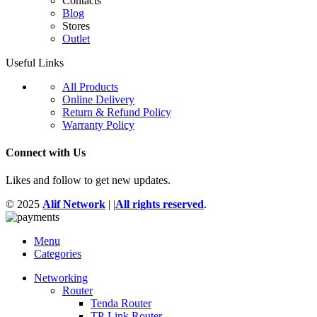
Contacts
Blog
Stores
Outlet
Useful Links
All Products
Online Delivery
Return & Refund Policy
Warranty Policy
Connect with Us
Likes and follow to get new updates.
© 2025
Alif Network
|
|
All rights reserved
.
Menu
Categories
Networking
Router
Tenda Router
TP-Link Router