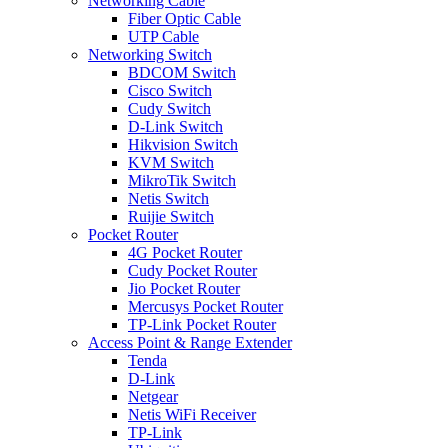
Networking Cable
Fiber Optic Cable
UTP Cable
Networking Switch
BDCOM Switch
Cisco Switch
Cudy Switch
D-Link Switch
Hikvision Switch
KVM Switch
MikroTik Switch
Netis Switch
Ruijie Switch
Pocket Router
4G Pocket Router
Cudy Pocket Router
Jio Pocket Router
Mercusys Pocket Router
TP-Link Pocket Router
Access Point & Range Extender
Tenda
D-Link
Netgear
Netis WiFi Receiver
TP-Link