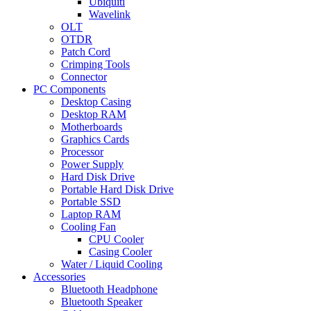
Ubiquiti
Wavelink
OLT
OTDR
Patch Cord
Crimping Tools
Connector
PC Components
Desktop Casing
Desktop RAM
Motherboards
Graphics Cards
Processor
Power Supply
Hard Disk Drive
Portable Hard Disk Drive
Portable SSD
Laptop RAM
Cooling Fan
CPU Cooler
Casing Cooler
Water / Liquid Cooling
Accessories
Bluetooth Headphone
Bluetooth Speaker