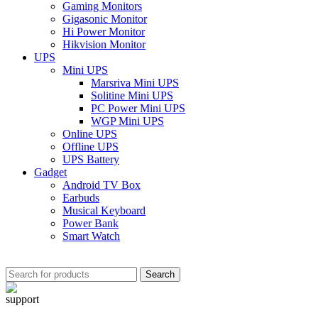
Gaming Monitors
Gigasonic Monitor
Hi Power Monitor
Hikvision Monitor
UPS
Mini UPS
Marsriva Mini UPS
Solitine Mini UPS
PC Power Mini UPS
WGP Mini UPS
Online UPS
Offline UPS
UPS Battery
Gadget
Android TV Box
Earbuds
Musical Keyboard
Power Bank
Smart Watch
Search