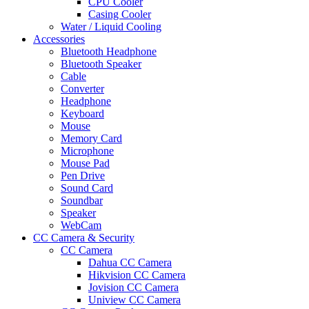
CPU Cooler
Casing Cooler
Water / Liquid Cooling
Accessories
Bluetooth Headphone
Bluetooth Speaker
Cable
Converter
Headphone
Keyboard
Mouse
Memory Card
Microphone
Mouse Pad
Pen Drive
Sound Card
Soundbar
Speaker
WebCam
CC Camera & Security
CC Camera
Dahua CC Camera
Hikvision CC Camera
Jovision CC Camera
Uniview CC Camera