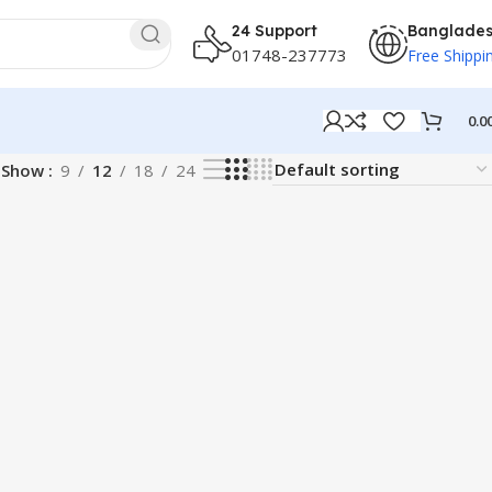
24 Support
Banglade
01748-237773
Free Shippi
0.0
Show
9
12
18
24