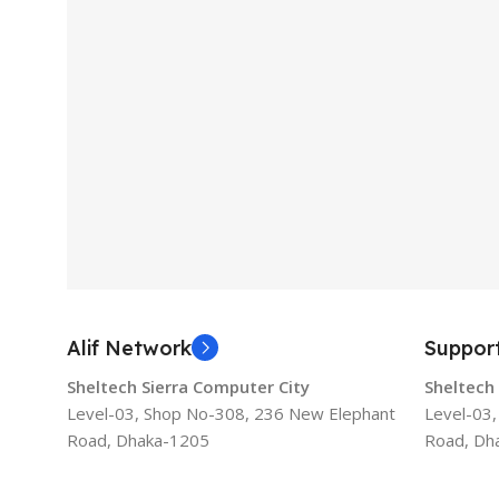
Alif Network
Suppor
Sheltech Sierra Computer City
Sheltech
Level-03, Shop No-308, 236 New Elephant
Level-03
Road, Dhaka-1205
Road, Dh