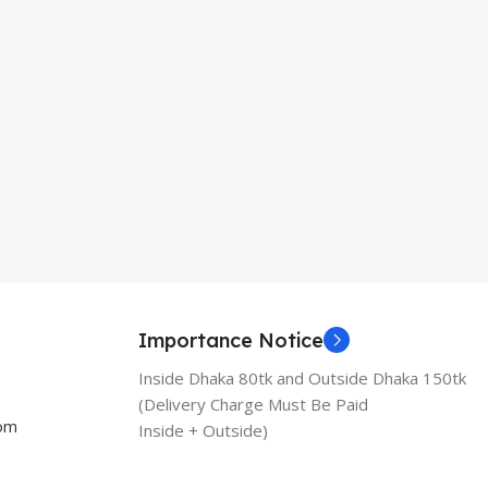
Importance Notice
Inside Dhaka 80tk and Outside Dhaka 150tk
(Delivery Charge Must Be Paid
com
Inside + Outside)