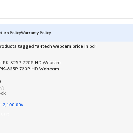
turn Policy
Warranty Policy
roducts tagged “a4tech webcam price in bd”
 PK-825P 720P HD Webcam
m
ock
2,100.00
৳
৳
 Cart