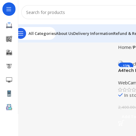
All Categories
About Us
Delivery Information
Refund & Re
Home
P
-13%
A4tech
WebCa
In st
2,400.00
Add To