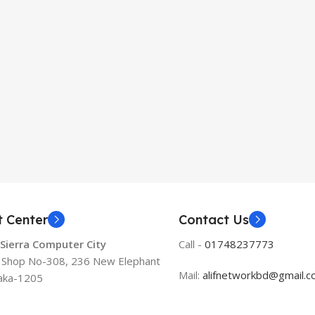
t Center
Contact Us
 Sierra Computer City
Call -
01748237773
, Shop No-308, 236 New Elephant
Mail:
alifnetworkbd@gmail.
aka-1205