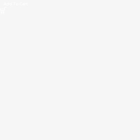
Add To Cart