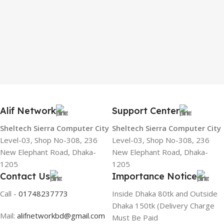
Alif Network
Support Center
Sheltech Sierra Computer City
Sheltech Sierra Computer City
Level-03, Shop No-308, 236
Level-03, Shop No-308, 236
New Elephant Road, Dhaka-
New Elephant Road, Dhaka-
1205
1205
Contact Us
Importance Notice
Call -
01748237773
Inside Dhaka 80tk and Outside
Dhaka 150tk (Delivery Charge
Mail:
alifnetworkbd@gmail.com
Must Be Paid