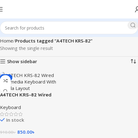
Home
Products tagged “A4TECH KRS-82”
Showing the single result
Show sidebar
-7%
A4TECH KRS-82 Wired
Multimedia Keyboard With
Keyboard
Bangla Layout
In stock
850.00
৳
910.00
৳