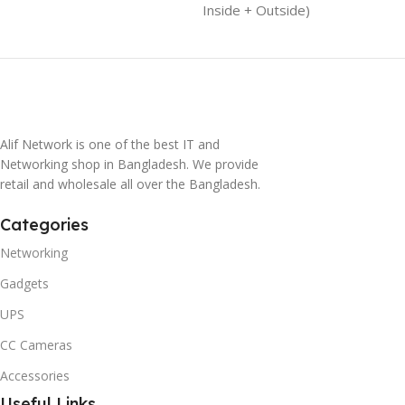
Inside + Outside)
Alif Network is one of the best IT and
Networking shop in Bangladesh. We provide
retail and wholesale all over the Bangladesh.
Categories
Networking
Gadgets
UPS
CC Cameras
Accessories
Useful Links