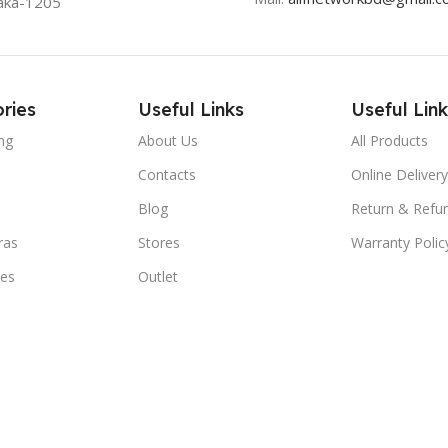
aka-1205
ries
Useful Links
Useful Link
ng
About Us
All Products
Contacts
Online Delivery
Blog
Return & Refun
ras
Stores
Warranty Polic
ies
Outlet