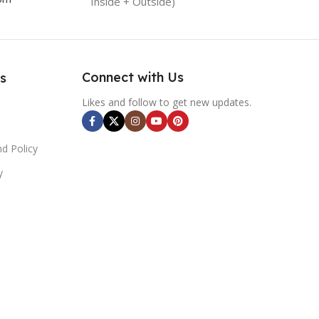
Inside + Outside)
Connect with Us
s
Likes and follow to get new updates.
d Policy
y