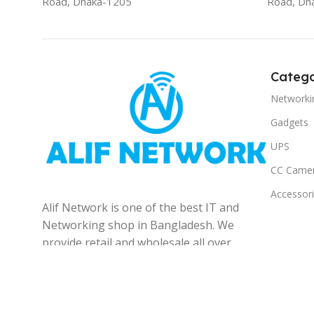
Road, Dhaka-1205
Road, Dh
Catego
Networki
Gadgets
UPS
CC Came
Accessor
Alif Network is one of the best IT and
Networking shop in Bangladesh. We
provide retail and wholesale all over
the Bangladesh.
© 2025
Alif Network
|
|
All rights reserved
.