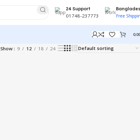
24 Support
Banglade
01748-237773
Free Shippi
0.0
Show
9
12
18
24