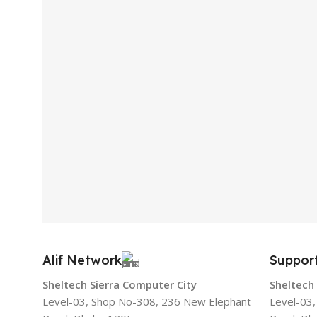
Alif Network
Suppor
Sheltech Sierra Computer City
Sheltech
Level-03, Shop No-308, 236 New Elephant
Level-03