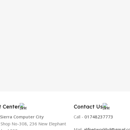
t Center
Contact Us
 Sierra Computer City
Call -
01748237773
, Shop No-308, 236 New Elephant
Mail:
alifnetworkbd@gmail.