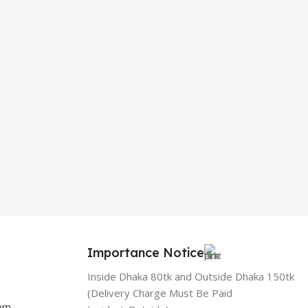
Importance Notice
Inside Dhaka 80tk and Outside Dhaka 150tk
(Delivery Charge Must Be Paid
com