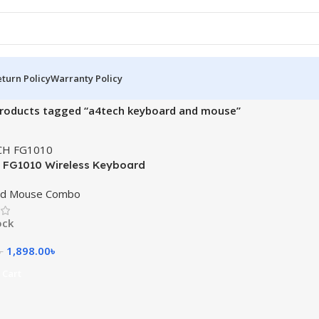
turn Policy
Warranty Policy
roducts tagged “a4tech keyboard and mouse”
FG1010 Wireless Keyboard
Combo with Bangla
rd Mouse Combo
ock
1,898.00
৳
৳
 Cart