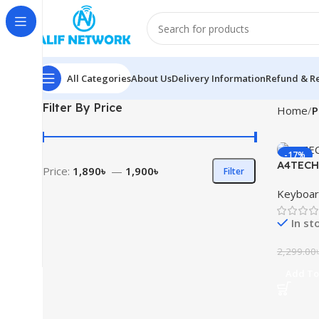
All Categories
About Us
Delivery Information
Refund & Re
Filter By Price
Home
P
-17%
A4TECH 
Price:
1,890৳
—
1,900৳
Filter
Mouse 
Keyboa
In st
2,299.00
Add To