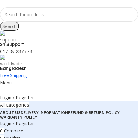
Search
24 Support
01748-237773
Bangladesh
Free Shipping
Menu
Login / Register
All Categories
ABOUT US
DELIVERY INFORMATION
REFUND & RETURN POLICY
WARRANTY POLICY
Login / Register
0
Compare