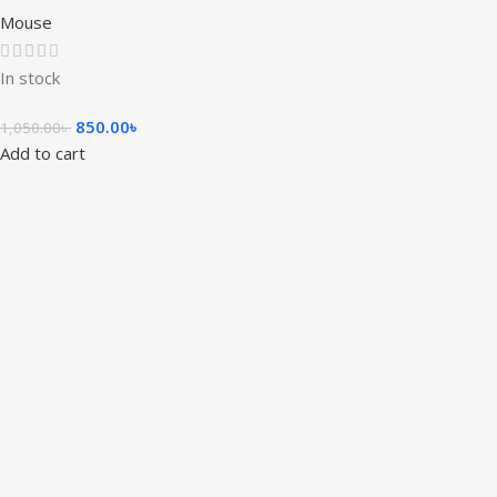
Mouse
In stock
850.00
৳
1,050.00
৳
Add to cart