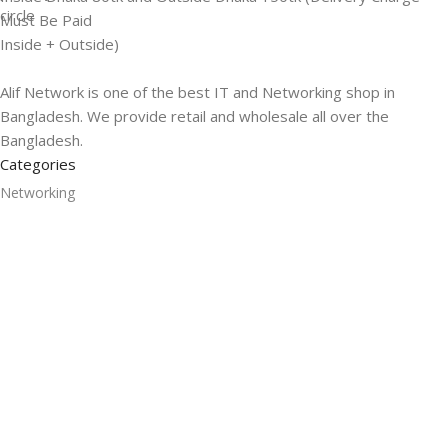
Must Be Paid
Inside + Outside)
Alif Network is one of the best IT and Networking shop in
Bangladesh. We provide retail and wholesale all over the
Bangladesh.
Categories
Networking
Gadgets
UPS
CC Cameras
Accessories
Useful Links
About Us
Contacts