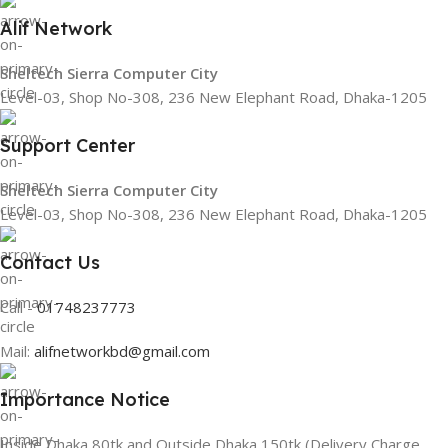
Alif Network
Sheltech Sierra Computer City
Level-03, Shop No-308, 236 New Elephant Road, Dhaka-1205
Support Center
Sheltech Sierra Computer City
Level-03, Shop No-308, 236 New Elephant Road, Dhaka-1205
Contact Us
Call -
01748237773
Mail:
alifnetworkbd@gmail.com
Importance Notice
Inside Dhaka 80tk and Outside Dhaka 150tk (Delivery Charge