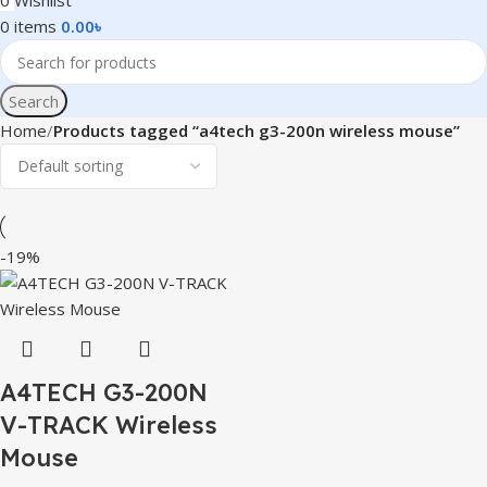
0
Wishlist
0
items
0.00
৳
Search
Home
Products tagged “a4tech g3-200n wireless mouse”
-19%
A4TECH G3-200N
V-TRACK Wireless
Mouse