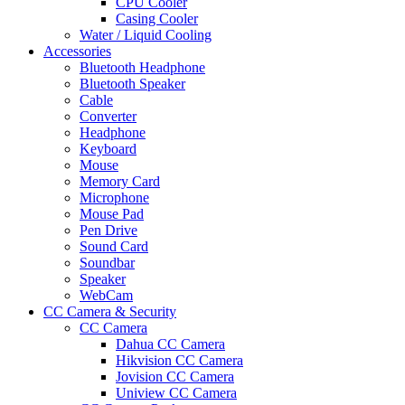
CPU Cooler
Casing Cooler
Water / Liquid Cooling
Accessories
Bluetooth Headphone
Bluetooth Speaker
Cable
Converter
Headphone
Keyboard
Mouse
Memory Card
Microphone
Mouse Pad
Pen Drive
Sound Card
Soundbar
Speaker
WebCam
CC Camera & Security
CC Camera
Dahua CC Camera
Hikvision CC Camera
Jovision CC Camera
Uniview CC Camera