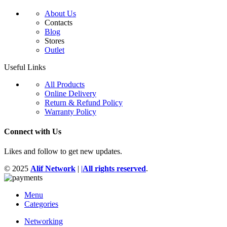
About Us
Contacts
Blog
Stores
Outlet
Useful Links
All Products
Online Delivery
Return & Refund Policy
Warranty Policy
Connect with Us
Likes and follow to get new updates.
© 2025
Alif Network
|
|
All rights reserved
.
Menu
Categories
Networking