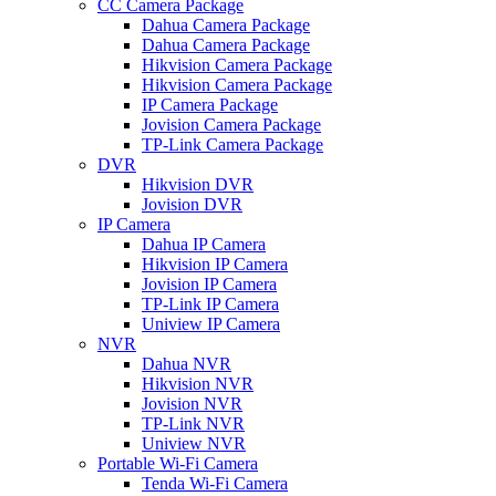
CC Camera Package
Dahua Camera Package
Dahua Camera Package
Hikvision Camera Package
Hikvision Camera Package
IP Camera Package
Jovision Camera Package
TP-Link Camera Package
DVR
Hikvision DVR
Jovision DVR
IP Camera
Dahua IP Camera
Hikvision IP Camera
Jovision IP Camera
TP-Link IP Camera
Uniview IP Camera
NVR
Dahua NVR
Hikvision NVR
Jovision NVR
TP-Link NVR
Uniview NVR
Portable Wi-Fi Camera
Tenda Wi-Fi Camera