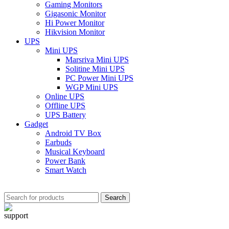
Gaming Monitors
Gigasonic Monitor
Hi Power Monitor
Hikvision Monitor
UPS
Mini UPS
Marsriva Mini UPS
Solitine Mini UPS
PC Power Mini UPS
WGP Mini UPS
Online UPS
Offline UPS
UPS Battery
Gadget
Android TV Box
Earbuds
Musical Keyboard
Power Bank
Smart Watch
Search