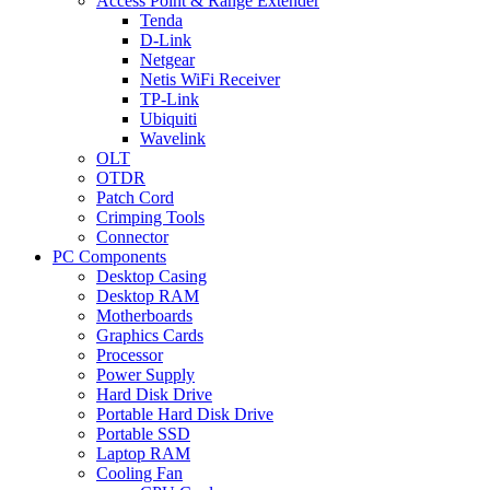
Access Point & Range Extender
Tenda
D-Link
Netgear
Netis WiFi Receiver
TP-Link
Ubiquiti
Wavelink
OLT
OTDR
Patch Cord
Crimping Tools
Connector
PC Components
Desktop Casing
Desktop RAM
Motherboards
Graphics Cards
Processor
Power Supply
Hard Disk Drive
Portable Hard Disk Drive
Portable SSD
Laptop RAM
Cooling Fan