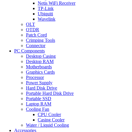
Netis WiFi Receiver
TP-Link
Ubiquiti
Wavelink
OLT
OTDR
Patch Cord
Crimping Tools
Connector
PC Components
Desktop Casing
Desktop RAM
Motherboards
Graphics Cards
Processor
Power Supply
Hard Disk Drive
Portable Hard Disk Drive
Portable SSD
Laptop RAM
Cooling Fan
CPU Cooler
Casing Cooler
Water / Liquid Cooling
Accessories