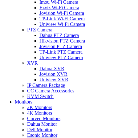
Imou Wi-Fi Camera
Ezviz Wi-Fi Camera
Jovision Wi-Fi Camera
TP-Link Wi-Fi Camera
Uniview Wi-Fi Camera
PTZ Camera
Dahua PTZ Camera
Hikvision PTZ Camera
Jovision PTZ Camera
TP-Link PTZ Camera
Uniview PTZ Camera
XVR
Dahua XVR
Jovision XVR
Uniview XVR
IP Camera Package
CC Camera Accessories
KVM Switch
Monitors
2K Monitors
4K Monitors
Curved Monitors
Dahua Monitor
Dell Monitor
Esonic Monitor