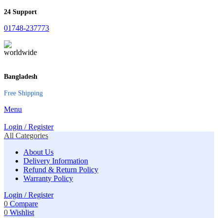
24 Support
01748-237773
Bangladesh
Free Shipping
Menu
Login / Register
All Categories
About Us
Delivery Information
Refund & Return Policy
Warranty Policy
Login / Register
0
Compare
0
Wishlist