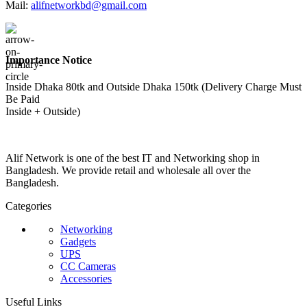
Mail:
alifnetworkbd@gmail.com
Importance Notice
Inside Dhaka 80tk and Outside Dhaka 150tk (Delivery Charge Must
Be Paid
Inside + Outside)
Alif Network is one of the best IT and Networking shop in
Bangladesh. We provide retail and wholesale all over the
Bangladesh.
Categories
Networking
Gadgets
UPS
CC Cameras
Accessories
Useful Links