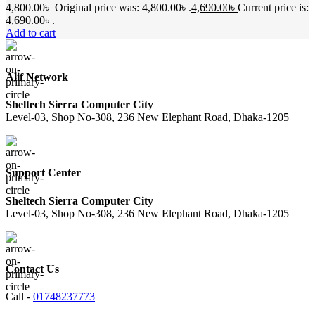
4,800.00
৳
Original price was: 4,800.00৳ .
4,690.00
৳
Current price is:
4,690.00৳ .
Add to cart
Alif Network
Sheltech Sierra Computer City
Level-03, Shop No-308, 236 New Elephant Road, Dhaka-1205
Support Center
Sheltech Sierra Computer City
Level-03, Shop No-308, 236 New Elephant Road, Dhaka-1205
Contact Us
Call -
01748237773