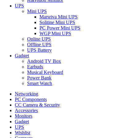
Hikvision Monitor
UPS
Mini UPS
Marsriva Mini UPS
Solitine Mini UPS
PC Power Mini UPS
WGP Mini UPS
Online UPS
Offline UPS
UPS Battery
Gadget
Android TV Box
Earbuds
Musical Keyboard
Power Bank
Smart Watch
Networking
PC Components
CC Camera & Security
Accessories
Monitors
Gadget
UPS
Wishlist