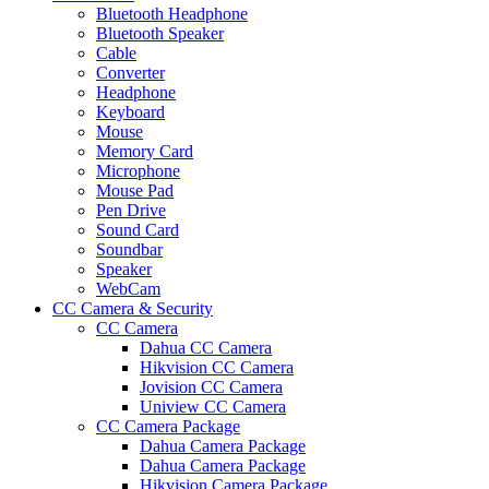
Bluetooth Headphone
Bluetooth Speaker
Cable
Converter
Headphone
Keyboard
Mouse
Memory Card
Microphone
Mouse Pad
Pen Drive
Sound Card
Soundbar
Speaker
WebCam
CC Camera & Security
CC Camera
Dahua CC Camera
Hikvision CC Camera
Jovision CC Camera
Uniview CC Camera
CC Camera Package
Dahua Camera Package
Dahua Camera Package
Hikvision Camera Package