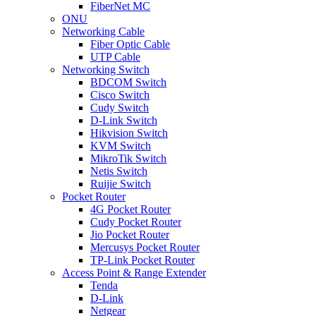
FiberNet MC
ONU
Networking Cable
Fiber Optic Cable
UTP Cable
Networking Switch
BDCOM Switch
Cisco Switch
Cudy Switch
D-Link Switch
Hikvision Switch
KVM Switch
MikroTik Switch
Netis Switch
Ruijie Switch
Pocket Router
4G Pocket Router
Cudy Pocket Router
Jio Pocket Router
Mercusys Pocket Router
TP-Link Pocket Router
Access Point & Range Extender
Tenda
D-Link
Netgear