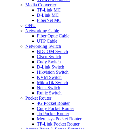
Media Converter
TP-Link MC
D-Link MC
FiberNet MC
ONU
Networking Cable
Fiber Optic Cable
UTP Cable
Networking Switch
BDCOM Switch
Cisco Switch
Cudy Switch
D-Link Switch
Hikvision Switch
KVM Switch
MikroTik Switch
Netis Switch
Ruijie Switch
Pocket Router
4G Pocket Router
Cudy Pocket Router
Jio Pocket Router
Mercusys Pocket Router
TP-Link Pocket Router