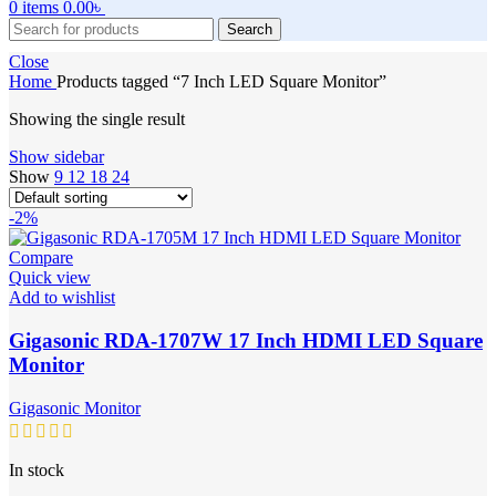
0
items
0.00
৳
Search
Close
Home
Products tagged “7 Inch LED Square Monitor”
Showing the single result
Show sidebar
Show
9
12
18
24
-2%
Compare
Quick view
Add to wishlist
Gigasonic RDA-1707W 17 Inch HDMI LED Square
Monitor
Gigasonic Monitor
In stock