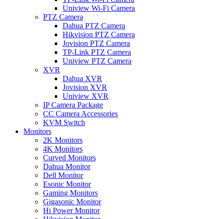
Uniview Wi-Fi Camera
PTZ Camera
Dahua PTZ Camera
Hikvision PTZ Camera
Jovision PTZ Camera
TP-Link PTZ Camera
Uniview PTZ Camera
XVR
Dahua XVR
Jovision XVR
Uniview XVR
IP Camera Package
CC Camera Accessories
KVM Switch
Monitors
2K Monitors
4K Monitors
Curved Monitors
Dahua Monitor
Dell Monitor
Esonic Monitor
Gaming Monitors
Gigasonic Monitor
Hi Power Monitor