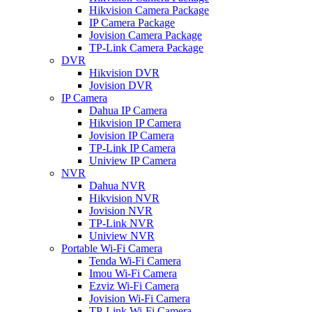
Hikvision Camera Package
IP Camera Package
Jovision Camera Package
TP-Link Camera Package
DVR
Hikvision DVR
Jovision DVR
IP Camera
Dahua IP Camera
Hikvision IP Camera
Jovision IP Camera
TP-Link IP Camera
Uniview IP Camera
NVR
Dahua NVR
Hikvision NVR
Jovision NVR
TP-Link NVR
Uniview NVR
Portable Wi-Fi Camera
Tenda Wi-Fi Camera
Imou Wi-Fi Camera
Ezviz Wi-Fi Camera
Jovision Wi-Fi Camera
TP-Link Wi-Fi Camera