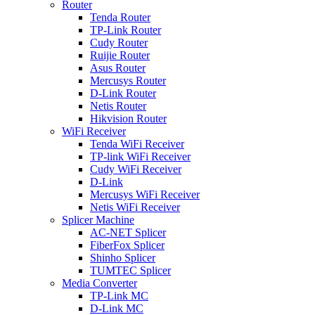
Router
Tenda Router
TP-Link Router
Cudy Router
Ruijie Router
Asus Router
Mercusys Router
D-Link Router
Netis Router
Hikvision Router
WiFi Receiver
Tenda WiFi Receiver
TP-link WiFi Receiver
Cudy WiFi Receiver
D-Link
Mercusys WiFi Receiver
Netis WiFi Receiver
Splicer Machine
AC-NET Splicer
FiberFox Splicer
Shinho Splicer
TUMTEC Splicer
Media Converter
TP-Link MC
D-Link MC