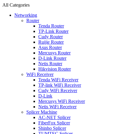
All Categories
Networking
Router
Tenda Router
TP-Link Router
Cudy Router
Ruijie Router
Asus Router
Mercusys Router
D-Link Router
Netis Router
Hikvision Router
WiFi Receiver
Tenda WiFi Receiver
TP-link WiFi Receiver
Cudy WiFi Receiver
D-Link
Mercusys WiFi Receiver
Netis WiFi Receiver
Splicer Machine
AC-NET Splicer
FiberFox Splicer
Shinho Splicer
TUMTEC Splicer