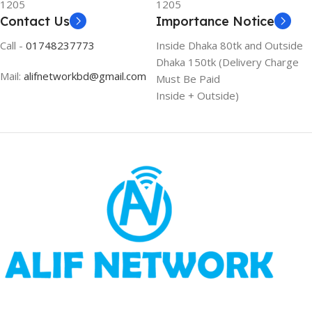
1205
1205
Contact Us
Importance Notice
Call -
01748237773
Inside Dhaka 80tk and Outside
Dhaka 150tk (Delivery Charge
Mail:
alifnetworkbd@gmail.com
Must Be Paid
Inside + Outside)