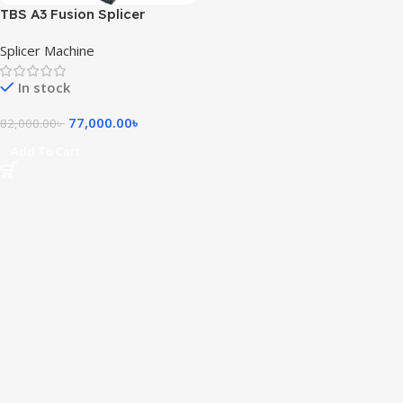
TBS A3 Fusion Splicer
Machine
Splicer Machine
In stock
77,000.00
৳
82,000.00
৳
Add To Cart