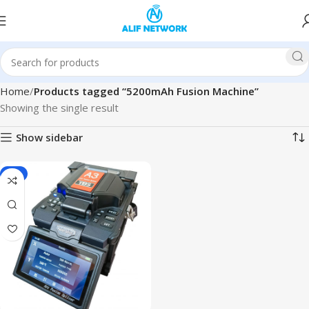
Home
Products tagged “5200mAh Fusion Machine”
Showing the single result
Show sidebar
-6%