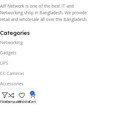
Alif Network is one of the best IT and
Networking shop in Bangladesh. We provide
retail and wholesale all over the Bangladesh.
Categories
Networking
Gadgets
UPS
CC Cameras
Accessories
Useful Links
0
Filters
Compare
Wishlist
Cart
About Us
Contacts
Blog
Stores