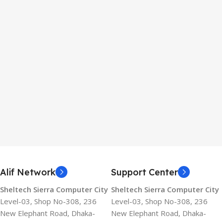
Alif Network
Support Center
Sheltech Sierra Computer City
Sheltech Sierra Computer City
Level-03, Shop No-308, 236
Level-03, Shop No-308, 236
New Elephant Road, Dhaka-
New Elephant Road, Dhaka-