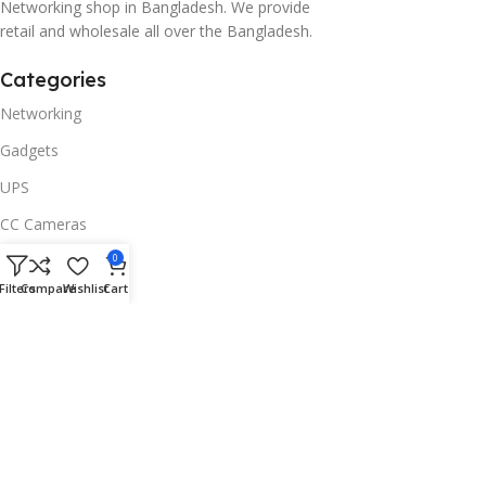
Networking shop in Bangladesh. We provide
retail and wholesale all over the Bangladesh.
Categories
Networking
Gadgets
UPS
CC Cameras
Accessories
0
Filters
Compare
Wishlist
Cart
Useful Links
About Us
Contacts
Blog
Stores
Outlet