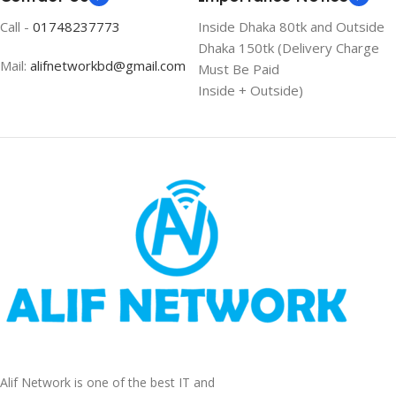
Call -
01748237773
Inside Dhaka 80tk and Outside
Dhaka 150tk (Delivery Charge
Mail:
alifnetworkbd@gmail.com
Must Be Paid
Inside + Outside)
Alif Network is one of the best IT and