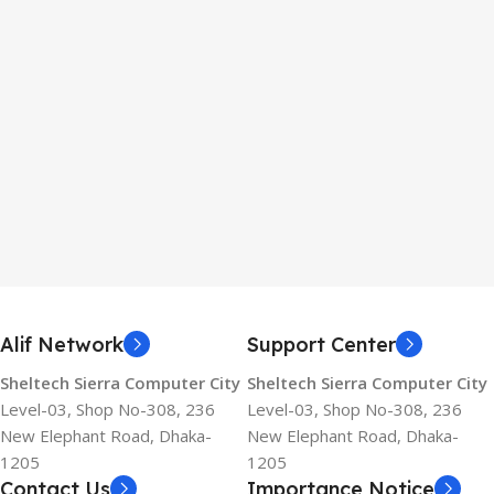
Alif Network
Support Center
Sheltech Sierra Computer City
Sheltech Sierra Computer City
Level-03, Shop No-308, 236
Level-03, Shop No-308, 236
New Elephant Road, Dhaka-
New Elephant Road, Dhaka-
1205
1205
Contact Us
Importance Notice