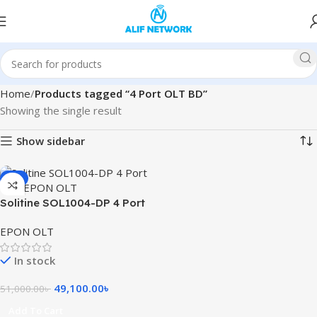
Home
Products tagged “4 Port OLT BD”
Showing the single result
Show sidebar
-4%
Solitine SOL1004-DP 4 Port
10G EPON OLT
EPON OLT
In stock
49,100.00
৳
51,000.00
৳
Add To Cart