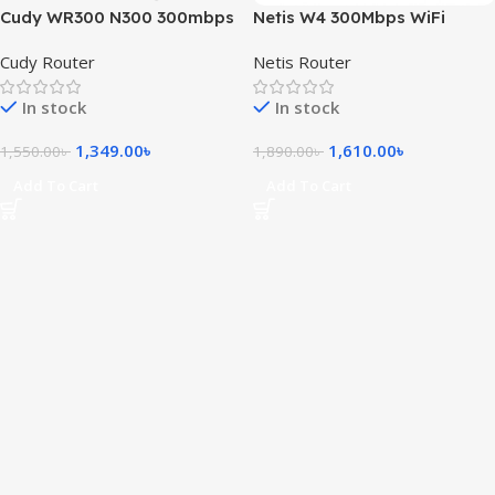
Cudy WR300 N300 300mbps
Netis W4 300Mbps WiFi
WiFi Router
Router
Cudy Router
Netis Router
In stock
In stock
1,349.00
৳
1,610.00
৳
1,550.00
৳
1,890.00
৳
Add To Cart
Add To Cart