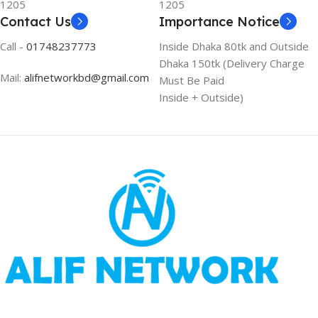
1205
1205
Contact Us
Importance Notice
Call -
01748237773
Inside Dhaka 80tk and Outside
Dhaka 150tk (Delivery Charge
Mail:
alifnetworkbd@gmail.com
Must Be Paid
Inside + Outside)