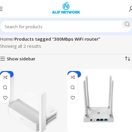
Home
Products tagged “300Mbps WiFi router”
Showing all 2 results
Show sidebar
-13%
-15%