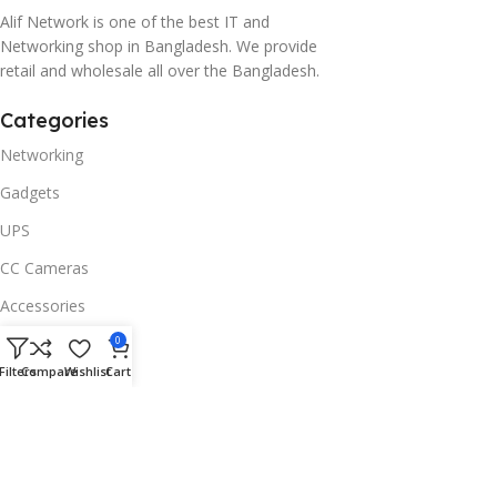
Alif Network is one of the best IT and
Networking shop in Bangladesh. We provide
retail and wholesale all over the Bangladesh.
Categories
Networking
Gadgets
UPS
CC Cameras
Accessories
Useful Links
0
Filters
Compare
Wishlist
Cart
About Us
Contacts
Blog
Stores