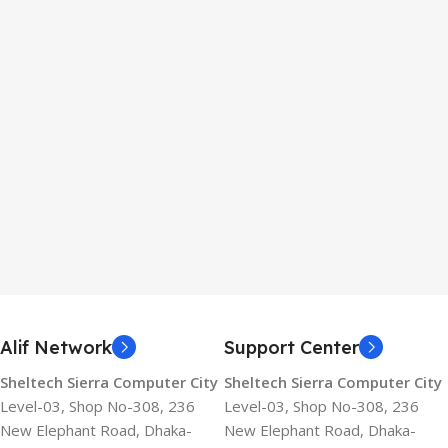
Alif Network
Support Center
Sheltech Sierra Computer City
Sheltech Sierra Computer City
Level-03, Shop No-308, 236
Level-03, Shop No-308, 236
New Elephant Road, Dhaka-
New Elephant Road, Dhaka-