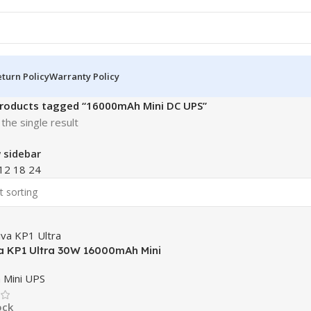
turn Policy
Warranty Policy
roducts tagged “16000mAh Mini DC UPS”
the single result
 sidebar
12
18
24
a KP1 Ultra 30W 16000mAh Mini
 Mini UPS
ock