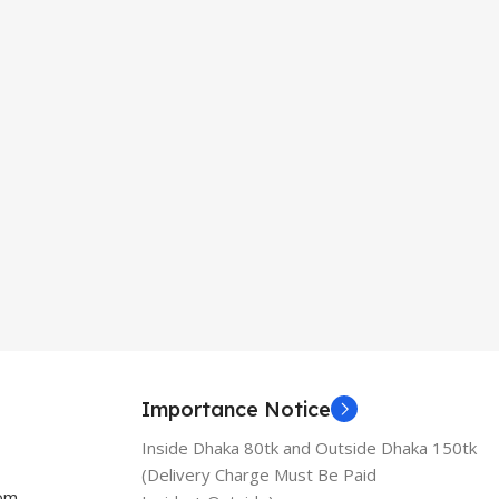
Importance Notice
Inside Dhaka 80tk and Outside Dhaka 150tk
(Delivery Charge Must Be Paid
com