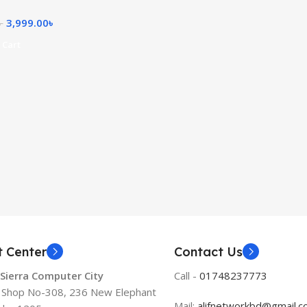
3,999.00
৳
৳
 Cart
t Center
Contact Us
 Sierra Computer City
Call -
01748237773
, Shop No-308, 236 New Elephant
Mail:
alifnetworkbd@gmail.