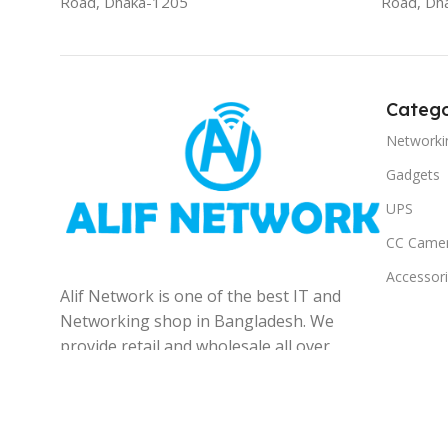
Road, Dhaka-1205
Road, Dh
Catego
Networki
Gadgets
UPS
CC Came
Accessor
Alif Network is one of the best IT and
Networking shop in Bangladesh. We
provide retail and wholesale all over
the Bangladesh.
© 2025
Alif Network
|
|
All rights reserved
.