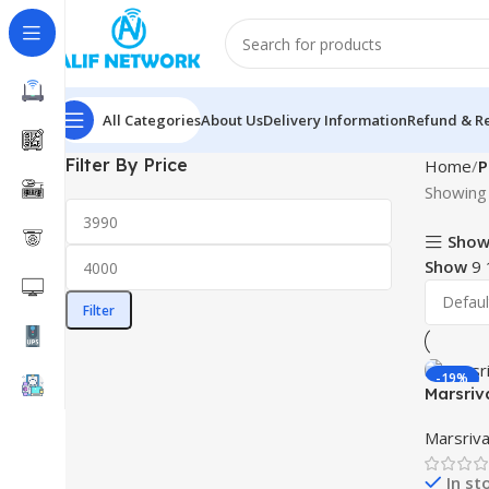
All Categories
About Us
Delivery Information
Refund & Re
Filter By Price
Home
P
Showing 
Show
Show
9
Filter
-19%
Marsriv
DC UPS
Marsriva
In st