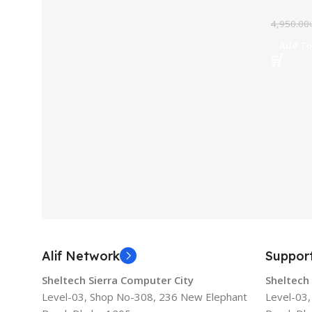
4,950.00
Add To
Alif Network
Suppor
Sheltech Sierra Computer City
Sheltech
Level-03, Shop No-308, 236 New Elephant
Level-03