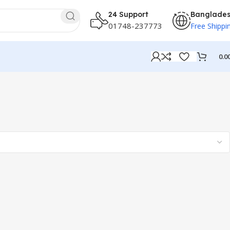
24 Support
Banglade
01748-237773
Free Shippi
0.0