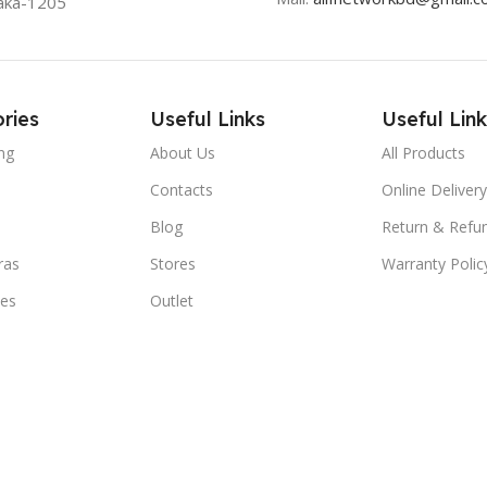
aka-1205
ries
Useful Links
Useful Link
ng
About Us
All Products
Contacts
Online Delivery
Blog
Return & Refun
ras
Stores
Warranty Polic
ies
Outlet