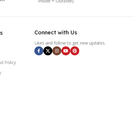
Inside + Outside)
Connect with Us
s
Likes and follow to get new updates.
d Policy
y