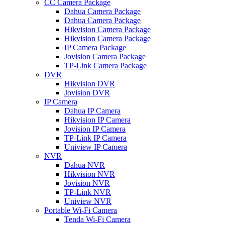
CC Camera Package
Dahua Camera Package
Dahua Camera Package
Hikvision Camera Package
Hikvision Camera Package
IP Camera Package
Jovision Camera Package
TP-Link Camera Package
DVR
Hikvision DVR
Jovision DVR
IP Camera
Dahua IP Camera
Hikvision IP Camera
Jovision IP Camera
TP-Link IP Camera
Uniview IP Camera
NVR
Dahua NVR
Hikvision NVR
Jovision NVR
TP-Link NVR
Uniview NVR
Portable Wi-Fi Camera
Tenda Wi-Fi Camera