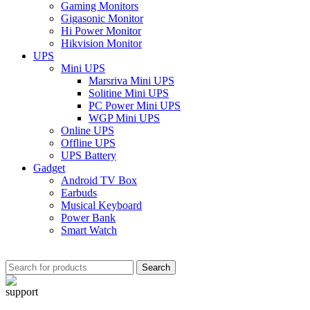
Gaming Monitors
Gigasonic Monitor
Hi Power Monitor
Hikvision Monitor
UPS
Mini UPS
Marsriva Mini UPS
Solitine Mini UPS
PC Power Mini UPS
WGP Mini UPS
Online UPS
Offline UPS
UPS Battery
Gadget
Android TV Box
Earbuds
Musical Keyboard
Power Bank
Smart Watch
Search