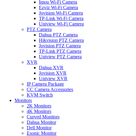
Imou Wi-Fi Camera
Ezviz Wi-Fi Camera
Jovision Wi-Fi Camera
TP-Link Wi-Fi Camera
Uniview Wi-Fi Camera
PTZ Camera
Dahua PTZ Camera
Hikvision PTZ Camera
Jovision PTZ Camera
TP-Link PTZ Camera
Uniview PTZ Camera
XVR
Dahua XVR
Jovision XVR
Uniview XVR
IP Camera Package
CC Camera Accessories
KVM Switch
Monitors
2K Monitors
4K Monitors
Curved Monitors
Dahua Monitor
Dell Monitor
Esonic Monitor