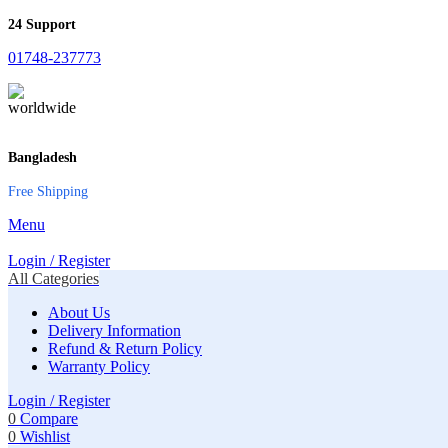
24 Support
01748-237773
Bangladesh
Free Shipping
Menu
Login / Register
All Categories
About Us
Delivery Information
Refund & Return Policy
Warranty Policy
Login / Register
0
Compare
0
Wishlist