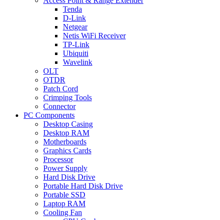
Access Point & Range Extender
Tenda
D-Link
Netgear
Netis WiFi Receiver
TP-Link
Ubiquiti
Wavelink
OLT
OTDR
Patch Cord
Crimping Tools
Connector
PC Components
Desktop Casing
Desktop RAM
Motherboards
Graphics Cards
Processor
Power Supply
Hard Disk Drive
Portable Hard Disk Drive
Portable SSD
Laptop RAM
Cooling Fan