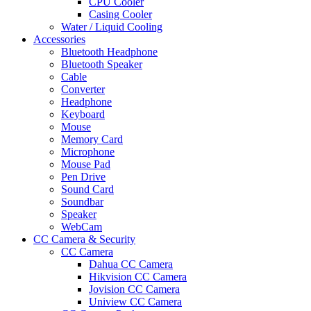
CPU Cooler
Casing Cooler
Water / Liquid Cooling
Accessories
Bluetooth Headphone
Bluetooth Speaker
Cable
Converter
Headphone
Keyboard
Mouse
Memory Card
Microphone
Mouse Pad
Pen Drive
Sound Card
Soundbar
Speaker
WebCam
CC Camera & Security
CC Camera
Dahua CC Camera
Hikvision CC Camera
Jovision CC Camera
Uniview CC Camera