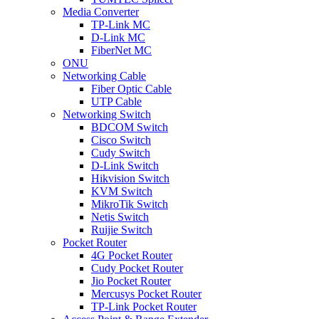
Media Converter
TP-Link MC
D-Link MC
FiberNet MC
ONU
Networking Cable
Fiber Optic Cable
UTP Cable
Networking Switch
BDCOM Switch
Cisco Switch
Cudy Switch
D-Link Switch
Hikvision Switch
KVM Switch
MikroTik Switch
Netis Switch
Ruijie Switch
Pocket Router
4G Pocket Router
Cudy Pocket Router
Jio Pocket Router
Mercusys Pocket Router
TP-Link Pocket Router