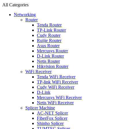
All Categories
Networking
Router
Tenda Router
TP-Link Router
Cudy Router
Ruijie Router
Asus Router
Mercusys Router
D-Link Router
Netis Router
Hikvision Router
WiFi Receiver
Tenda WiFi Receiver
TP-link WiFi Receiver
Cudy WiFi Receiver
D-Link
Mercusys WiFi Receiver
Netis WiFi Receiver
Splicer Machine
AC-NET Splicer
FiberFox Splicer
Shinho Splicer
TUMTEC Splicer