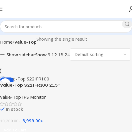
Showing the single result
Home
Value-Top
Show sidebar
Show
9
12
18
24
-12%
Value-Top S22IFR100 21.5″
100Hz FHD IPS Monitor
Value-Top IPS Monitor
In stock
8,999.00
৳
10,200.00
৳
Add To Cart