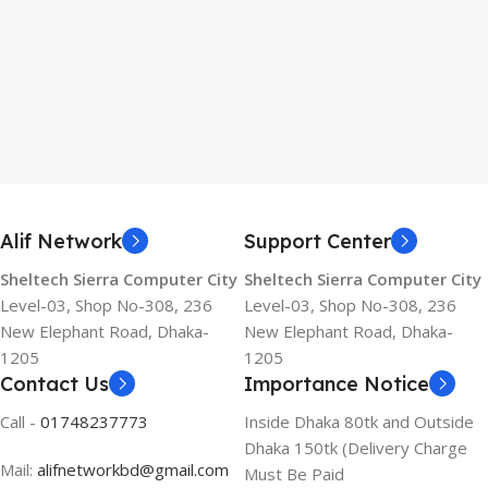
Alif Network
Support Center
Sheltech Sierra Computer City
Sheltech Sierra Computer City
Level-03, Shop No-308, 236
Level-03, Shop No-308, 236
New Elephant Road, Dhaka-
New Elephant Road, Dhaka-
1205
1205
Contact Us
Importance Notice
Call -
01748237773
Inside Dhaka 80tk and Outside
Dhaka 150tk (Delivery Charge
Mail:
alifnetworkbd@gmail.com
Must Be Paid