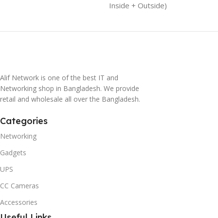
Inside + Outside)
Alif Network is one of the best IT and
Networking shop in Bangladesh. We provide
retail and wholesale all over the Bangladesh.
Categories
Networking
Gadgets
UPS
CC Cameras
Accessories
Useful Links