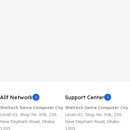
Alif Network
Support Center
Sheltech Sierra Computer City
Sheltech Sierra Computer City
Level-03, Shop No-308, 236
Level-03, Shop No-308, 236
New Elephant Road, Dhaka-
New Elephant Road, Dhaka-
1205
1205