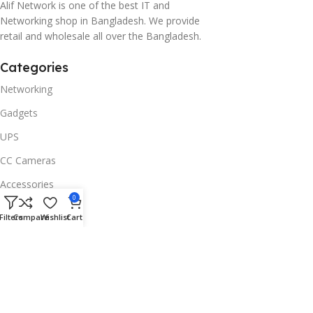
Alif Network is one of the best IT and
Networking shop in Bangladesh. We provide
retail and wholesale all over the Bangladesh.
Categories
Networking
Gadgets
UPS
CC Cameras
Accessories
0
Useful Links
Filters
Compare
Wishlist
Cart
About Us
Contacts
Blog
Stores