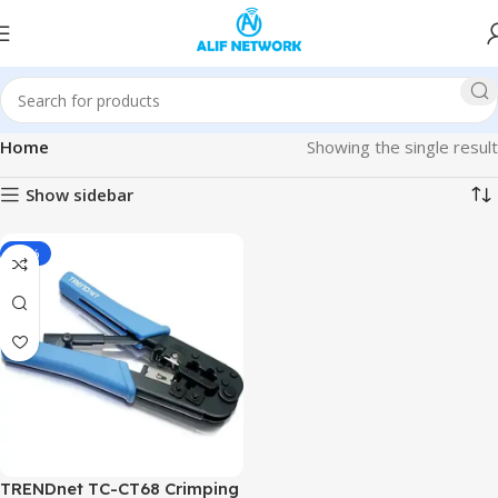
Home
Showing the single result
Show sidebar
-11%
TRENDnet TC-CT68 Crimping