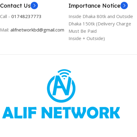
Contact Us
Importance Notice
Call -
01748237773
Inside Dhaka 80tk and Outside
Dhaka 150tk (Delivery Charge
Mail:
alifnetworkbd@gmail.com
Must Be Paid
Inside + Outside)