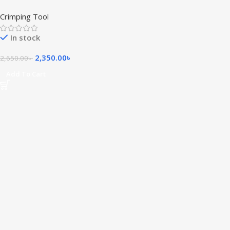
Tool
Crimping Tool
In stock
2,350.00
৳
2,650.00
৳
Add To Cart