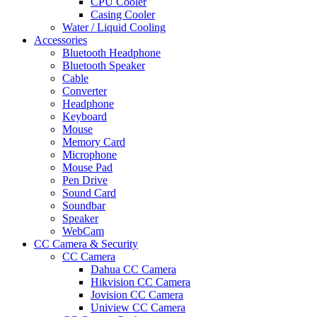
CPU Cooler
Casing Cooler
Water / Liquid Cooling
Accessories
Bluetooth Headphone
Bluetooth Speaker
Cable
Converter
Headphone
Keyboard
Mouse
Memory Card
Microphone
Mouse Pad
Pen Drive
Sound Card
Soundbar
Speaker
WebCam
CC Camera & Security
CC Camera
Dahua CC Camera
Hikvision CC Camera
Jovision CC Camera
Uniview CC Camera