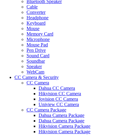
Bluetooth Speaker
Cable
Converter
Headphone
Keyboard
Mouse
Memory Card
Microphone
Mouse Pad
Pen Drive
Sound Card
Soundbar
Speaker
WebCam
CC Camera & Security
CC Camera
Dahua CC Camera
Hikvision CC Camera
Jovision CC Camera
Uniview CC Camera
CC Camera Package
Dahua Camera Package
Dahua Camera Package
Hikvision Camera Package
Hikvision Camera Package