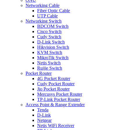
ONU
Networking Cable
Fiber Optic Cable
UTP Cable
Networking Switch
BDCOM Switch
Cisco Switch
Cudy Switch
D-Link Switch
Hikvision Switch
KVM Switch
MikroTik Switch
Netis Switch
Ruijie Switch
Pocket Router
4G Pocket Router
Cudy Pocket Router
Jio Pocket Router
Mercusys Pocket Router
TP-Link Pocket Router
Access Point & Range Extender
Tenda
D-Link
Netgear
Netis WiFi Receiver