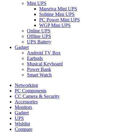
Mini UPS
Marsriva Mini UPS
Solitine Mini UPS
PC Power Mini UPS
WGP Mini UPS
Online UPS
Offline UPS
UPS Battery
Gadget
Android TV Box
Earbuds
Musical Keyboard
Power Bank
Smart Watch
Networking
PC Components
CC Camera & Security
Accessories
Monitors
Gadget
UPS
Wishlist
Compare