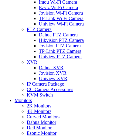
Imou Wi-Fi Camera
Ezviz Wi-Fi Camera
Jovision Wi-Fi Camera
TP-Link Wi-Fi Camera
Uniview Wi-Fi Camera
PTZ Camera
Dahua PTZ Camera
Hikvision PTZ Camera
Jovision PTZ Camera
TP-Link PTZ Camera
Uniview PTZ Camera
XVR
Dahua XVR
Jovision XVR
Uniview XVR
IP Camera Package
CC Camera Accessories
KVM Switch
Monitors
2K Monitors
4K Monitors
Curved Monitors
Dahua Monitor
Dell Monitor
Esonic Monitor