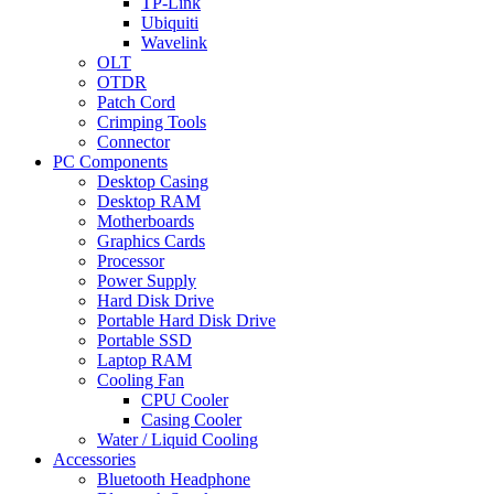
TP-Link
Ubiquiti
Wavelink
OLT
OTDR
Patch Cord
Crimping Tools
Connector
PC Components
Desktop Casing
Desktop RAM
Motherboards
Graphics Cards
Processor
Power Supply
Hard Disk Drive
Portable Hard Disk Drive
Portable SSD
Laptop RAM
Cooling Fan
CPU Cooler
Casing Cooler
Water / Liquid Cooling
Accessories
Bluetooth Headphone