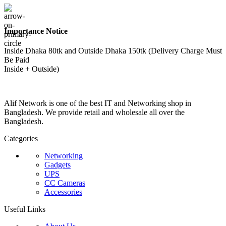
Importance Notice
Inside Dhaka 80tk and Outside Dhaka 150tk (Delivery Charge Must
Be Paid
Inside + Outside)
Alif Network is one of the best IT and Networking shop in
Bangladesh. We provide retail and wholesale all over the
Bangladesh.
Categories
Networking
Gadgets
UPS
CC Cameras
Accessories
Useful Links