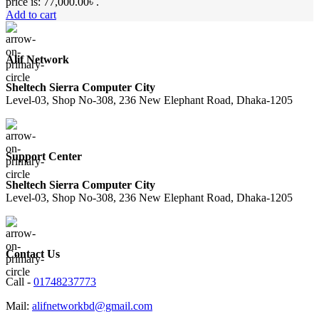
price is: 77,000.00৳ .
Add to cart
Alif Network
Sheltech Sierra Computer City
Level-03, Shop No-308, 236 New Elephant Road, Dhaka-1205
Support Center
Sheltech Sierra Computer City
Level-03, Shop No-308, 236 New Elephant Road, Dhaka-1205
Contact Us
Call -
01748237773
Mail:
alifnetworkbd@gmail.com