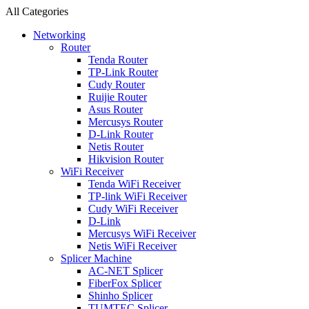
All Categories
Networking
Router
Tenda Router
TP-Link Router
Cudy Router
Ruijie Router
Asus Router
Mercusys Router
D-Link Router
Netis Router
Hikvision Router
WiFi Receiver
Tenda WiFi Receiver
TP-link WiFi Receiver
Cudy WiFi Receiver
D-Link
Mercusys WiFi Receiver
Netis WiFi Receiver
Splicer Machine
AC-NET Splicer
FiberFox Splicer
Shinho Splicer
TUMTEC Splicer