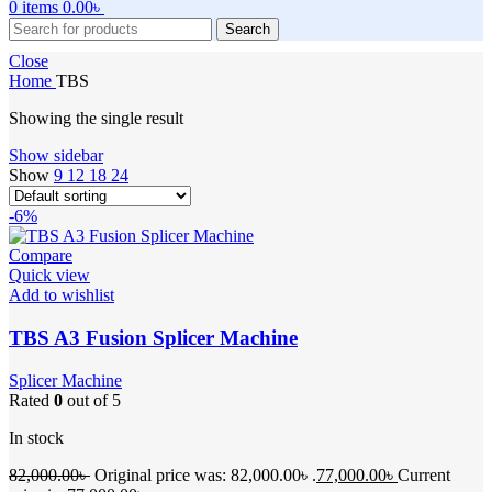
0
items
0.00
৳
Search
Close
Home
TBS
Showing the single result
Show sidebar
Show
9
12
18
24
-6%
Compare
Quick view
Add to wishlist
TBS A3 Fusion Splicer Machine
Splicer Machine
Rated
0
out of 5
In stock
82,000.00
৳
Original price was: 82,000.00৳ .
77,000.00
৳
Current