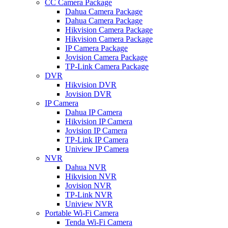
CC Camera Package
Dahua Camera Package
Dahua Camera Package
Hikvision Camera Package
Hikvision Camera Package
IP Camera Package
Jovision Camera Package
TP-Link Camera Package
DVR
Hikvision DVR
Jovision DVR
IP Camera
Dahua IP Camera
Hikvision IP Camera
Jovision IP Camera
TP-Link IP Camera
Uniview IP Camera
NVR
Dahua NVR
Hikvision NVR
Jovision NVR
TP-Link NVR
Uniview NVR
Portable Wi-Fi Camera
Tenda Wi-Fi Camera