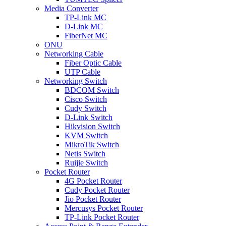
Media Converter
TP-Link MC
D-Link MC
FiberNet MC
ONU
Networking Cable
Fiber Optic Cable
UTP Cable
Networking Switch
BDCOM Switch
Cisco Switch
Cudy Switch
D-Link Switch
Hikvision Switch
KVM Switch
MikroTik Switch
Netis Switch
Ruijie Switch
Pocket Router
4G Pocket Router
Cudy Pocket Router
Jio Pocket Router
Mercusys Pocket Router
TP-Link Pocket Router