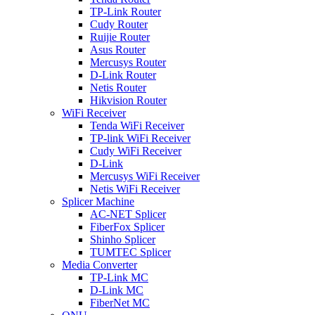
TP-Link Router
Cudy Router
Ruijie Router
Asus Router
Mercusys Router
D-Link Router
Netis Router
Hikvision Router
WiFi Receiver
Tenda WiFi Receiver
TP-link WiFi Receiver
Cudy WiFi Receiver
D-Link
Mercusys WiFi Receiver
Netis WiFi Receiver
Splicer Machine
AC-NET Splicer
FiberFox Splicer
Shinho Splicer
TUMTEC Splicer
Media Converter
TP-Link MC
D-Link MC
FiberNet MC