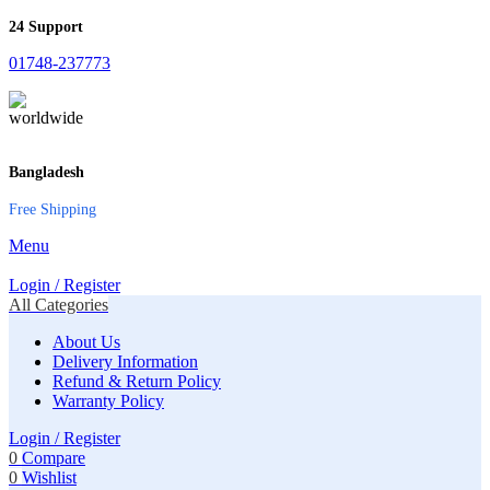
24 Support
01748-237773
Bangladesh
Free Shipping
Menu
Login / Register
All Categories
About Us
Delivery Information
Refund & Return Policy
Warranty Policy
Login / Register
0
Compare
0
Wishlist