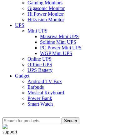
Gaming Monitors
Gigasonic Monitor
Hi Power Monitor
Hikvision Monitor
UPS
Mini UPS
Marsriva Mini UPS
Solitine Mini UPS
PC Power Mini UPS
WGP Mini UPS
Online UPS
Offline UPS
UPS Battery
Gadget
Android TV Box
Earbuds
Musical Keyboard
Power Bank
Smart Watch
Search