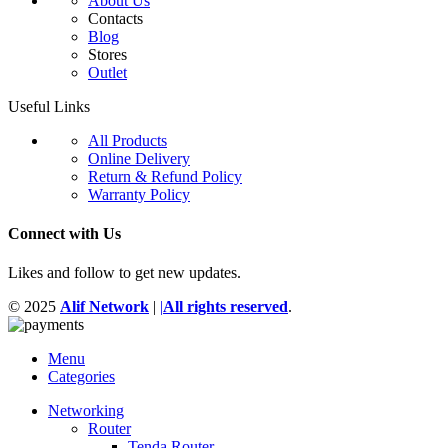
About Us
Contacts
Blog
Stores
Outlet
Useful Links
All Products
Online Delivery
Return & Refund Policy
Warranty Policy
Connect with Us
Likes and follow to get new updates.
© 2025
Alif Network
|
|
All rights reserved
.
Menu
Categories
Networking
Router
Tenda Router