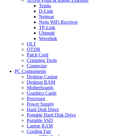
Access Point & Range Extender
Tenda
D-Link
Netgear
Netis WiFi Receiver
TP-Link
Ubiquiti
Wavelink
OLT
OTDR
Patch Cord
Crimping Tools
Connector
PC Components
Desktop Casing
Desktop RAM
Motherboards
Graphics Cards
Processor
Power Supply
Hard Disk Drive
Portable Hard Disk Drive
Portable SSD
Laptop RAM
Cooling Fan