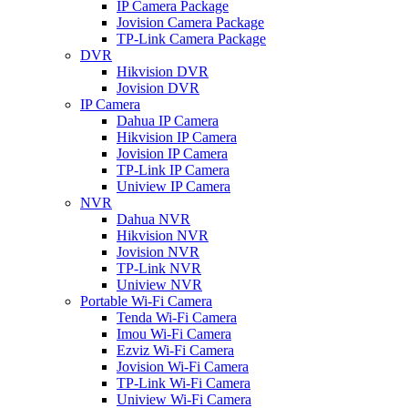
IP Camera Package
Jovision Camera Package
TP-Link Camera Package
DVR
Hikvision DVR
Jovision DVR
IP Camera
Dahua IP Camera
Hikvision IP Camera
Jovision IP Camera
TP-Link IP Camera
Uniview IP Camera
NVR
Dahua NVR
Hikvision NVR
Jovision NVR
TP-Link NVR
Uniview NVR
Portable Wi-Fi Camera
Tenda Wi-Fi Camera
Imou Wi-Fi Camera
Ezviz Wi-Fi Camera
Jovision Wi-Fi Camera
TP-Link Wi-Fi Camera
Uniview Wi-Fi Camera