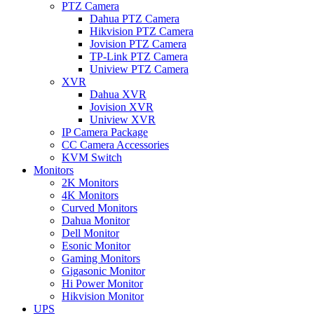
PTZ Camera
Dahua PTZ Camera
Hikvision PTZ Camera
Jovision PTZ Camera
TP-Link PTZ Camera
Uniview PTZ Camera
XVR
Dahua XVR
Jovision XVR
Uniview XVR
IP Camera Package
CC Camera Accessories
KVM Switch
Monitors
2K Monitors
4K Monitors
Curved Monitors
Dahua Monitor
Dell Monitor
Esonic Monitor
Gaming Monitors
Gigasonic Monitor
Hi Power Monitor
Hikvision Monitor
UPS