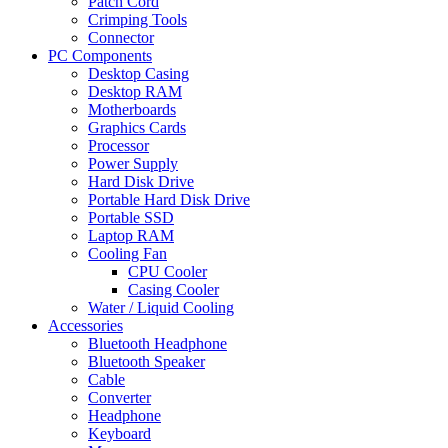
Patch Cord
Crimping Tools
Connector
PC Components
Desktop Casing
Desktop RAM
Motherboards
Graphics Cards
Processor
Power Supply
Hard Disk Drive
Portable Hard Disk Drive
Portable SSD
Laptop RAM
Cooling Fan
CPU Cooler
Casing Cooler
Water / Liquid Cooling
Accessories
Bluetooth Headphone
Bluetooth Speaker
Cable
Converter
Headphone
Keyboard