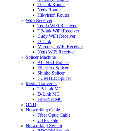
D-Link Router
Netis Router
Hikvision Router
WiFi Receiver
Tenda WiFi Receiver
TP-link WiFi Receiver
Cudy WiFi Receiver
D-Link
Mercusys WiFi Receiver
Netis WiFi Receiver
Splicer Machine
AC-NET Splicer
FiberFox Splicer
Shinho Splicer
TUMTEC Splicer
Media Converter
TP-Link MC
D-Link MC
FiberNet MC
ONU
Networking Cable
Fiber Optic Cable
UTP Cable
Networking Switch
BDCOM Switch