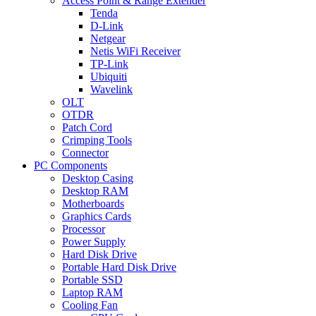
Access Point & Range Extender
Tenda
D-Link
Netgear
Netis WiFi Receiver
TP-Link
Ubiquiti
Wavelink
OLT
OTDR
Patch Cord
Crimping Tools
Connector
PC Components
Desktop Casing
Desktop RAM
Motherboards
Graphics Cards
Processor
Power Supply
Hard Disk Drive
Portable Hard Disk Drive
Portable SSD
Laptop RAM
Cooling Fan