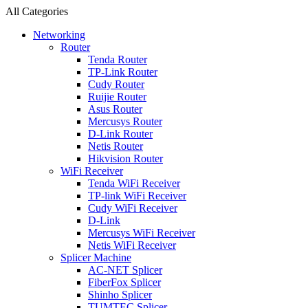
All Categories
Networking
Router
Tenda Router
TP-Link Router
Cudy Router
Ruijie Router
Asus Router
Mercusys Router
D-Link Router
Netis Router
Hikvision Router
WiFi Receiver
Tenda WiFi Receiver
TP-link WiFi Receiver
Cudy WiFi Receiver
D-Link
Mercusys WiFi Receiver
Netis WiFi Receiver
Splicer Machine
AC-NET Splicer
FiberFox Splicer
Shinho Splicer
TUMTEC Splicer