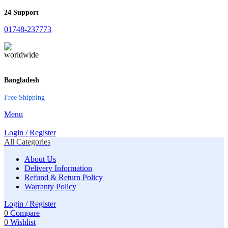
24 Support
01748-237773
Bangladesh
Free Shipping
Menu
Login / Register
All Categories
About Us
Delivery Information
Refund & Return Policy
Warranty Policy
Login / Register
0
Compare
0
Wishlist