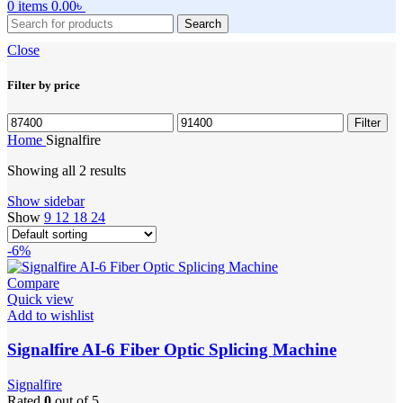
0
items
0.00
৳
Search
Close
Filter by price
Min
Max
Filter
price
price
Home
Signalfire
Showing all 2 results
Show sidebar
Show
9
12
18
24
-6%
Compare
Quick view
Add to wishlist
Signalfire AI-6 Fiber Optic Splicing Machine
Signalfire
Rated
0
out of 5