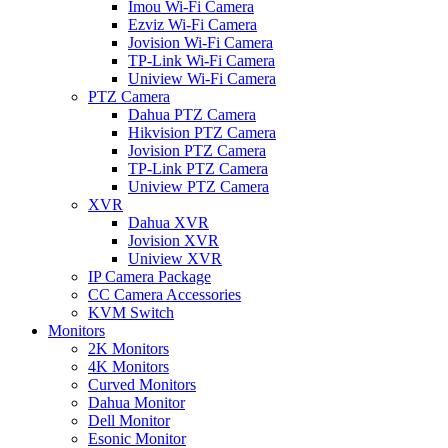
Imou Wi-Fi Camera
Ezviz Wi-Fi Camera
Jovision Wi-Fi Camera
TP-Link Wi-Fi Camera
Uniview Wi-Fi Camera
PTZ Camera
Dahua PTZ Camera
Hikvision PTZ Camera
Jovision PTZ Camera
TP-Link PTZ Camera
Uniview PTZ Camera
XVR
Dahua XVR
Jovision XVR
Uniview XVR
IP Camera Package
CC Camera Accessories
KVM Switch
Monitors
2K Monitors
4K Monitors
Curved Monitors
Dahua Monitor
Dell Monitor
Esonic Monitor