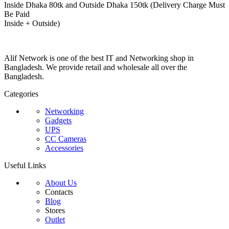
Inside Dhaka 80tk and Outside Dhaka 150tk (Delivery Charge Must
Be Paid
Inside + Outside)
Alif Network is one of the best IT and Networking shop in
Bangladesh. We provide retail and wholesale all over the
Bangladesh.
Categories
Networking
Gadgets
UPS
CC Cameras
Accessories
Useful Links
About Us
Contacts
Blog
Stores
Outlet