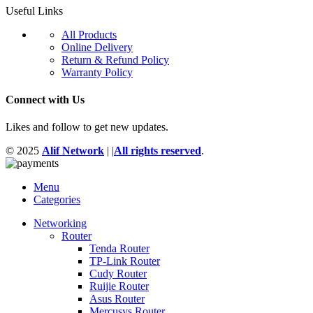
Useful Links
All Products
Online Delivery
Return & Refund Policy
Warranty Policy
Connect with Us
Likes and follow to get new updates.
© 2025
Alif Network
|
|
All rights reserved
.
Menu
Categories
Networking
Router
Tenda Router
TP-Link Router
Cudy Router
Ruijie Router
Asus Router
Mercusys Router