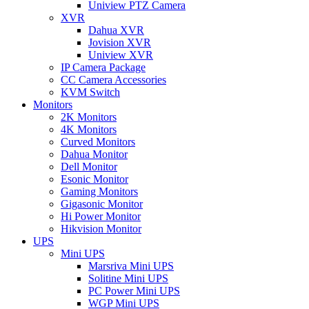
Uniview PTZ Camera
XVR
Dahua XVR
Jovision XVR
Uniview XVR
IP Camera Package
CC Camera Accessories
KVM Switch
Monitors
2K Monitors
4K Monitors
Curved Monitors
Dahua Monitor
Dell Monitor
Esonic Monitor
Gaming Monitors
Gigasonic Monitor
Hi Power Monitor
Hikvision Monitor
UPS
Mini UPS
Marsriva Mini UPS
Solitine Mini UPS
PC Power Mini UPS
WGP Mini UPS