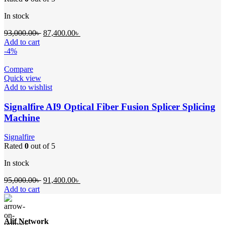
In stock
Original
Current
93,000.00
৳
87,400.00
৳
price
price
Add to cart
was:
is:
-4%
93,000.00৳ .
87,400.00৳ .
Compare
Quick view
Add to wishlist
Signalfire AI9 Optical Fiber Fusion Splicer Splicing
Machine
Signalfire
Rated
0
out of 5
In stock
Original
Current
95,000.00
৳
91,400.00
৳
price
price
Add to cart
was:
is:
95,000.00৳ .
91,400.00৳ .
Alif Network