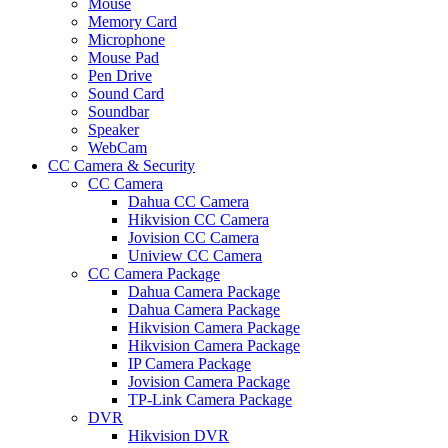
Mouse
Memory Card
Microphone
Mouse Pad
Pen Drive
Sound Card
Soundbar
Speaker
WebCam
CC Camera & Security
CC Camera
Dahua CC Camera
Hikvision CC Camera
Jovision CC Camera
Uniview CC Camera
CC Camera Package
Dahua Camera Package
Dahua Camera Package
Hikvision Camera Package
Hikvision Camera Package
IP Camera Package
Jovision Camera Package
TP-Link Camera Package
DVR
Hikvision DVR