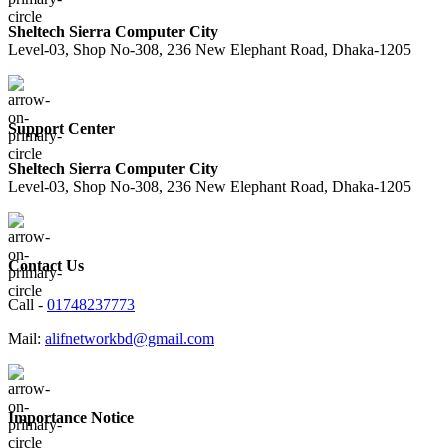
Sheltech Sierra Computer City
Level-03, Shop No-308, 236 New Elephant Road, Dhaka-1205
Support Center
Sheltech Sierra Computer City
Level-03, Shop No-308, 236 New Elephant Road, Dhaka-1205
Contact Us
Call -
01748237773
Mail:
alifnetworkbd@gmail.com
Importance Notice