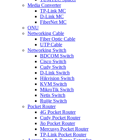
Media Converter
TP-Link MC
D-Link MC
FiberNet MC
ONU
Networking Cable
Fiber Optic Cable
UTP Cable
Networking Switch
BDCOM Switch
Cisco Switch
Cudy Switch
D-Link Switch
Hikvision Switch
KVM Switch
MikroTik Switch
Netis Switch
Ruijie Switch
Pocket Router
4G Pocket Router
Cudy Pocket Router
Jio Pocket Router
Mercusys Pocket Router
TP-Link Pocket Router