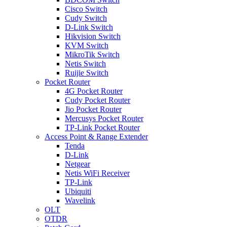
Cisco Switch
Cudy Switch
D-Link Switch
Hikvision Switch
KVM Switch
MikroTik Switch
Netis Switch
Ruijie Switch
Pocket Router
4G Pocket Router
Cudy Pocket Router
Jio Pocket Router
Mercusys Pocket Router
TP-Link Pocket Router
Access Point & Range Extender
Tenda
D-Link
Netgear
Netis WiFi Receiver
TP-Link
Ubiquiti
Wavelink
OLT
OTDR