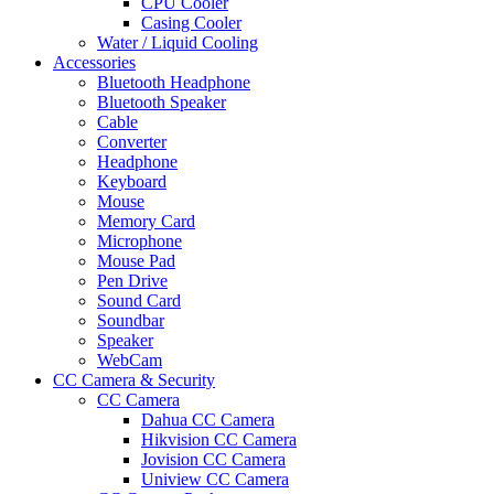
CPU Cooler
Casing Cooler
Water / Liquid Cooling
Accessories
Bluetooth Headphone
Bluetooth Speaker
Cable
Converter
Headphone
Keyboard
Mouse
Memory Card
Microphone
Mouse Pad
Pen Drive
Sound Card
Soundbar
Speaker
WebCam
CC Camera & Security
CC Camera
Dahua CC Camera
Hikvision CC Camera
Jovision CC Camera
Uniview CC Camera