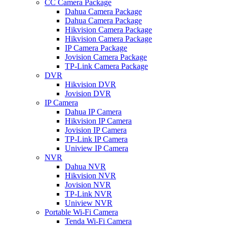
CC Camera Package
Dahua Camera Package
Dahua Camera Package
Hikvision Camera Package
Hikvision Camera Package
IP Camera Package
Jovision Camera Package
TP-Link Camera Package
DVR
Hikvision DVR
Jovision DVR
IP Camera
Dahua IP Camera
Hikvision IP Camera
Jovision IP Camera
TP-Link IP Camera
Uniview IP Camera
NVR
Dahua NVR
Hikvision NVR
Jovision NVR
TP-Link NVR
Uniview NVR
Portable Wi-Fi Camera
Tenda Wi-Fi Camera