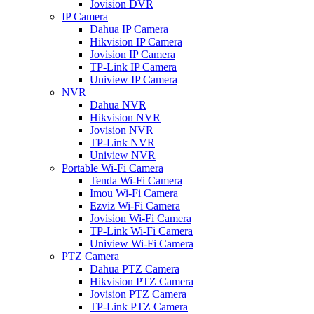
Jovision DVR
IP Camera
Dahua IP Camera
Hikvision IP Camera
Jovision IP Camera
TP-Link IP Camera
Uniview IP Camera
NVR
Dahua NVR
Hikvision NVR
Jovision NVR
TP-Link NVR
Uniview NVR
Portable Wi-Fi Camera
Tenda Wi-Fi Camera
Imou Wi-Fi Camera
Ezviz Wi-Fi Camera
Jovision Wi-Fi Camera
TP-Link Wi-Fi Camera
Uniview Wi-Fi Camera
PTZ Camera
Dahua PTZ Camera
Hikvision PTZ Camera
Jovision PTZ Camera
TP-Link PTZ Camera