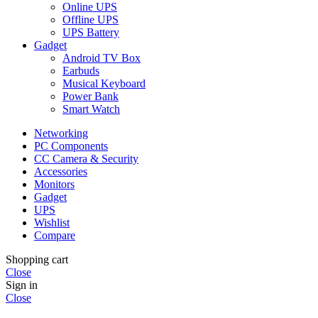
Online UPS
Offline UPS
UPS Battery
Gadget
Android TV Box
Earbuds
Musical Keyboard
Power Bank
Smart Watch
Networking
PC Components
CC Camera & Security
Accessories
Monitors
Gadget
UPS
Wishlist
Compare
Shopping cart
Close
Sign in
Close