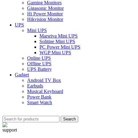
Gaming Monitors
Gigasonic Monitor
Hi Power Monitor
Hikvision Monitor
UPS
Mini UPS
Marsriva Mini UPS
Solitine Mini UPS
PC Power Mini UPS
WGP Mini UPS
Online UPS
Offline UPS
UPS Battery
Gadget
Android TV Box
Earbuds
Musical Keyboard
Power Bank
Smart Watch
Search