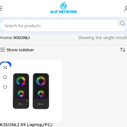
Home
KISONLI
Showing the single result
Show sidebar
-4%
KISONLI X9 Laptop/PC/