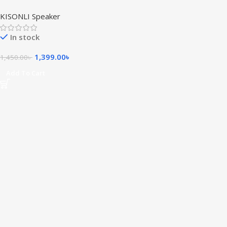
Gaming Soundbar Super
KISONLI Speaker
Bass Portable RGB Speaker
In stock
1,399.00
৳
1,450.00
৳
Add To Cart