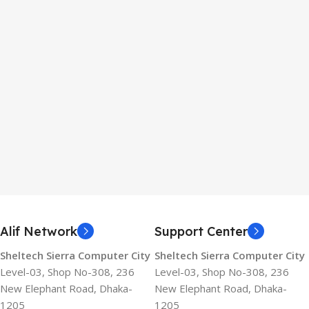
Alif Network
Support Center
Sheltech Sierra Computer City
Sheltech Sierra Computer City
Level-03, Shop No-308, 236
Level-03, Shop No-308, 236
New Elephant Road, Dhaka-
New Elephant Road, Dhaka-
1205
1205