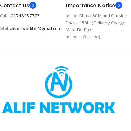
Contact Us
Importance Notice
Call -
01748237773
Inside Dhaka 80tk and Outside
Dhaka 150tk (Delivery Charge
Mail:
alifnetworkbd@gmail.com
Must Be Paid
Inside + Outside)