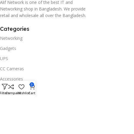
Alif Network is one of the best IT and
Networking shop in Bangladesh. We provide
retail and wholesale all over the Bangladesh.
Categories
Networking
Gadgets
UPS
CC Cameras
Accessories
0
Useful Links
Filters
Compare
Wishlist
Cart
About Us
Contacts
Blog
Stores