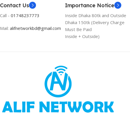
Contact Us
Importance Notice
Call -
01748237773
Inside Dhaka 80tk and Outside
Dhaka 150tk (Delivery Charge
Mail:
alifnetworkbd@gmail.com
Must Be Paid
Inside + Outside)