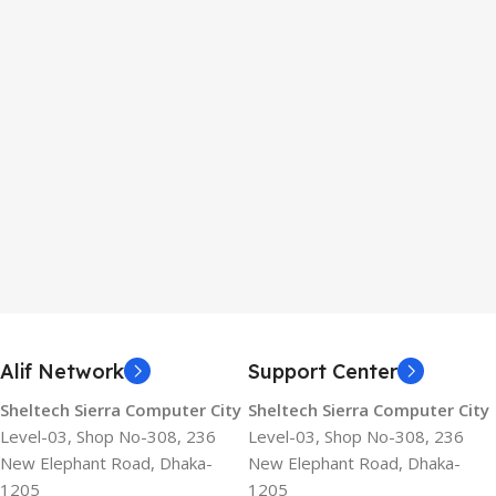
Alif Network
Support Center
Sheltech Sierra Computer City
Sheltech Sierra Computer City
Level-03, Shop No-308, 236
Level-03, Shop No-308, 236
New Elephant Road, Dhaka-
New Elephant Road, Dhaka-
1205
1205