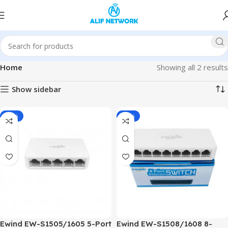
Home
Showing all 2 results
Show sidebar
-28%
-22%
Ewind EW-S1505/1605 5-Port
Ewind EW-S1508/1608 8-