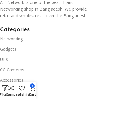
Alif Network is one of the best IT and
Networking shop in Bangladesh. We provide
retail and wholesale all over the Bangladesh.
Categories
Networking
Gadgets
UPS
CC Cameras
Accessories
0
Useful Links
Filters
Compare
Wishlist
Cart
About Us
Contacts
Blog
Stores