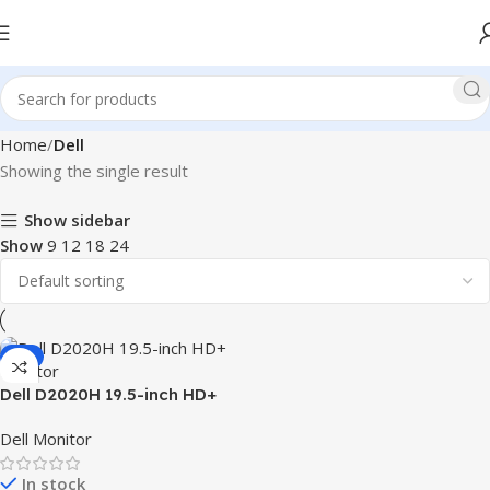
Home
Dell
Showing the single result
Show sidebar
Show
9
12
18
24
-8%
Dell D2020H 19.5-inch HD+
Monitor
Dell Monitor
In stock