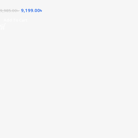
9,199.00
৳
9,985.00
৳
Add To Cart