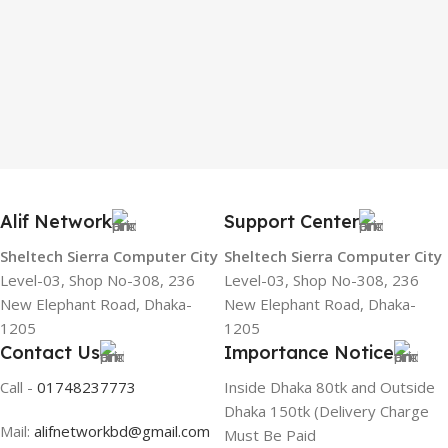
Alif Network
Support Center
Sheltech Sierra Computer City
Sheltech Sierra Computer City
Level-03, Shop No-308, 236
Level-03, Shop No-308, 236
New Elephant Road, Dhaka-
New Elephant Road, Dhaka-
1205
1205
Contact Us
Importance Notice
Call -
01748237773
Inside Dhaka 80tk and Outside
Dhaka 150tk (Delivery Charge
Mail:
alifnetworkbd@gmail.com
Must Be Paid