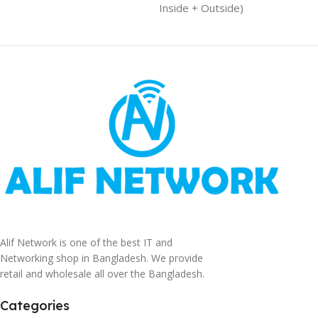
Inside + Outside)
Alif Network is one of the best IT and
Networking shop in Bangladesh. We provide
retail and wholesale all over the Bangladesh.
Categories