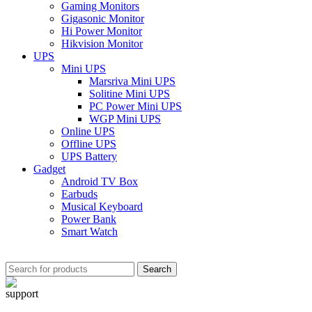
Gaming Monitors
Gigasonic Monitor
Hi Power Monitor
Hikvision Monitor
UPS
Mini UPS
Marsriva Mini UPS
Solitine Mini UPS
PC Power Mini UPS
WGP Mini UPS
Online UPS
Offline UPS
UPS Battery
Gadget
Android TV Box
Earbuds
Musical Keyboard
Power Bank
Smart Watch
Search