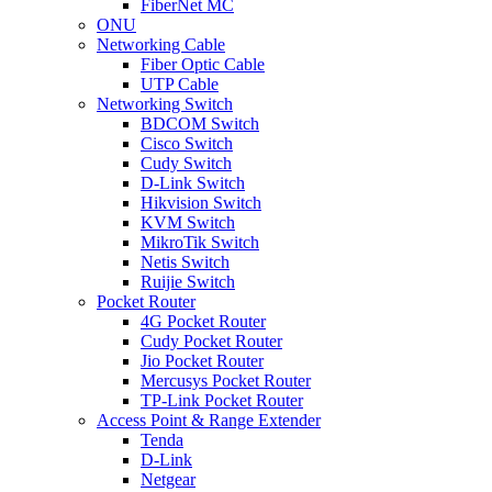
FiberNet MC
ONU
Networking Cable
Fiber Optic Cable
UTP Cable
Networking Switch
BDCOM Switch
Cisco Switch
Cudy Switch
D-Link Switch
Hikvision Switch
KVM Switch
MikroTik Switch
Netis Switch
Ruijie Switch
Pocket Router
4G Pocket Router
Cudy Pocket Router
Jio Pocket Router
Mercusys Pocket Router
TP-Link Pocket Router
Access Point & Range Extender
Tenda
D-Link
Netgear