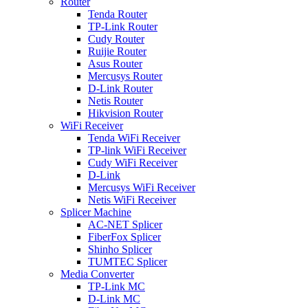
Router
Tenda Router
TP-Link Router
Cudy Router
Ruijie Router
Asus Router
Mercusys Router
D-Link Router
Netis Router
Hikvision Router
WiFi Receiver
Tenda WiFi Receiver
TP-link WiFi Receiver
Cudy WiFi Receiver
D-Link
Mercusys WiFi Receiver
Netis WiFi Receiver
Splicer Machine
AC-NET Splicer
FiberFox Splicer
Shinho Splicer
TUMTEC Splicer
Media Converter
TP-Link MC
D-Link MC