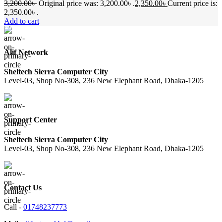
3,200.00
৳
Original price was: 3,200.00৳ .
2,350.00
৳
Current price is:
2,350.00৳ .
Add to cart
Alif Network
Sheltech Sierra Computer City
Level-03, Shop No-308, 236 New Elephant Road, Dhaka-1205
Support Center
Sheltech Sierra Computer City
Level-03, Shop No-308, 236 New Elephant Road, Dhaka-1205
Contact Us
Call -
01748237773