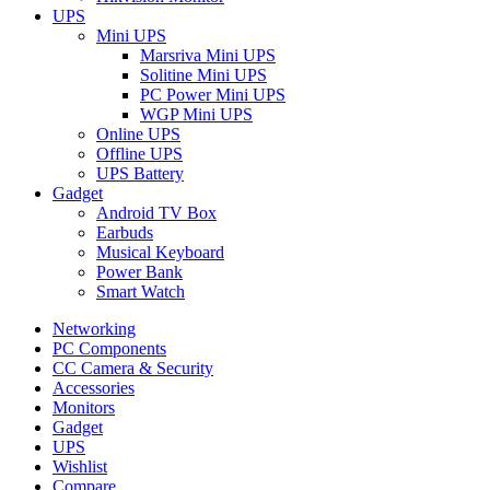
UPS
Mini UPS
Marsriva Mini UPS
Solitine Mini UPS
PC Power Mini UPS
WGP Mini UPS
Online UPS
Offline UPS
UPS Battery
Gadget
Android TV Box
Earbuds
Musical Keyboard
Power Bank
Smart Watch
Networking
PC Components
CC Camera & Security
Accessories
Monitors
Gadget
UPS
Wishlist
Compare