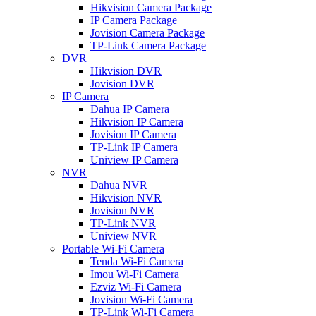
Hikvision Camera Package
IP Camera Package
Jovision Camera Package
TP-Link Camera Package
DVR
Hikvision DVR
Jovision DVR
IP Camera
Dahua IP Camera
Hikvision IP Camera
Jovision IP Camera
TP-Link IP Camera
Uniview IP Camera
NVR
Dahua NVR
Hikvision NVR
Jovision NVR
TP-Link NVR
Uniview NVR
Portable Wi-Fi Camera
Tenda Wi-Fi Camera
Imou Wi-Fi Camera
Ezviz Wi-Fi Camera
Jovision Wi-Fi Camera
TP-Link Wi-Fi Camera