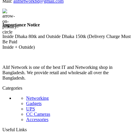
Mail:
alifnetworkbd@gmail.com
Importance Notice
Inside Dhaka 80tk and Outside Dhaka 150tk (Delivery Charge Must
Be Paid
Inside + Outside)
Alif Network is one of the best IT and Networking shop in
Bangladesh. We provide retail and wholesale all over the
Bangladesh.
Categories
Networking
Gadgets
UPS
CC Cameras
Accessories
Useful Links