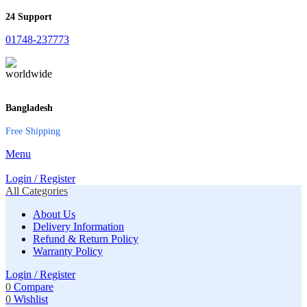
24 Support
01748-237773
Bangladesh
Free Shipping
Menu
Login / Register
All Categories
About Us
Delivery Information
Refund & Return Policy
Warranty Policy
Login / Register
0
Compare
0
Wishlist