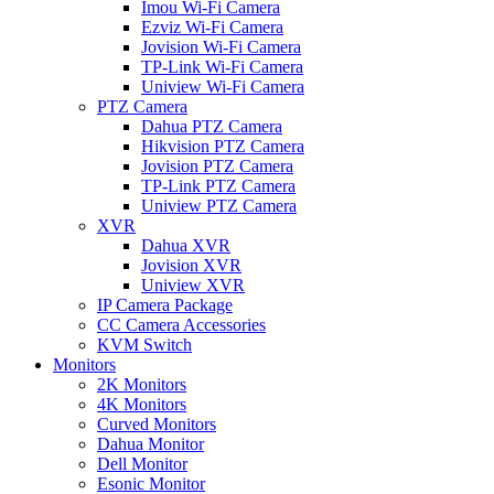
Imou Wi-Fi Camera
Ezviz Wi-Fi Camera
Jovision Wi-Fi Camera
TP-Link Wi-Fi Camera
Uniview Wi-Fi Camera
PTZ Camera
Dahua PTZ Camera
Hikvision PTZ Camera
Jovision PTZ Camera
TP-Link PTZ Camera
Uniview PTZ Camera
XVR
Dahua XVR
Jovision XVR
Uniview XVR
IP Camera Package
CC Camera Accessories
KVM Switch
Monitors
2K Monitors
4K Monitors
Curved Monitors
Dahua Monitor
Dell Monitor
Esonic Monitor