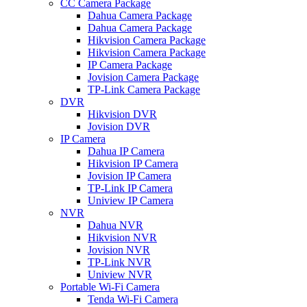
CC Camera Package
Dahua Camera Package
Dahua Camera Package
Hikvision Camera Package
Hikvision Camera Package
IP Camera Package
Jovision Camera Package
TP-Link Camera Package
DVR
Hikvision DVR
Jovision DVR
IP Camera
Dahua IP Camera
Hikvision IP Camera
Jovision IP Camera
TP-Link IP Camera
Uniview IP Camera
NVR
Dahua NVR
Hikvision NVR
Jovision NVR
TP-Link NVR
Uniview NVR
Portable Wi-Fi Camera
Tenda Wi-Fi Camera