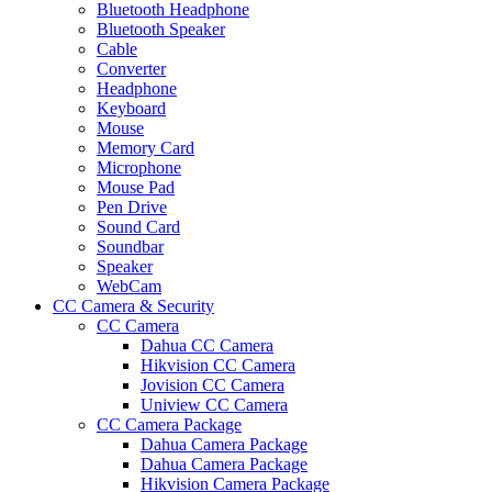
Bluetooth Headphone
Bluetooth Speaker
Cable
Converter
Headphone
Keyboard
Mouse
Memory Card
Microphone
Mouse Pad
Pen Drive
Sound Card
Soundbar
Speaker
WebCam
CC Camera & Security
CC Camera
Dahua CC Camera
Hikvision CC Camera
Jovision CC Camera
Uniview CC Camera
CC Camera Package
Dahua Camera Package
Dahua Camera Package
Hikvision Camera Package