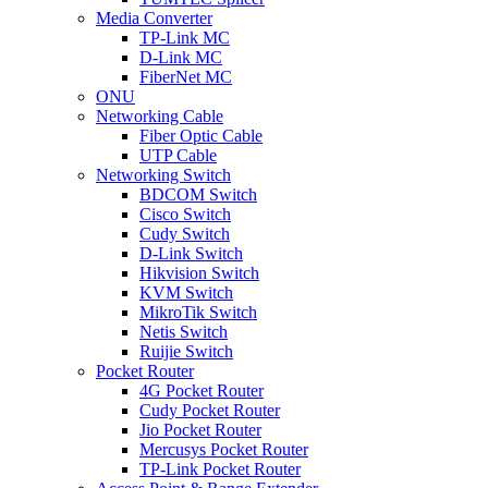
Media Converter
TP-Link MC
D-Link MC
FiberNet MC
ONU
Networking Cable
Fiber Optic Cable
UTP Cable
Networking Switch
BDCOM Switch
Cisco Switch
Cudy Switch
D-Link Switch
Hikvision Switch
KVM Switch
MikroTik Switch
Netis Switch
Ruijie Switch
Pocket Router
4G Pocket Router
Cudy Pocket Router
Jio Pocket Router
Mercusys Pocket Router
TP-Link Pocket Router