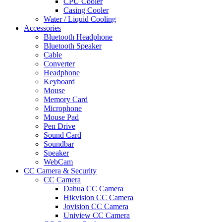
CPU Cooler
Casing Cooler
Water / Liquid Cooling
Accessories
Bluetooth Headphone
Bluetooth Speaker
Cable
Converter
Headphone
Keyboard
Mouse
Memory Card
Microphone
Mouse Pad
Pen Drive
Sound Card
Soundbar
Speaker
WebCam
CC Camera & Security
CC Camera
Dahua CC Camera
Hikvision CC Camera
Jovision CC Camera
Uniview CC Camera