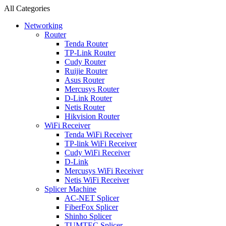
All Categories
Networking
Router
Tenda Router
TP-Link Router
Cudy Router
Ruijie Router
Asus Router
Mercusys Router
D-Link Router
Netis Router
Hikvision Router
WiFi Receiver
Tenda WiFi Receiver
TP-link WiFi Receiver
Cudy WiFi Receiver
D-Link
Mercusys WiFi Receiver
Netis WiFi Receiver
Splicer Machine
AC-NET Splicer
FiberFox Splicer
Shinho Splicer
TUMTEC Splicer