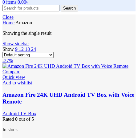
0
items
0.00
৳
Search
Close
Home
Amazon
Showing the single result
Show sidebar
Show
9
12
18
24
-27%
Compare
Quick view
Add to wishlist
Amazon Fire 24K UHD Android TV Box with Voice
Remote
Android TV Box
Rated
0
out of 5
In stock