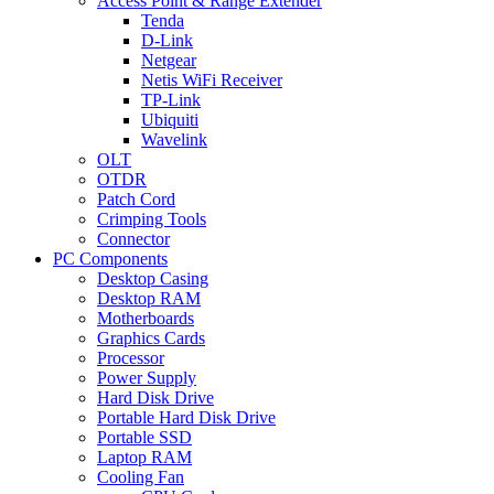
Access Point & Range Extender
Tenda
D-Link
Netgear
Netis WiFi Receiver
TP-Link
Ubiquiti
Wavelink
OLT
OTDR
Patch Cord
Crimping Tools
Connector
PC Components
Desktop Casing
Desktop RAM
Motherboards
Graphics Cards
Processor
Power Supply
Hard Disk Drive
Portable Hard Disk Drive
Portable SSD
Laptop RAM
Cooling Fan