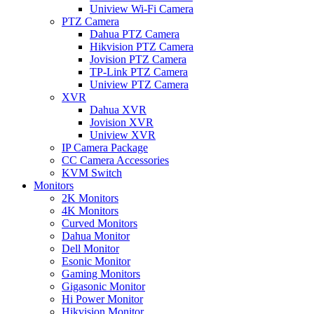
Uniview Wi-Fi Camera
PTZ Camera
Dahua PTZ Camera
Hikvision PTZ Camera
Jovision PTZ Camera
TP-Link PTZ Camera
Uniview PTZ Camera
XVR
Dahua XVR
Jovision XVR
Uniview XVR
IP Camera Package
CC Camera Accessories
KVM Switch
Monitors
2K Monitors
4K Monitors
Curved Monitors
Dahua Monitor
Dell Monitor
Esonic Monitor
Gaming Monitors
Gigasonic Monitor
Hi Power Monitor
Hikvision Monitor