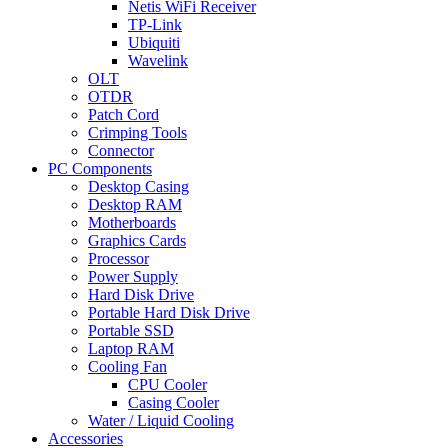
Netis WiFi Receiver
TP-Link
Ubiquiti
Wavelink
OLT
OTDR
Patch Cord
Crimping Tools
Connector
PC Components
Desktop Casing
Desktop RAM
Motherboards
Graphics Cards
Processor
Power Supply
Hard Disk Drive
Portable Hard Disk Drive
Portable SSD
Laptop RAM
Cooling Fan
CPU Cooler
Casing Cooler
Water / Liquid Cooling
Accessories