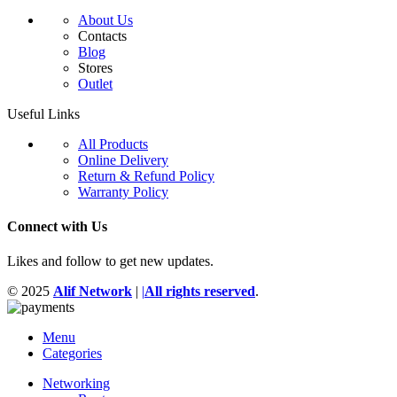
About Us
Contacts
Blog
Stores
Outlet
Useful Links
All Products
Online Delivery
Return & Refund Policy
Warranty Policy
Connect with Us
Likes and follow to get new updates.
© 2025
Alif Network
|
|
All rights reserved
.
Menu
Categories
Networking