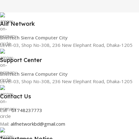
Alif Network
Sheltech Sierra Computer City
Level-03, Shop No-308, 236 New Elephant Road, Dhaka-1205
Support Center
Sheltech Sierra Computer City
Level-03, Shop No-308, 236 New Elephant Road, Dhaka-1205
Contact Us
Call -
01748237773
Mail:
alifnetworkbd@gmail.com
Importance Notice