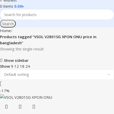
0
Wishlist
0
items
0.00
৳
Search
Home
Products tagged “VSOL V2801SG XPON ONU price in
bangladesh”
Showing the single result
Show sidebar
Show
9
12
18
24
-17%