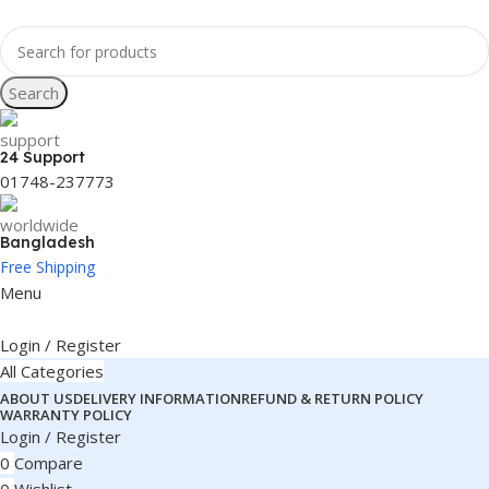
Search
24 Support
01748-237773
Bangladesh
Free Shipping
Menu
Login / Register
All Categories
ABOUT US
DELIVERY INFORMATION
REFUND & RETURN POLICY
WARRANTY POLICY
Login / Register
0
Compare