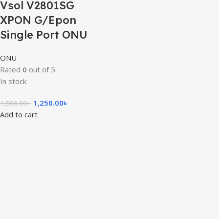
Vsol V2801SG
XPON G/Epon
Single Port ONU
ONU
Rated
0
out of 5
In stock
1,250.00
৳
1,500.00
৳
Add to cart