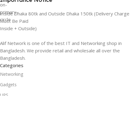
Inside Dhaka 80tk and Outside Dhaka 150tk (Delivery Charge
Must Be Paid
Inside + Outside)
Alif Network is one of the best IT and Networking shop in
Bangladesh. We provide retail and wholesale all over the
Bangladesh.
Categories
Networking
Gadgets
UPS
CC Cameras
Accessories
Useful Links
About Us