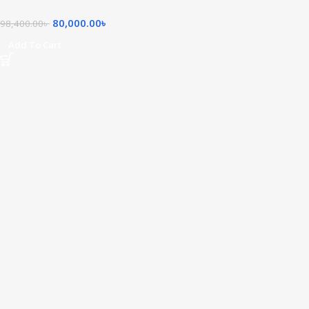
80,000.00
৳
98,400.00
৳
Add To Cart