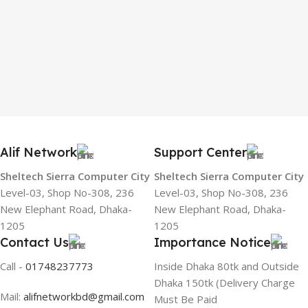
Alif Network
Support Center
Sheltech Sierra Computer City
Sheltech Sierra Computer City
Level-03, Shop No-308, 236
Level-03, Shop No-308, 236
New Elephant Road, Dhaka-
New Elephant Road, Dhaka-
1205
1205
Contact Us
Importance Notice
Call -
01748237773
Inside Dhaka 80tk and Outside
Dhaka 150tk (Delivery Charge
Mail:
alifnetworkbd@gmail.com
Must Be Paid