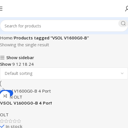
Home
Products tagged “VSOL V1600G0-B”
Showing the single result
Show sidebar
Show
9
12
18
24
-19%
VSOL V1600G0-B 4 Port
GPON OLT
OLT
In stock