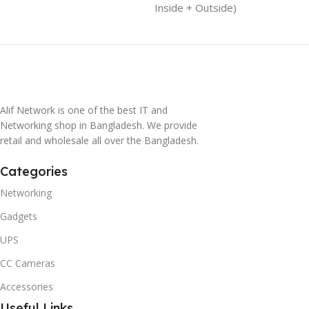
Inside + Outside)
Alif Network is one of the best IT and
Networking shop in Bangladesh. We provide
retail and wholesale all over the Bangladesh.
Categories
Networking
Gadgets
UPS
CC Cameras
Accessories
Useful Links