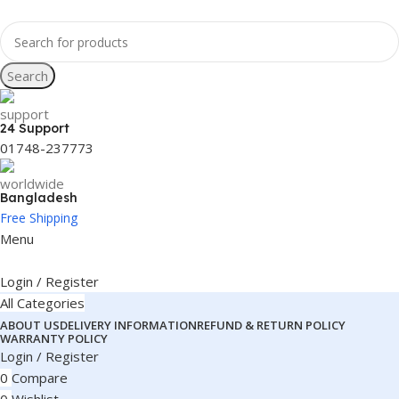
Search
24 Support
01748-237773
Bangladesh
Free Shipping
Menu
Login / Register
All Categories
ABOUT US
DELIVERY INFORMATION
REFUND & RETURN POLICY
WARRANTY POLICY
Login / Register
0
Compare