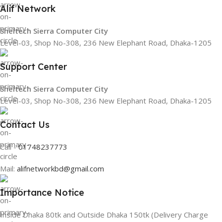
Alif Network
Sheltech Sierra Computer City
Level-03, Shop No-308, 236 New Elephant Road, Dhaka-1205
Support Center
Sheltech Sierra Computer City
Level-03, Shop No-308, 236 New Elephant Road, Dhaka-1205
Contact Us
Call -
01748237773
Mail:
alifnetworkbd@gmail.com
Importance Notice
Inside Dhaka 80tk and Outside Dhaka 150tk (Delivery Charge