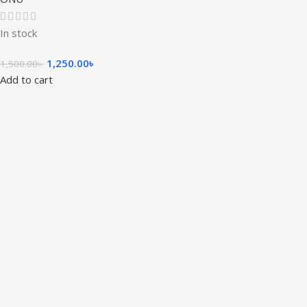
In stock
1,250.00
৳
1,500.00
৳
Add to cart