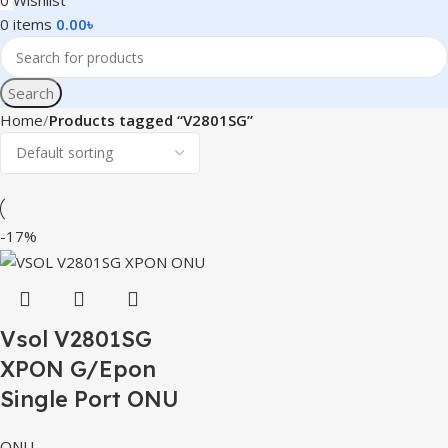
0
Wishlist
0
items
0.00
৳
Search
Home
Products tagged “V2801SG”
-17%
Vsol V2801SG
XPON G/Epon
Single Port ONU
ONU