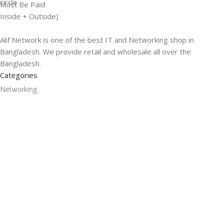
Must Be Paid
Inside + Outside)
Alif Network is one of the best IT and Networking shop in
Bangladesh. We provide retail and wholesale all over the
Bangladesh.
Categories
Networking
Gadgets
UPS
CC Cameras
Accessories
Useful Links
About Us
Contacts
Blog