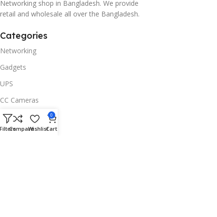
Networking shop in Bangladesh. We provide
retail and wholesale all over the Bangladesh.
Categories
Networking
Gadgets
UPS
CC Cameras
Accessories
0
Filters
Compare
Wishlist
Cart
Useful Links
About Us
Contacts
Blog
Stores
Outlet