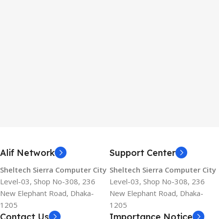
Alif Network
Support Center
Sheltech Sierra Computer City
Sheltech Sierra Computer City
Level-03, Shop No-308, 236
Level-03, Shop No-308, 236
New Elephant Road, Dhaka-
New Elephant Road, Dhaka-
1205
1205
Contact Us
Importance Notice