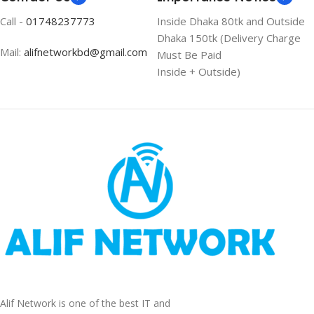
Call -
01748237773
Inside Dhaka 80tk and Outside
Dhaka 150tk (Delivery Charge
Mail:
alifnetworkbd@gmail.com
Must Be Paid
Inside + Outside)
Alif Network is one of the best IT and