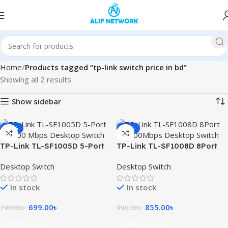
Home
Products tagged “tp-link switch price in bd”
Showing all 2 results
Show sidebar
-12%
-14%
TP-Link TL-SF1005D 5-Port
TP-Link TL-SF1008D 8Port
10/100 Mbps Desktop Switch
10/100Mbps Desktop Switch
Desktop Switch
Desktop Switch
In stock
In stock
699.00
৳
855.00
৳
790.00
৳
990.00
৳
Add To Cart
Add To Cart