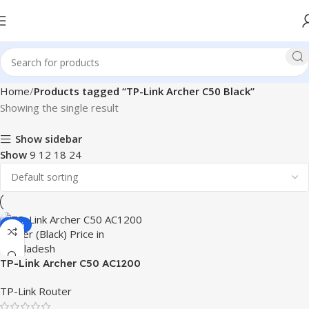
Home
Products tagged “TP-Link Archer C50 Black”
Showing the single result
Show sidebar
Show
9
12
18
24
-24%
TP-Link Archer C50 AC1200
Wireless Dual Band Router
TP-Link Router
(Black)