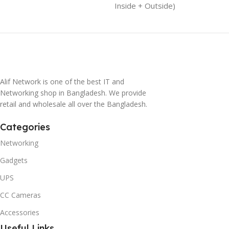
Inside + Outside)
Alif Network is one of the best IT and
Networking shop in Bangladesh. We provide
retail and wholesale all over the Bangladesh.
Categories
Networking
Gadgets
UPS
CC Cameras
Accessories
Useful Links