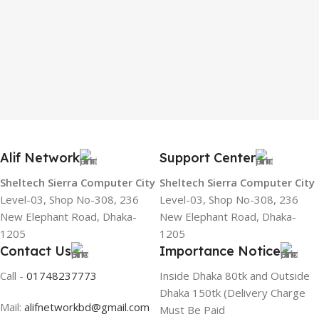
Alif Network
Support Center
Sheltech Sierra Computer City
Sheltech Sierra Computer City
Level-03, Shop No-308, 236
Level-03, Shop No-308, 236
New Elephant Road, Dhaka-
New Elephant Road, Dhaka-
1205
1205
Contact Us
Importance Notice
Call -
01748237773
Inside Dhaka 80tk and Outside
Dhaka 150tk (Delivery Charge
Mail:
alifnetworkbd@gmail.com
Must Be Paid