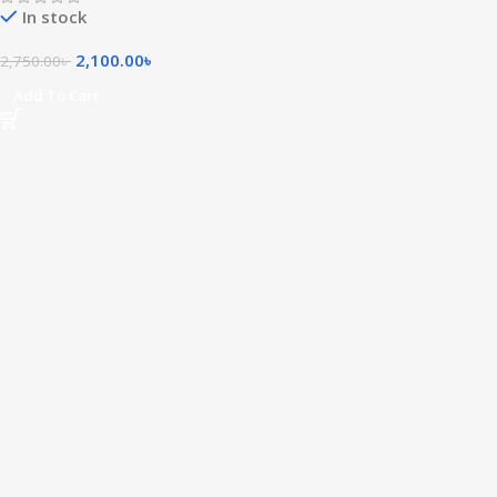
In stock
2,100.00
৳
2,750.00
৳
Add To Cart