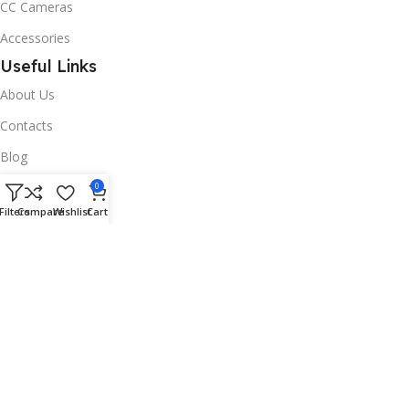
CC Cameras
Accessories
Useful Links
About Us
Contacts
Blog
Stores
0
Filters
Compare
Wishlist
Cart
Outlet
Useful Links
All Products
Online Delivery
Return & Refund Policy
Warranty Policy
Connect with Us