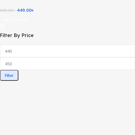
449.00
৳
600.00
৳
Add To Cart
Filter By Price
Filter