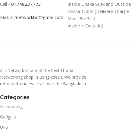
Call -
01748237773
Inside Dhaka 80tk and Outside
Dhaka 150tk (Delivery Charge
Mail:
alifnetworkbd@gmail.com
Must Be Paid
Inside + Outside)
Alif Network is one of the best IT and
Networking shop in Bangladesh. We provide
retail and wholesale all over the Bangladesh.
Categories
Networking
Gadgets
UPS