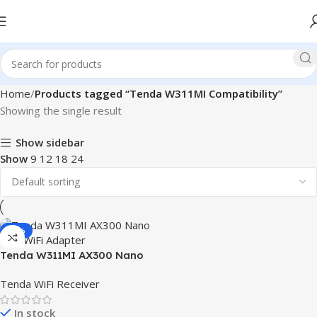
Home
Products tagged “Tenda W311MI Compatibility”
Showing the single result
Show sidebar
Show
9
12
18
24
-25%
Tenda W311MI AX300 Nano
USB WiFi Adapter
Tenda WiFi Receiver
In stock