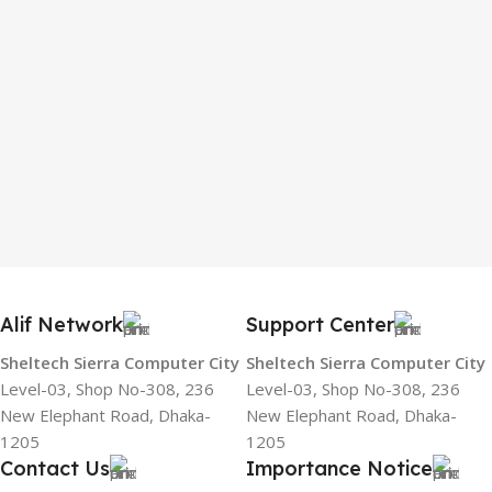
Alif Network
Support Center
Sheltech Sierra Computer City
Sheltech Sierra Computer City
Level-03, Shop No-308, 236
Level-03, Shop No-308, 236
New Elephant Road, Dhaka-
New Elephant Road, Dhaka-
1205
1205
Contact Us
Importance Notice