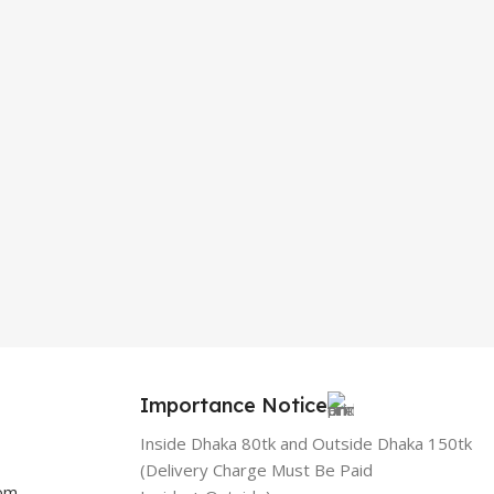
Importance Notice
Inside Dhaka 80tk and Outside Dhaka 150tk
(Delivery Charge Must Be Paid
com