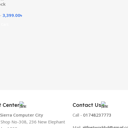
ock
3,399.00
৳
৳
 Cart
t Center
Contact Us
 Sierra Computer City
Call -
01748237773
, Shop No-308, 236 New Elephant
Mail:
alifnetworkbd@gmail.