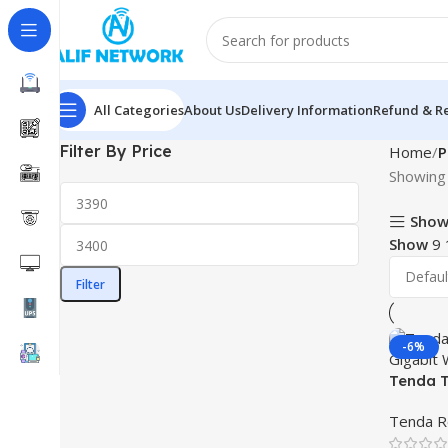
All Categories
About Us
Delivery Information
Refund & Re
Filter By Price
Home
P
Showing 
Show
Show
9
Filter
-6%
Tenda T
Gigabit
Tenda R