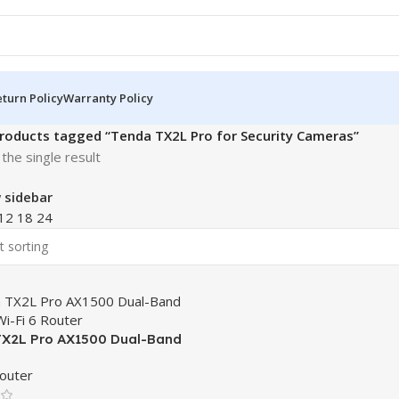
turn Policy
Warranty Policy
roducts tagged “Tenda TX2L Pro for Security Cameras”
the single result
 sidebar
12
18
24
X2L Pro AX1500 Dual-Band
 Wi-Fi 6 Router
outer