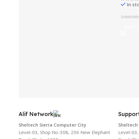
In st
3,600.00
Add To
Alif Network
Suppor
Sheltech Sierra Computer City
Sheltech
Level-03, Shop No-308, 236 New Elephant
Level-03