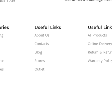
aka-1205
ries
Useful Links
Useful Link
ng
About Us
All Products
Contacts
Online Delivery
Blog
Return & Refun
ras
Stores
Warranty Polic
ies
Outlet