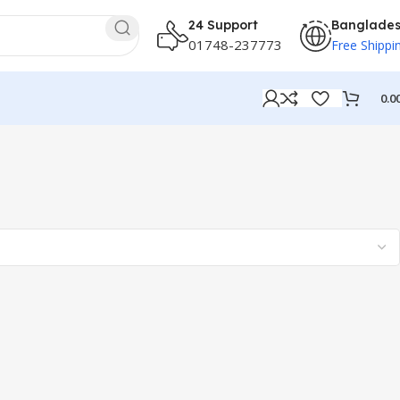
24 Support
Banglade
01748-237773
Free Shippi
0.0