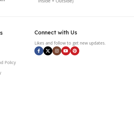
Inside + Outside)
Connect with Us
s
Likes and follow to get new updates.
d Policy
y