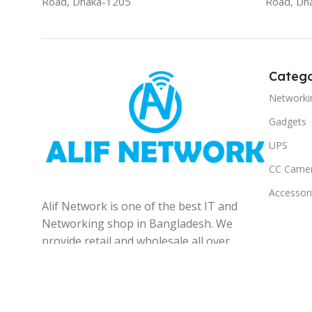
Road, Dhaka-1205
Road, Dh
Catego
Networki
Gadgets
UPS
CC Came
Accessor
Alif Network is one of the best IT and
Networking shop in Bangladesh. We
provide retail and wholesale all over
the Bangladesh.
© 2025
Alif Network
|
|
All rights reserved
.