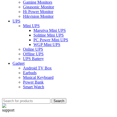
Gaming Monitors
Gigasonic Monitor
Hi Power Monitor
Hikvision Monitor
UPS
Mini UPS
Marsriva Mini UPS
Solitine Mini UPS
PC Power Mini UPS
WGP Mini UPS
Online UPS
Offline UPS
UPS Battery
Gadget
Android TV Box
Earbuds
Musical Keyboard
Power Bank
Smart Watch
Search