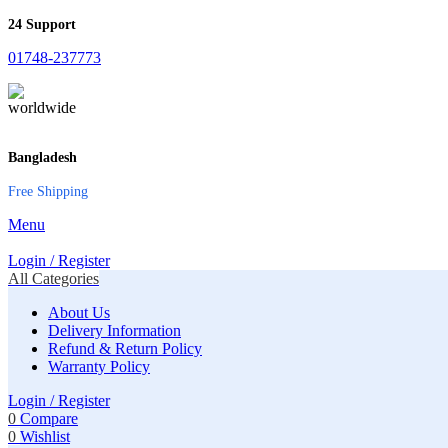
24 Support
01748-237773
Bangladesh
Free Shipping
Menu
Login / Register
All Categories
About Us
Delivery Information
Refund & Return Policy
Warranty Policy
Login / Register
0
Compare
0
Wishlist