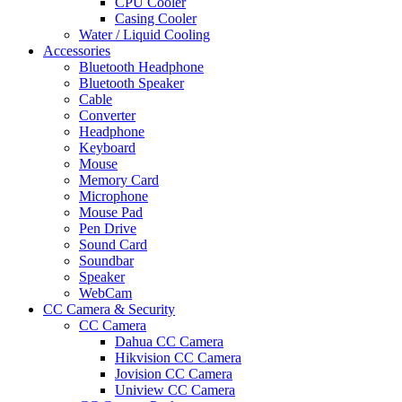
CPU Cooler
Casing Cooler
Water / Liquid Cooling
Accessories
Bluetooth Headphone
Bluetooth Speaker
Cable
Converter
Headphone
Keyboard
Mouse
Memory Card
Microphone
Mouse Pad
Pen Drive
Sound Card
Soundbar
Speaker
WebCam
CC Camera & Security
CC Camera
Dahua CC Camera
Hikvision CC Camera
Jovision CC Camera
Uniview CC Camera