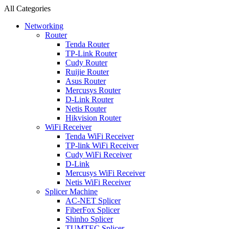
All Categories
Networking
Router
Tenda Router
TP-Link Router
Cudy Router
Ruijie Router
Asus Router
Mercusys Router
D-Link Router
Netis Router
Hikvision Router
WiFi Receiver
Tenda WiFi Receiver
TP-link WiFi Receiver
Cudy WiFi Receiver
D-Link
Mercusys WiFi Receiver
Netis WiFi Receiver
Splicer Machine
AC-NET Splicer
FiberFox Splicer
Shinho Splicer
TUMTEC Splicer