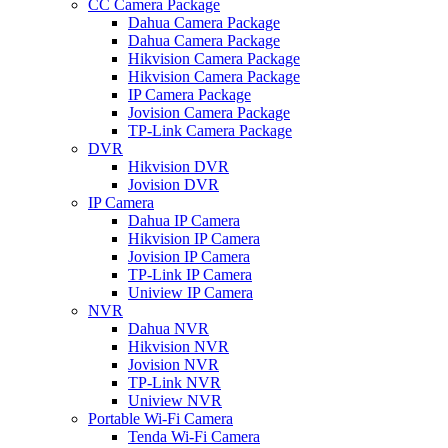
CC Camera Package
Dahua Camera Package
Dahua Camera Package
Hikvision Camera Package
Hikvision Camera Package
IP Camera Package
Jovision Camera Package
TP-Link Camera Package
DVR
Hikvision DVR
Jovision DVR
IP Camera
Dahua IP Camera
Hikvision IP Camera
Jovision IP Camera
TP-Link IP Camera
Uniview IP Camera
NVR
Dahua NVR
Hikvision NVR
Jovision NVR
TP-Link NVR
Uniview NVR
Portable Wi-Fi Camera
Tenda Wi-Fi Camera