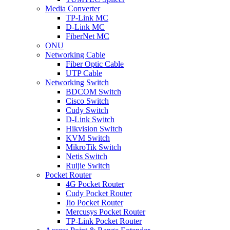
Media Converter
TP-Link MC
D-Link MC
FiberNet MC
ONU
Networking Cable
Fiber Optic Cable
UTP Cable
Networking Switch
BDCOM Switch
Cisco Switch
Cudy Switch
D-Link Switch
Hikvision Switch
KVM Switch
MikroTik Switch
Netis Switch
Ruijie Switch
Pocket Router
4G Pocket Router
Cudy Pocket Router
Jio Pocket Router
Mercusys Pocket Router
TP-Link Pocket Router