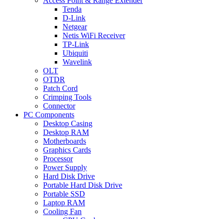
Access Point & Range Extender
Tenda
D-Link
Netgear
Netis WiFi Receiver
TP-Link
Ubiquiti
Wavelink
OLT
OTDR
Patch Cord
Crimping Tools
Connector
PC Components
Desktop Casing
Desktop RAM
Motherboards
Graphics Cards
Processor
Power Supply
Hard Disk Drive
Portable Hard Disk Drive
Portable SSD
Laptop RAM
Cooling Fan