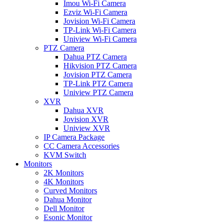
Imou Wi-Fi Camera
Ezviz Wi-Fi Camera
Jovision Wi-Fi Camera
TP-Link Wi-Fi Camera
Uniview Wi-Fi Camera
PTZ Camera
Dahua PTZ Camera
Hikvision PTZ Camera
Jovision PTZ Camera
TP-Link PTZ Camera
Uniview PTZ Camera
XVR
Dahua XVR
Jovision XVR
Uniview XVR
IP Camera Package
CC Camera Accessories
KVM Switch
Monitors
2K Monitors
4K Monitors
Curved Monitors
Dahua Monitor
Dell Monitor
Esonic Monitor