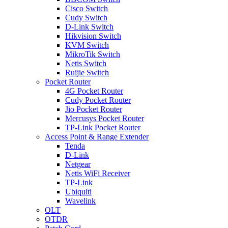
Cisco Switch
Cudy Switch
D-Link Switch
Hikvision Switch
KVM Switch
MikroTik Switch
Netis Switch
Ruijie Switch
Pocket Router
4G Pocket Router
Cudy Pocket Router
Jio Pocket Router
Mercusys Pocket Router
TP-Link Pocket Router
Access Point & Range Extender
Tenda
D-Link
Netgear
Netis WiFi Receiver
TP-Link
Ubiquiti
Wavelink
OLT
OTDR