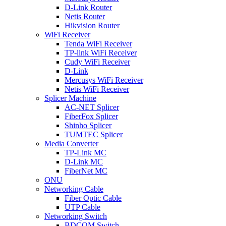
D-Link Router
Netis Router
Hikvision Router
WiFi Receiver
Tenda WiFi Receiver
TP-link WiFi Receiver
Cudy WiFi Receiver
D-Link
Mercusys WiFi Receiver
Netis WiFi Receiver
Splicer Machine
AC-NET Splicer
FiberFox Splicer
Shinho Splicer
TUMTEC Splicer
Media Converter
TP-Link MC
D-Link MC
FiberNet MC
ONU
Networking Cable
Fiber Optic Cable
UTP Cable
Networking Switch
BDCOM Switch