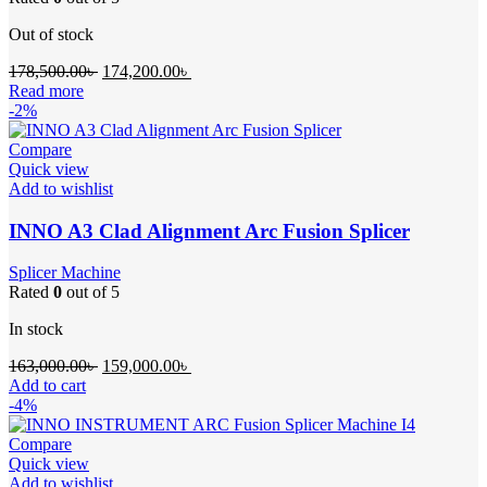
Out of stock
Original
Current
178,500.00
৳
174,200.00
৳
price
price
Read more
was:
is:
-2%
178,500.00৳ .
174,200.00৳ .
Compare
Quick view
Add to wishlist
INNO A3 Clad Alignment Arc Fusion Splicer
Splicer Machine
Rated
0
out of 5
In stock
Original
Current
163,000.00
৳
159,000.00
৳
price
price
Add to cart
was:
is:
-4%
163,000.00৳ .
159,000.00৳ .
Compare
Quick view
Add to wishlist