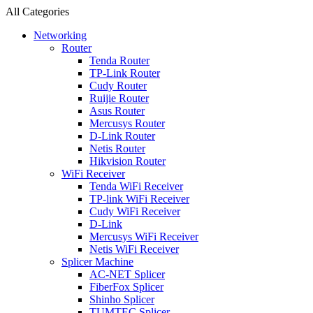
All Categories
Networking
Router
Tenda Router
TP-Link Router
Cudy Router
Ruijie Router
Asus Router
Mercusys Router
D-Link Router
Netis Router
Hikvision Router
WiFi Receiver
Tenda WiFi Receiver
TP-link WiFi Receiver
Cudy WiFi Receiver
D-Link
Mercusys WiFi Receiver
Netis WiFi Receiver
Splicer Machine
AC-NET Splicer
FiberFox Splicer
Shinho Splicer
TUMTEC Splicer