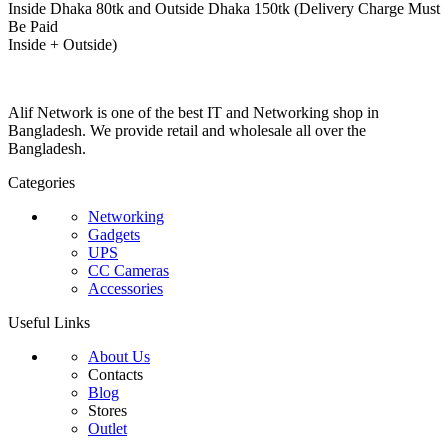
Inside Dhaka 80tk and Outside Dhaka 150tk (Delivery Charge Must
Be Paid
Inside + Outside)
Alif Network is one of the best IT and Networking shop in
Bangladesh. We provide retail and wholesale all over the
Bangladesh.
Categories
Networking
Gadgets
UPS
CC Cameras
Accessories
Useful Links
About Us
Contacts
Blog
Stores
Outlet