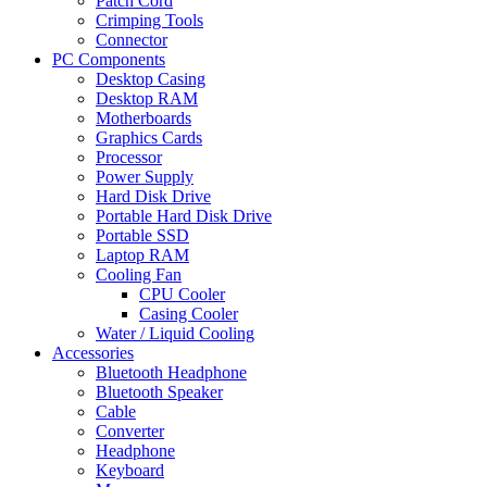
Patch Cord
Crimping Tools
Connector
PC Components
Desktop Casing
Desktop RAM
Motherboards
Graphics Cards
Processor
Power Supply
Hard Disk Drive
Portable Hard Disk Drive
Portable SSD
Laptop RAM
Cooling Fan
CPU Cooler
Casing Cooler
Water / Liquid Cooling
Accessories
Bluetooth Headphone
Bluetooth Speaker
Cable
Converter
Headphone
Keyboard