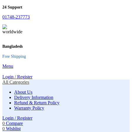
24 Support
01748-237773
Bangladesh
Free Shipping
Menu
Login / Register
All Categories
About Us
Delivery Information
Refund & Return Policy
Warranty Policy
Login / Register
0
Compare
0
Wishlist