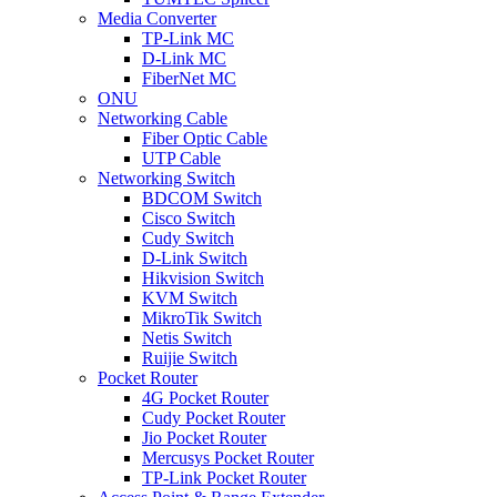
Media Converter
TP-Link MC
D-Link MC
FiberNet MC
ONU
Networking Cable
Fiber Optic Cable
UTP Cable
Networking Switch
BDCOM Switch
Cisco Switch
Cudy Switch
D-Link Switch
Hikvision Switch
KVM Switch
MikroTik Switch
Netis Switch
Ruijie Switch
Pocket Router
4G Pocket Router
Cudy Pocket Router
Jio Pocket Router
Mercusys Pocket Router
TP-Link Pocket Router