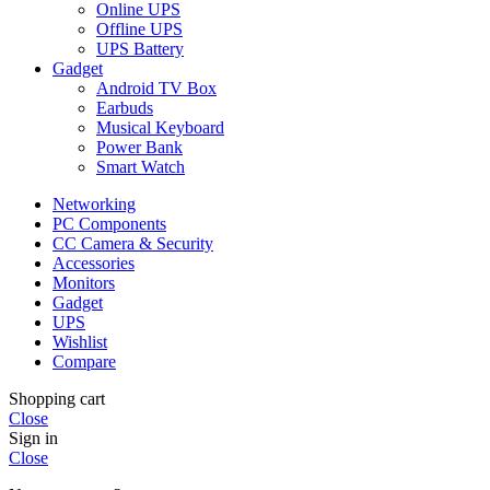
Online UPS
Offline UPS
UPS Battery
Gadget
Android TV Box
Earbuds
Musical Keyboard
Power Bank
Smart Watch
Networking
PC Components
CC Camera & Security
Accessories
Monitors
Gadget
UPS
Wishlist
Compare
Shopping cart
Close
Sign in
Close