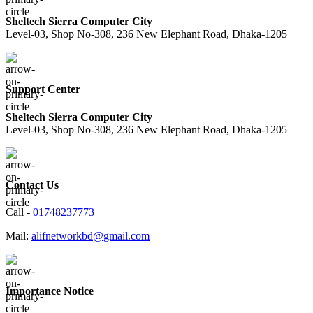
Sheltech Sierra Computer City
Level-03, Shop No-308, 236 New Elephant Road, Dhaka-1205
Support Center
Sheltech Sierra Computer City
Level-03, Shop No-308, 236 New Elephant Road, Dhaka-1205
Contact Us
Call -
01748237773
Mail:
alifnetworkbd@gmail.com
Importance Notice