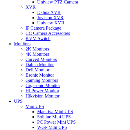
Uniview PTZ Camera
XVR
Dahua XVR
Jovision XVR
Uniview XVR
IP Camera Package
CC Camera Accessories
KVM Switch
Monitors
2K Monitors
4K Monitors
Curved Monitors
Dahua Monitor
Dell Monitor
Esonic Monitor
Gaming Monitors
Gigasonic Monitor
Hi Power Monitor
Hikvision Monitor
UPS
Mini UPS
Marsriva Mini UPS
Solitine Mini UPS
PC Power Mini UPS
WGP Mini UPS