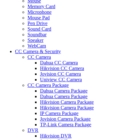
Mouse
Memory Card
Microphone
Mouse Pad
Pen Drive
Sound Card
Soundbar
Speaker
WebCam
CC Camera & Security
CC Camera
Dahua CC Camera
Hikvision CC Camera
Jovision CC Camera
Uniview CC Camera
CC Camera Package
Dahua Camera Package
Dahua Camera Package
Hikvision Camera Package
Hikvision Camera Package
IP Camera Package
Jovision Camera Package
TP-Link Camera Package
DVR
Hikvision DVR