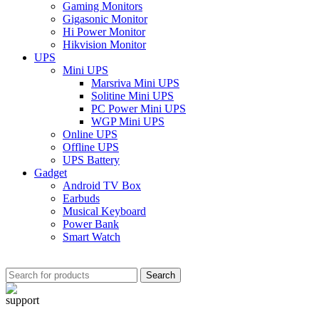
Gaming Monitors
Gigasonic Monitor
Hi Power Monitor
Hikvision Monitor
UPS
Mini UPS
Marsriva Mini UPS
Solitine Mini UPS
PC Power Mini UPS
WGP Mini UPS
Online UPS
Offline UPS
UPS Battery
Gadget
Android TV Box
Earbuds
Musical Keyboard
Power Bank
Smart Watch
Search