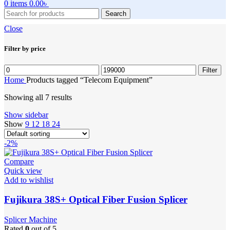
0
items
0.00
৳
Search
Close
Filter by price
Min
Max
Filter
price
price
Home
Products tagged “Telecom Equipment”
Showing all 7 results
Show sidebar
Show
9
12
18
24
-2%
Compare
Quick view
Add to wishlist
Fujikura 38S+ Optical Fiber Fusion Splicer
Splicer Machine
Rated
0
out of 5