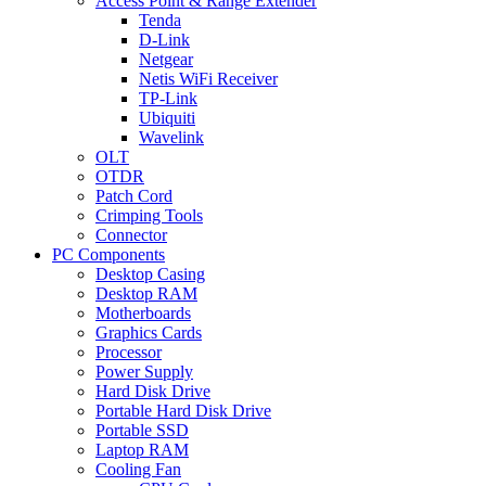
Access Point & Range Extender
Tenda
D-Link
Netgear
Netis WiFi Receiver
TP-Link
Ubiquiti
Wavelink
OLT
OTDR
Patch Cord
Crimping Tools
Connector
PC Components
Desktop Casing
Desktop RAM
Motherboards
Graphics Cards
Processor
Power Supply
Hard Disk Drive
Portable Hard Disk Drive
Portable SSD
Laptop RAM
Cooling Fan