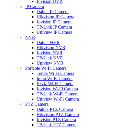
Jovision DVR
IP Camera
Dahua IP Camera
Hikvision IP Camera
Jovision IP Camera
TP-Link IP Camera
Uniview IP Camera
NVR
Dahua NVR
Hikvision NVR
Jovision NVR
TP-Link NVR
Uniview NVR
Portable Wi-Fi Camera
Tenda Wi-Fi Camera
Imou Wi-Fi Camera
Ezviz Wi-Fi Camera
Jovision Wi-Fi Camera
TP-Link Wi-Fi Camera
Uniview Wi-Fi Camera
PTZ Camera
Dahua PTZ Camera
Hikvision PTZ Camera
Jovision PTZ Camera
TP-Link PTZ Camera