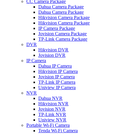
CC Camera Package
Dahua Camera Package
Dahua Camera Package
Hikvision Camera Package
Hikvision Camera Package
IP Camera Package
Jovision Camera Package
TP-Link Camera Package
DVR
Hikvision DVR
Jovision DVR
IP Camera
Dahua IP Camera
Hikvision IP Camera
Jovision IP Camera
TP-Link IP Camera
Uniview IP Camera
NVR
Dahua NVR
Hikvision NVR
Jovision NVR
TP-Link NVR
Uniview NVR
Portable Wi-Fi Camera
Tenda Wi-Fi Camera