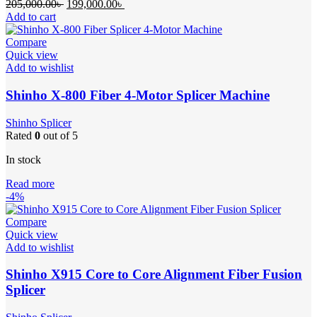
Original
Current
205,000.00
৳
199,000.00
৳
price
price
Add to cart
was:
is:
205,000.00৳ .
199,000.00৳ .
Compare
Quick view
Add to wishlist
Shinho X-800 Fiber 4-Motor Splicer Machine
Shinho Splicer
Rated
0
out of 5
In stock
Read more
-4%
Compare
Quick view
Add to wishlist
Shinho X915 Core to Core Alignment Fiber Fusion
Splicer