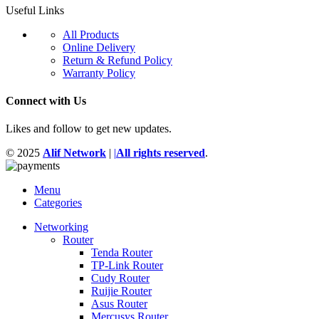
Useful Links
All Products
Online Delivery
Return & Refund Policy
Warranty Policy
Connect with Us
Likes and follow to get new updates.
© 2025
Alif Network
|
|
All rights reserved
.
Menu
Categories
Networking
Router
Tenda Router
TP-Link Router
Cudy Router
Ruijie Router
Asus Router
Mercusys Router