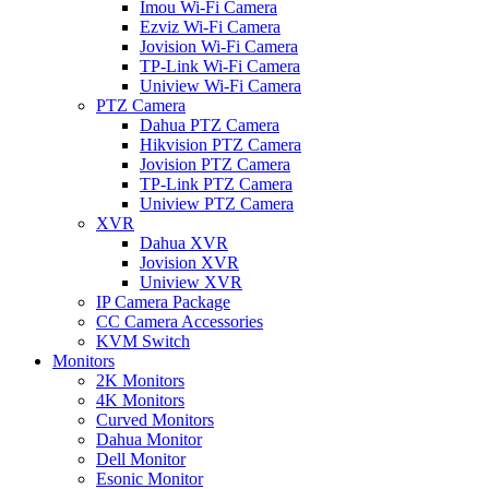
Imou Wi-Fi Camera
Ezviz Wi-Fi Camera
Jovision Wi-Fi Camera
TP-Link Wi-Fi Camera
Uniview Wi-Fi Camera
PTZ Camera
Dahua PTZ Camera
Hikvision PTZ Camera
Jovision PTZ Camera
TP-Link PTZ Camera
Uniview PTZ Camera
XVR
Dahua XVR
Jovision XVR
Uniview XVR
IP Camera Package
CC Camera Accessories
KVM Switch
Monitors
2K Monitors
4K Monitors
Curved Monitors
Dahua Monitor
Dell Monitor
Esonic Monitor