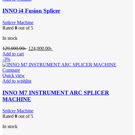
INNO i4 Fusion Splicer
Splicer Machine
Rated
0
out of 5
In stock
Original
Current
129,000.00
৳
124,000.00
৳
price
price
Add to cart
was:
is:
-3%
129,000.00৳ .
124,000.00৳ .
Compare
Quick view
Add to wishlist
INNO M7 INSTRUMENT ARC SPLICER
MACHINE
Splicer Machine
Rated
0
out of 5
In stock