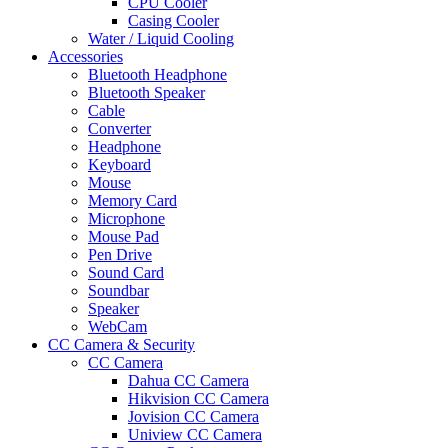
CPU Cooler
Casing Cooler
Water / Liquid Cooling
Accessories
Bluetooth Headphone
Bluetooth Speaker
Cable
Converter
Headphone
Keyboard
Mouse
Memory Card
Microphone
Mouse Pad
Pen Drive
Sound Card
Soundbar
Speaker
WebCam
CC Camera & Security
CC Camera
Dahua CC Camera
Hikvision CC Camera
Jovision CC Camera
Uniview CC Camera