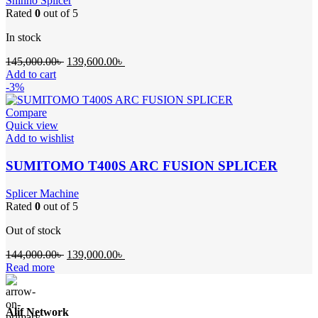
Shinho Splicer
Rated
0
out of 5
In stock
Original
Current
145,000.00
৳
139,600.00
৳
price
price
Add to cart
was:
is:
-3%
145,000.00৳ .
139,600.00৳ .
Compare
Quick view
Add to wishlist
SUMITOMO T400S ARC FUSION SPLICER
Splicer Machine
Rated
0
out of 5
Out of stock
Original
Current
144,000.00
৳
139,000.00
৳
price
price
Read more
was:
is:
144,000.00৳ .
139,000.00৳ .
Alif Network