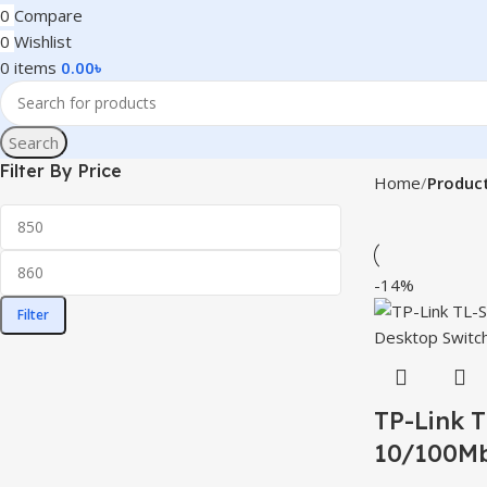
0
Compare
0
Wishlist
0
items
0.00
৳
Search
Filter By Price
Home
Product
-14%
Filter
TP-Link 
10/100Mb