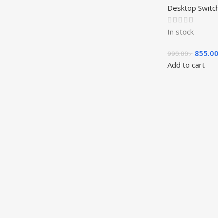
Desktop Switc
In stock
855.0
990.00
৳
Add to cart