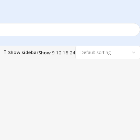
Show sidebar
Show
9
12
18
24