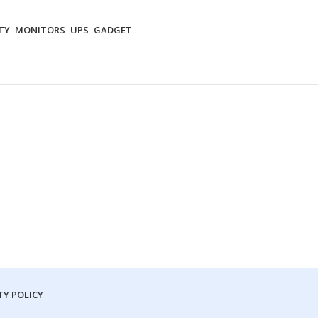
TY
MONITORS
UPS
GADGET
Y POLICY