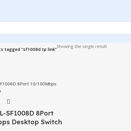
Showing the single result
s tagged “sf1008d tp link”
TL-SF1008D 8Port
ps Desktop Switch