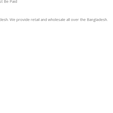
st Be Paid
desh. We provide retail and wholesale all over the Bangladesh.