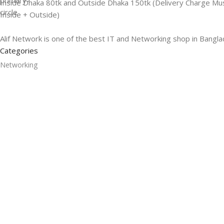
Inside Dhaka 80tk and Outside Dhaka 150tk (Delivery Charge Mu
Inside + Outside)
Alif Network is one of the best IT and Networking shop in Bangla
Categories
Networking
Gadgets
UPS
CC Cameras
Accessories
Useful Links
About Us
Contacts
Blog
Stores