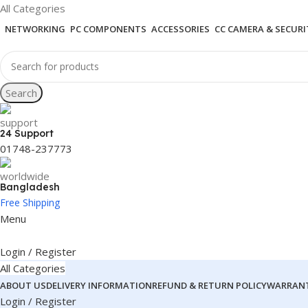
All Categories
NETWORKING
PC COMPONENTS
ACCESSORIES
CC CAMERA & SECURI
Search
24 Support
01748-237773
Bangladesh
Free Shipping
Menu
Login / Register
All Categories
ABOUT US
DELIVERY INFORMATION
REFUND & RETURN POLICY
WARRANT
Login / Register