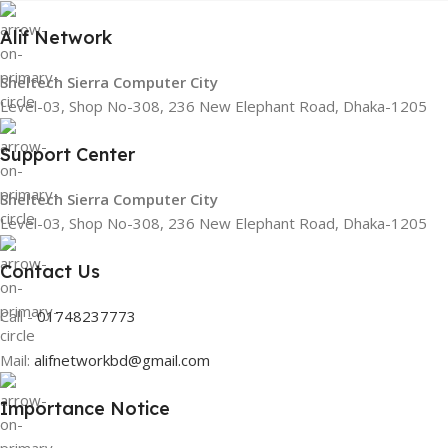
Alif Network
Sheltech Sierra Computer City
Level-03, Shop No-308, 236 New Elephant Road, Dhaka-1205
Support Center
Sheltech Sierra Computer City
Level-03, Shop No-308, 236 New Elephant Road, Dhaka-1205
Contact Us
Call -
01748237773
Mail:
alifnetworkbd@gmail.com
Importance Notice