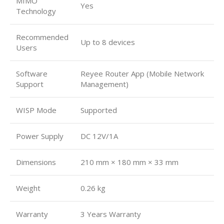
MIMO
Yes
Technology
Recommended
Up to 8 devices
Users
Software
Reyee Router App (Mobile Network
Support
Management)
WISP Mode
Supported
Power Supply
DC 12V/1A
Dimensions
210 mm × 180 mm × 33 mm
Weight
0.26 kg
Warranty
3 Years Warranty