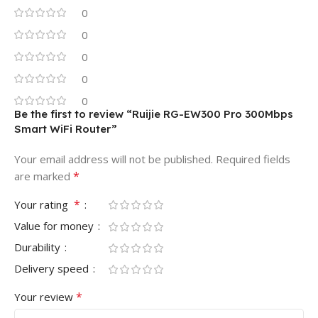
0
0
0
0
0
Be the first to review “Ruijie RG-EW300 Pro 300Mbps
Smart WiFi Router”
Your email address will not be published.
Required fields
*
are marked
*
Your rating
Value for money
Durability
Delivery speed
*
Your review