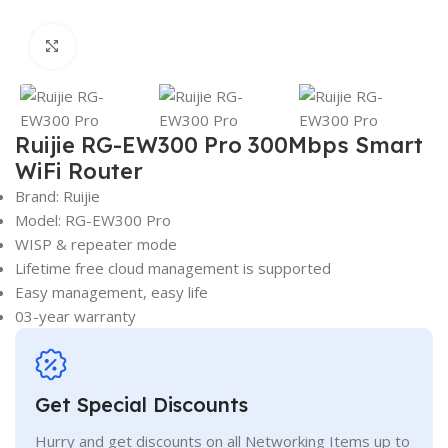
Click to enlarge
Ruijie RG-EW300 Pro 300Mbps Smart
WiFi Router
Brand: Ruijie
Model: RG-EW300 Pro
WISP & repeater mode
Lifetime free cloud management is supported
Easy management, easy life
03-year warranty
Get Special Discounts
Hurry and get discounts on all Networking Items up to