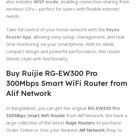
also includes
WISP mode
, enabling connection sharing from
wireless ISPs—perfect for users with flexible internet
needs.
Take full control of your home network with the
Reyee
Router App
, allowing easy setup, management, and real-
time monitoring via your smartphone. With its sleek,
compact design and powerful performance, this router
blends style with functionality.
Buy Ruijie RG-EW300 Pro
300Mbps Smart WiFi Router from
Alif Network
In Bangladesh, you can get the original
RG-EW300 Pro
300Mbps Smart WiFi Router
from Alif Network. We have a
large collection of the latest
Ruijie Routers
to purchase.
Order Online or Visit your Nearest
Alif Network
Shop to