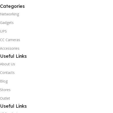
Categories
Networking
Gadgets
UPS
CC Cameras
Accessories
Useful Links
About Us
Contacts
Blog
Stores
Outlet
Useful Links