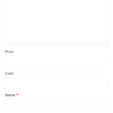
Pros
Cons
*
Name