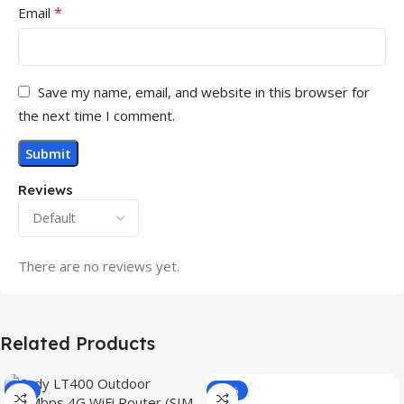
*
Email
Save my name, email, and website in this browser for
the next time I comment.
Reviews
There are no reviews yet.
Related Products
-3%
-15%