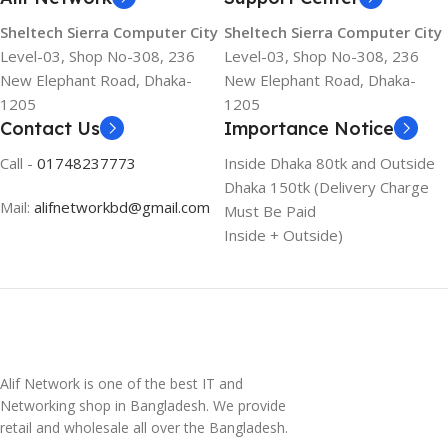
Sheltech Sierra Computer City
Sheltech Sierra Computer City
Level-03, Shop No-308, 236
Level-03, Shop No-308, 236
New Elephant Road, Dhaka-
New Elephant Road, Dhaka-
1205
1205
Contact Us
Importance Notice
Call -
01748237773
Inside Dhaka 80tk and Outside
Dhaka 150tk (Delivery Charge
Mail:
alifnetworkbd@gmail.com
Must Be Paid
Inside + Outside)
Alif Network is one of the best IT and
Networking shop in Bangladesh. We provide
retail and wholesale all over the Bangladesh.