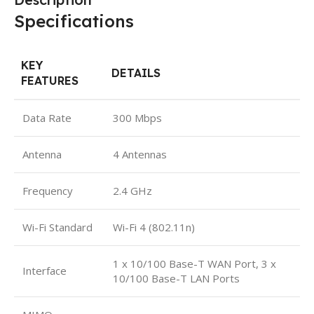
Specifications
KEY
DETAILS
FEATURES
Data Rate
300 Mbps
Antenna
4 Antennas
Frequency
2.4 GHz
Wi-Fi Standard
Wi-Fi 4 (802.11n)
1 x 10/100 Base-T WAN Port, 3 x
Interface
10/100 Base-T LAN Ports