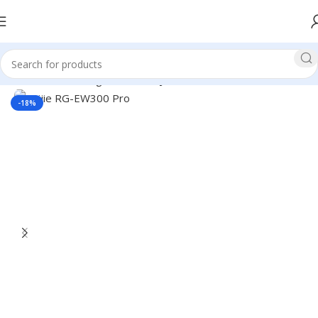
Home
Networking
Router
Ruijie Router
-18%