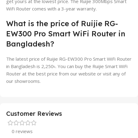
get yours at the lowest price. The Ruijie 300Mbps Smart
WiFi Router comes with a 3-year warranty.
What is the price of Ruijie RG-
EW300 Pro Smart WiFi Router in
Bangladesh?
The latest price of Ruijie RG-EW300 Pro Smart WiFi Router
in Bangladesh is 2,250৳. You can buy the Ruijie Smart WiFi
Router at the best price from our website or visit any of
our showrooms.
Customer Reviews
0 reviews