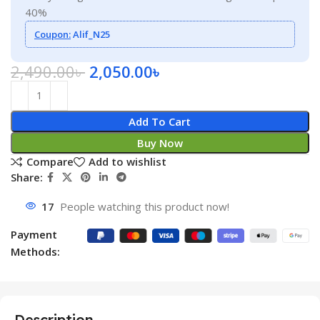
40%
Coupon:
Alif_N25
2,490.00
৳
2,050.00
৳
Add To Cart
Buy Now
Compare
Add to wishlist
Share:
17
People watching this product now!
Payment
Methods:
Description