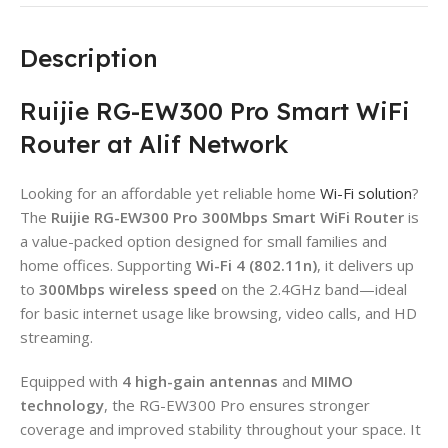
Description
Ruijie RG-EW300 Pro Smart WiFi
Router at Alif Network
Looking for an affordable yet reliable home
Wi-Fi solution
?
The
Ruijie RG-EW300 Pro 300Mbps Smart WiFi Router
is
a value-packed option designed for small families and
home offices. Supporting
Wi-Fi 4 (802.11n)
, it delivers up
to
300Mbps wireless speed
on the 2.4GHz band—ideal
for basic internet usage like browsing, video calls, and HD
streaming.
Equipped with
4 high-gain antennas
and
MIMO
technology
, the RG-EW300 Pro ensures stronger
coverage and improved stability throughout your space. It