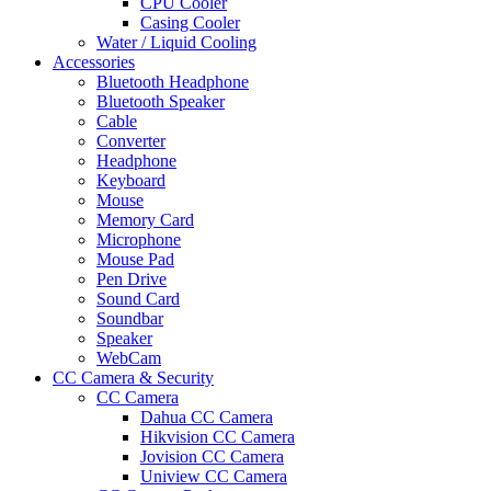
CPU Cooler
Casing Cooler
Water / Liquid Cooling
Accessories
Bluetooth Headphone
Bluetooth Speaker
Cable
Converter
Headphone
Keyboard
Mouse
Memory Card
Microphone
Mouse Pad
Pen Drive
Sound Card
Soundbar
Speaker
WebCam
CC Camera & Security
CC Camera
Dahua CC Camera
Hikvision CC Camera
Jovision CC Camera
Uniview CC Camera