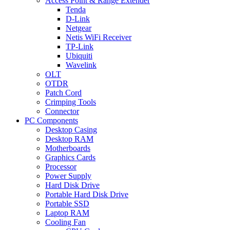
Access Point & Range Extender
Tenda
D-Link
Netgear
Netis WiFi Receiver
TP-Link
Ubiquiti
Wavelink
OLT
OTDR
Patch Cord
Crimping Tools
Connector
PC Components
Desktop Casing
Desktop RAM
Motherboards
Graphics Cards
Processor
Power Supply
Hard Disk Drive
Portable Hard Disk Drive
Portable SSD
Laptop RAM
Cooling Fan