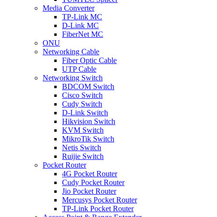
Media Converter
TP-Link MC
D-Link MC
FiberNet MC
ONU
Networking Cable
Fiber Optic Cable
UTP Cable
Networking Switch
BDCOM Switch
Cisco Switch
Cudy Switch
D-Link Switch
Hikvision Switch
KVM Switch
MikroTik Switch
Netis Switch
Ruijie Switch
Pocket Router
4G Pocket Router
Cudy Pocket Router
Jio Pocket Router
Mercusys Pocket Router
TP-Link Pocket Router