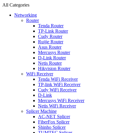
All Categories
Networking
Router
Tenda Router
TP-Link Router
Cudy Router
Ruijie Router
Asus Router
Mercusys Router
D-Link Router
Netis Router
Hikvision Router
WiFi Receiver
Tenda WiFi Receiver
TP-link WiFi Receiver
Cudy WiFi Receiver
D-Link
Mercusys WiFi Receiver
Netis WiFi Receiver
Splicer Machine
AC-NET Splicer
FiberFox Splicer
Shinho Splicer
TUMTEC Splicer