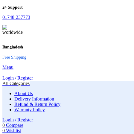
24 Support
01748-237773
Bangladesh
Free Shipping
Menu
Login / Register
All Categories
About Us
Delivery Information
Refund & Return Policy
Warranty Policy
Login / Register
0
Compare
0
Wishlist