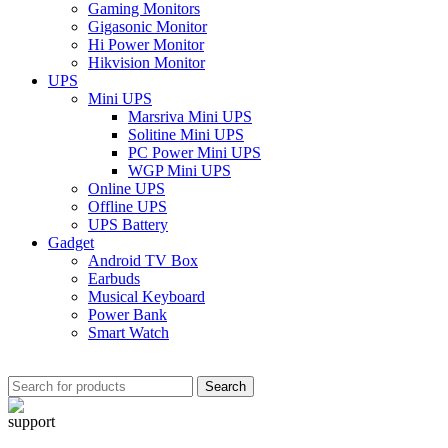
Gaming Monitors
Gigasonic Monitor
Hi Power Monitor
Hikvision Monitor
UPS
Mini UPS
Marsriva Mini UPS
Solitine Mini UPS
PC Power Mini UPS
WGP Mini UPS
Online UPS
Offline UPS
UPS Battery
Gadget
Android TV Box
Earbuds
Musical Keyboard
Power Bank
Smart Watch
Search