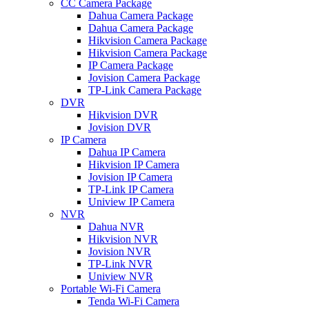
CC Camera Package
Dahua Camera Package
Dahua Camera Package
Hikvision Camera Package
Hikvision Camera Package
IP Camera Package
Jovision Camera Package
TP-Link Camera Package
DVR
Hikvision DVR
Jovision DVR
IP Camera
Dahua IP Camera
Hikvision IP Camera
Jovision IP Camera
TP-Link IP Camera
Uniview IP Camera
NVR
Dahua NVR
Hikvision NVR
Jovision NVR
TP-Link NVR
Uniview NVR
Portable Wi-Fi Camera
Tenda Wi-Fi Camera