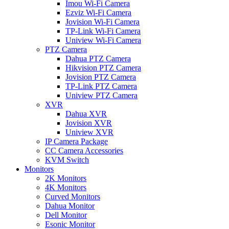
Imou Wi-Fi Camera
Ezviz Wi-Fi Camera
Jovision Wi-Fi Camera
TP-Link Wi-Fi Camera
Uniview Wi-Fi Camera
PTZ Camera
Dahua PTZ Camera
Hikvision PTZ Camera
Jovision PTZ Camera
TP-Link PTZ Camera
Uniview PTZ Camera
XVR
Dahua XVR
Jovision XVR
Uniview XVR
IP Camera Package
CC Camera Accessories
KVM Switch
Monitors
2K Monitors
4K Monitors
Curved Monitors
Dahua Monitor
Dell Monitor
Esonic Monitor