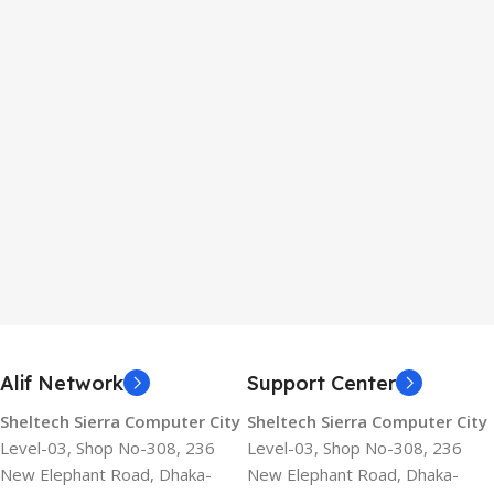
Alif Network
Support Center
Sheltech Sierra Computer City
Sheltech Sierra Computer City
Level-03, Shop No-308, 236
Level-03, Shop No-308, 236
New Elephant Road, Dhaka-
New Elephant Road, Dhaka-