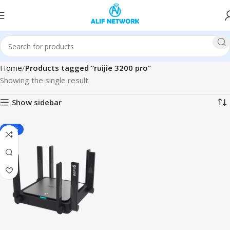
Home
Products tagged “ruijie 3200 pro”
Showing the single result
Show sidebar
-11%