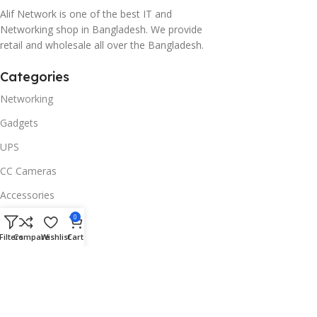
Alif Network is one of the best IT and
Networking shop in Bangladesh. We provide
retail and wholesale all over the Bangladesh.
Categories
Networking
Gadgets
UPS
CC Cameras
Accessories
Useful Links
0
Filters
Compare
Wishlist
Cart
About Us
Contacts
Blog
Stores