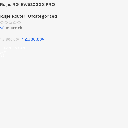
Ruijie RG-EW3200GX PRO
3200M Wi-Fi 6 Dual-band
Ruijie Router
,
Uncategorized
Gigabit Mesh Router
In stock
12,300.00
৳
13,800.00
৳
Add To Cart