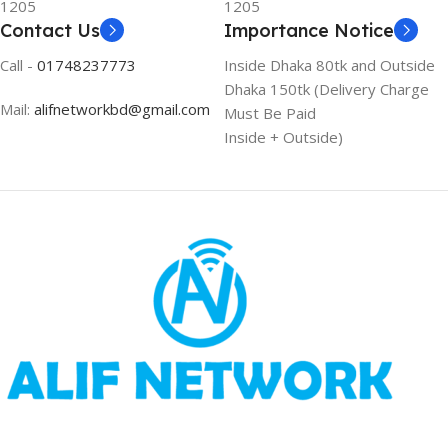
1205
1205
Contact Us
Importance Notice
Call -
01748237773
Inside Dhaka 80tk and Outside
Dhaka 150tk (Delivery Charge
Mail:
alifnetworkbd@gmail.com
Must Be Paid
Inside + Outside)