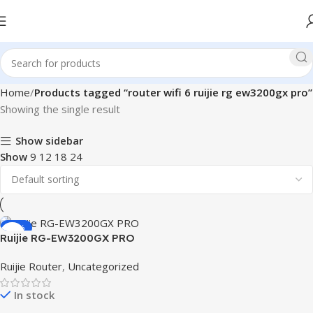
Home
Products tagged “router wifi 6 ruijie rg ew3200gx pro”
Showing the single result
Show sidebar
Show
9
12
18
24
-11%
Ruijie RG-EW3200GX PRO
3200M Wi-Fi 6 Dual-band
Ruijie Router
,
Uncategorized
Gigabit Mesh Router
In stock