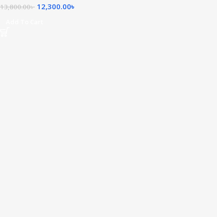
12,300.00
৳
13,800.00
৳
Add To Cart