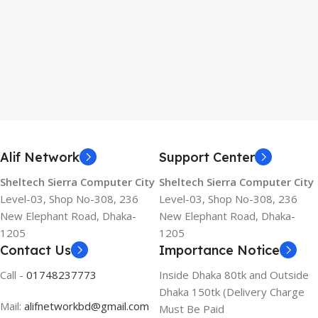
Alif Network
Support Center
Sheltech Sierra Computer City
Sheltech Sierra Computer City
Level-03, Shop No-308, 236
Level-03, Shop No-308, 236
New Elephant Road, Dhaka-
New Elephant Road, Dhaka-
1205
1205
Contact Us
Importance Notice
Call -
01748237773
Inside Dhaka 80tk and Outside
Dhaka 150tk (Delivery Charge
Mail:
alifnetworkbd@gmail.com
Must Be Paid