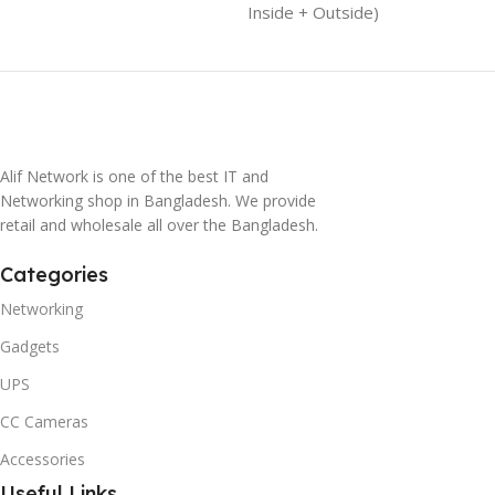
Inside + Outside)
Alif Network is one of the best IT and
Networking shop in Bangladesh. We provide
retail and wholesale all over the Bangladesh.
Categories
Networking
Gadgets
UPS
CC Cameras
Accessories
Useful Links